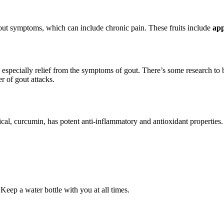
gout symptoms, which can include chronic pain. These fruits include
app
, especially relief from the symptoms of gout. There’s some research to 
r of gout attacks.
ical, curcumin, has potent anti-inflammatory and antioxidant properties
 Keep a water bottle with you at all times.