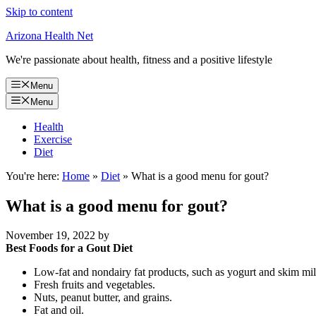
Skip to content
Arizona Health Net
We're passionate about health, fitness and a positive lifestyle
Menu
Menu
Health
Exercise
Diet
You're here:
Home
»
Diet
»
What is a good menu for gout?
What is a good menu for gout?
November 19, 2022
by
Best Foods for a Gout Diet
Low-fat and nondairy fat products, such as yogurt and skim mil
Fresh fruits and vegetables.
Nuts, peanut butter, and grains.
Fat and oil.