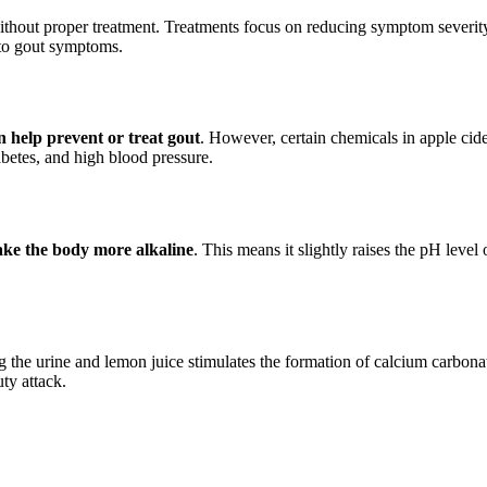
ithout proper treatment. Treatments focus on reducing symptom severity 
 to gout symptoms.
n help prevent or treat gout
. However, certain chemicals in apple cid
iabetes, and high blood pressure.
ake the body more alkaline
. This means it slightly raises the pH leve
 the urine and lemon juice stimulates the formation of calcium carbonat
ty attack.