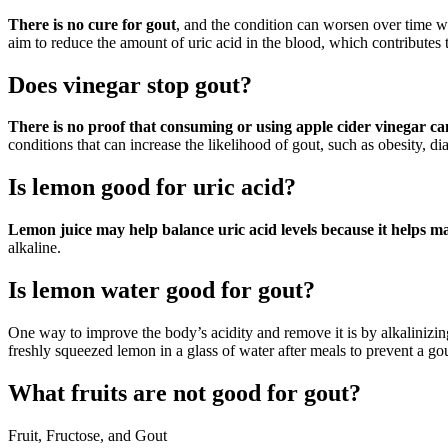
There is no cure for gout
, and the condition can worsen over time w
aim to reduce the amount of uric acid in the blood, which contributes
Does vinegar stop gout?
There is no proof that consuming or using apple cider vinegar ca
conditions that can increase the likelihood of gout, such as obesity, d
Is lemon good for uric acid?
Lemon juice may help balance uric acid levels because it helps m
alkaline.
Is lemon water good for gout?
One way to improve the body’s acidity and remove it is by alkalinizing
freshly squeezed lemon in a glass of water after meals to prevent a gou
What fruits are not good for gout?
Fruit, Fructose, and Gout