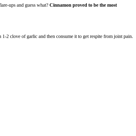
t flare-ups and guess what?
Cinnamon proved to be the most
 1-2 clove of garlic and then consume it to get respite from joint pain.