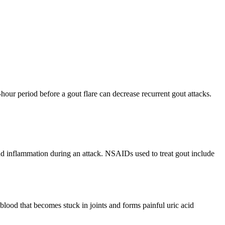
our period before a gout flare can decrease recurrent gout attacks.
nd inflammation during an attack. NSAIDs used to treat gout include
e blood that becomes stuck in joints and forms painful uric acid