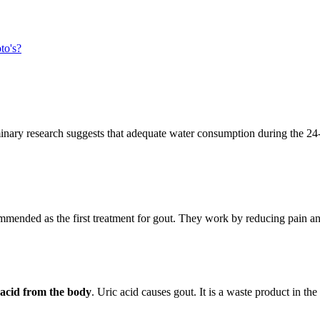
to's?
minary research suggests that adequate water consumption during the 24-h
mmended as the first treatment for gout. They work by reducing pain a
c acid from the body
. Uric acid causes gout. It is a waste product in th