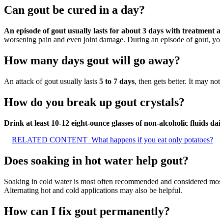
Can gout be cured in a day?
An episode of gout usually lasts for about 3 days with treatment
worsening pain and even joint damage. During an episode of gout, you’
How many days gout will go away?
An attack of gout usually lasts
5 to 7 days
, then gets better. It may n
How do you break up gout crystals?
Drink at least 10-12 eight-ounce glasses of non-alcoholic fluids da
RELATED CONTENT
What happens if you eat only potatoes?
Does soaking in hot water help gout?
Soaking in cold water is most often recommended and considered mos
Alternating hot and cold applications may also be helpful.
How can I fix gout permanently?