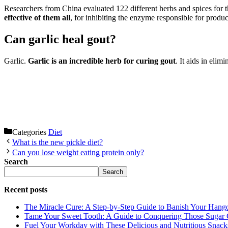
Researchers from China evaluated 122 different herbs and spices for th
effective of them all
, for inhibiting the enzyme responsible for produc
Can garlic heal gout?
Garlic.
Garlic is an incredible herb for curing gout
. It aids in eli
Categories
Diet
What is the new pickle diet?
Can you lose weight eating protein only?
Search
Search
Recent posts
The Miracle Cure: A Step-by-Step Guide to Banish Your Hang
Tame Your Sweet Tooth: A Guide to Conquering Those Sugar 
Fuel Your Workday with These Delicious and Nutritious Snack