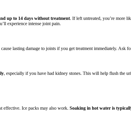
 and up to 14 days without treatment
. If left untreated, you’re more l
ll experience intense joint pain.
ot cause lasting damage to joints if you get treatment immediately. Ask fo
ily
, especially if you have had kidney stones. This will help flush the ur
t effective. Ice packs may also work.
Soaking in hot water is typica