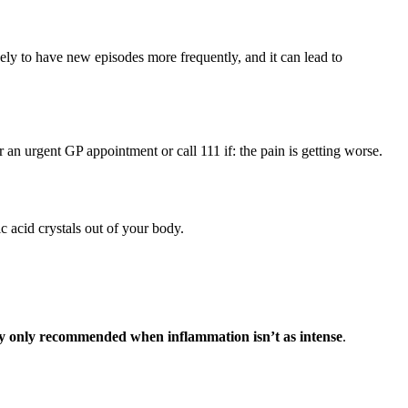
ikely to have new episodes more frequently, and it can lead to
r an urgent GP appointment or call 111 if: the pain is getting worse.
ic acid crystals out of your body.
lly only recommended when inflammation isn’t as intense
.