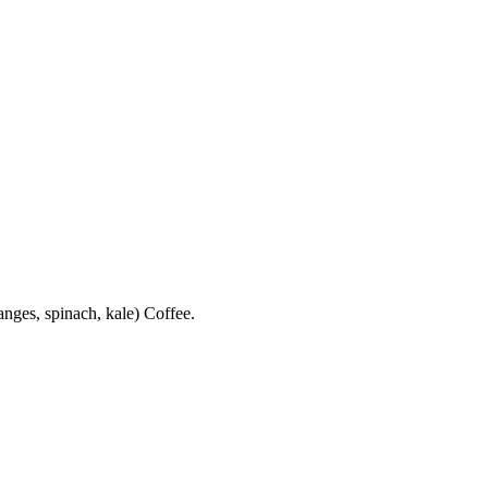
anges, spinach, kale) Coffee.