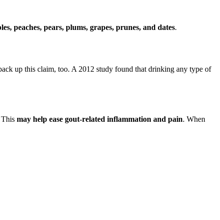
les, peaches, pears, plums, grapes, prunes, and dates
.
back up this claim, too. A 2012 study found that drinking any type of
. This
may help ease gout-related inflammation and pain
. When