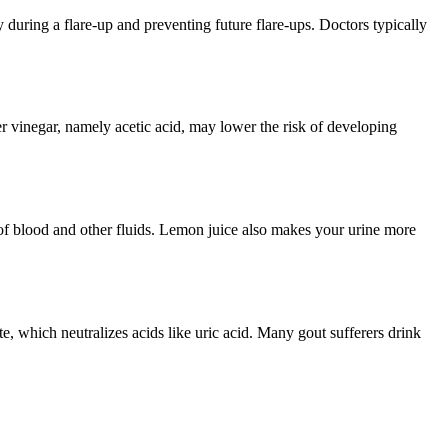
during a flare-up and preventing future flare-ups. Doctors typically
er vinegar, namely acetic acid, may lower the risk of developing
l of blood and other fluids. Lemon juice also makes your urine more
e, which neutralizes acids like uric acid. Many gout sufferers drink