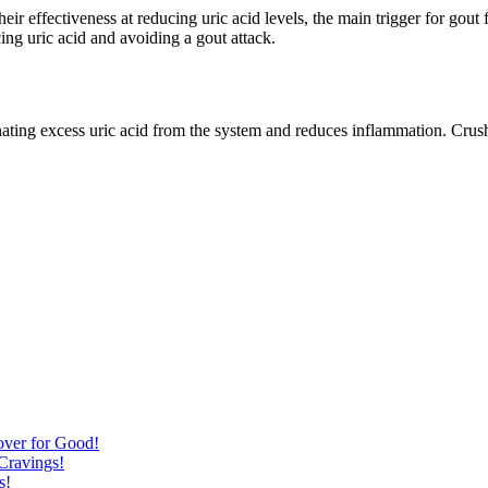
eir effectiveness at reducing uric acid levels, the main trigger for gou
ing uric acid and avoiding a gout attack.
minating excess uric acid from the system and reduces inflammation. Crush
over for Good!
Cravings!
s!