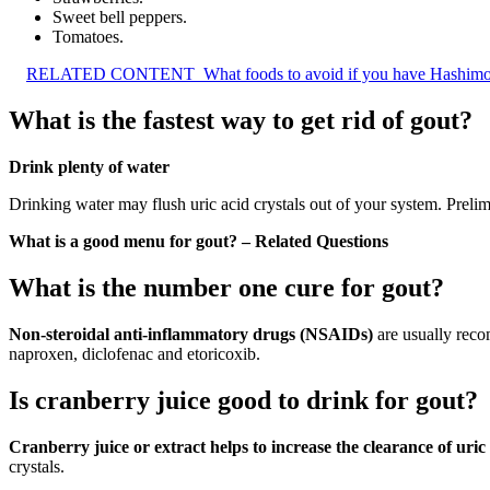
Sweet bell peppers.
Tomatoes.
RELATED CONTENT
What foods to avoid if you have Hashimo
What is the fastest way to get rid of gout?
Drink plenty of water
Drinking water may flush uric acid crystals out of your system. Preli
What is a good menu for gout? – Related Questions
What is the number one cure for gout?
Non-steroidal anti-inflammatory drugs (NSAIDs)
are usually reco
naproxen, diclofenac and etoricoxib.
Is cranberry juice good to drink for gout?
Cranberry juice or extract helps to increase the clearance of uri
crystals.