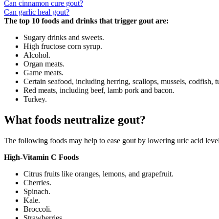
Can cinnamon cure gout?
Can garlic heal gout?
The top 10 foods and drinks that trigger gout are:
Sugary drinks and sweets.
High fructose corn syrup.
Alcohol.
Organ meats.
Game meats.
Certain seafood, including herring, scallops, mussels, codfish, 
Red meats, including beef, lamb pork and bacon.
Turkey.
What foods neutralize gout?
The following foods may help to ease gout by lowering uric acid levels
High-Vitamin C Foods
Citrus fruits like oranges, lemons, and grapefruit.
Cherries.
Spinach.
Kale.
Broccoli.
Strawberries.