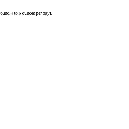
round 4 to 6 ounces per day).