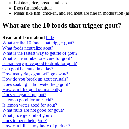
Potatoes, rice, bread, and pasta.
Eggs (in moderation)
Meats like fish, chicken, and red meat are fine in moderation (a
What are the 10 foods that trigger gout?
Read and learn about
hide
What are the 10 foods that trigger gout?
What foods neutralize gout?
What is the fastest way to get rid of gout?
What is the number one cure for gout?
Is cranberry juice good to drink for gout?
Can gout be cured in a day?
How many days gout will go away?
How do you break up gout crystals?
Does soaking in hot water help gout?
How can I fix gout permanently?
Does vinegar stop gout?
Is lemon good for uric acid?
Is lemon water good for gout?
What fruits are not good for gout?
What juice gets rid of gout?
Does tumeric help gout?
How can I flush my body of purines?