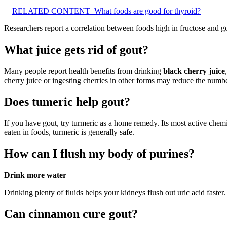
RELATED CONTENT
What foods are good for thyroid?
Researchers report a correlation between foods high in fructose and 
What juice gets rid of gout?
Many people report health benefits from drinking
black cherry juice
cherry juice or ingesting cherries in other forms may reduce the numbe
Does tumeric help gout?
If you have gout, try turmeric as a home remedy. Its most active chem
eaten in foods, turmeric is generally safe.
How can I flush my body of purines?
Drink more water
Drinking plenty of fluids helps your kidneys flush out uric acid faster.
Can cinnamon cure gout?