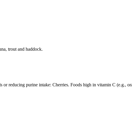
tuna, trout and haddock.
 or reducing purine intake: Cherries. Foods high in vitamin C (e.g., or