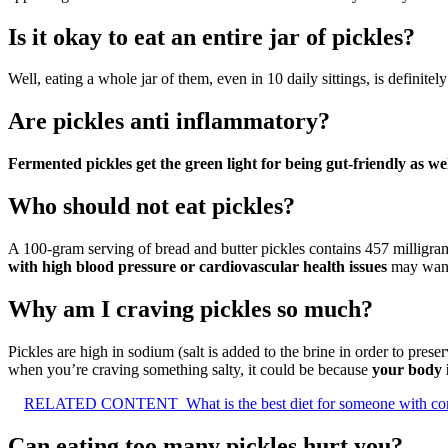
Is it okay to eat an entire jar of pickles?
Well, eating a whole jar of them, even in 10 daily sittings, is definite
Are pickles anti inflammatory?
Fermented pickles get the green light for being gut-friendly as we
Who should not eat pickles?
A 100-gram serving of bread and butter pickles contains 457 milligram
with high blood pressure or cardiovascular health issues
may want 
Why am I craving pickles so much?
Pickles are high in sodium (salt is added to the brine in order to pr
when you’re craving something salty, it could be because
your body i
RELATED CONTENT
What is the best diet for someone with con
Can eating too many pickles hurt you?