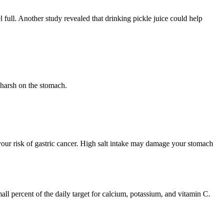
 full. Another study revealed that drinking pickle juice could help
e harsh on the stomach.
your risk of gastric cancer. High salt intake may damage your stomach
l percent of the daily target for calcium, potassium, and vitamin C.