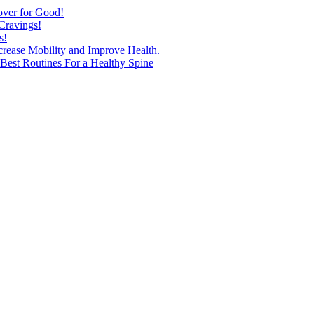
over for Good!
Cravings!
s!
ncrease Mobility and Improve Health.
est Routines For a Healthy Spine