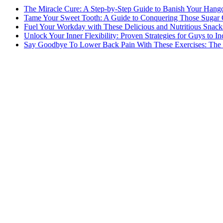
The Miracle Cure: A Step-by-Step Guide to Banish Your Hang
Tame Your Sweet Tooth: A Guide to Conquering Those Sugar 
Fuel Your Workday with These Delicious and Nutritious Snack
Unlock Your Inner Flexibility: Proven Strategies for Guys to I
Say Goodbye To Lower Back Pain With These Exercises: The B