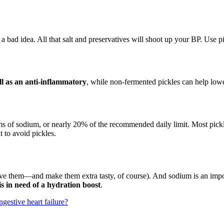
ly a bad idea. All that salt and preservatives will shoot up your BP. Use 
ll as an anti-inflammatory
, while non-fermented pickles can help lowe
s of sodium, or nearly 20% of the recommended daily limit. Most pickle
to avoid pickles.
eserve them—and make them extra tasty, of course). And sodium is an imp
s in need of a hydration boost
.
gestive heart failure?