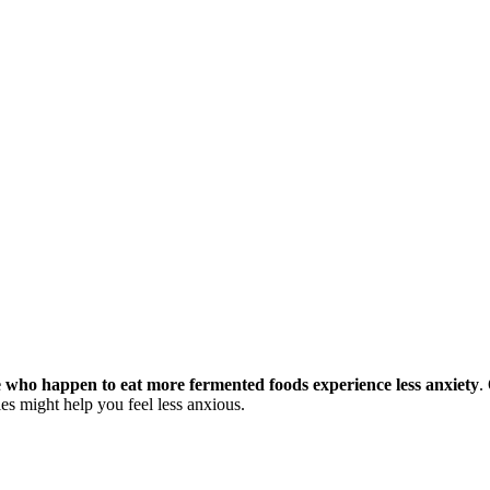
 who happen to eat more fermented foods experience less anxiety
.
les might help you feel less anxious.