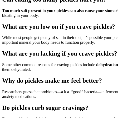
Too much salt present in your pickles can also cause your stomac
bloating in your body.
What are you low on if you crave pickles?
While most people get plenty of salt in their diet, it’s possible your p
important mineral your body needs to function properly.
What are you lacking if you crave pickles?
Some other common reasons for craving pickles include
dehydration,
them dehydrated.
Why do pickles make me feel better?
Researchers guess that probiotics—a.k.a. “good” bacteria—in ferment
anxiety medications.
Do pickles curb sugar cravings?