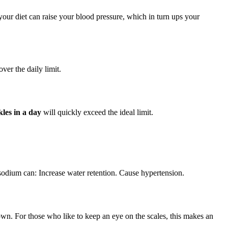
our diet can raise your blood pressure, which in turn ups your
ver the daily limit.
kles in a day
will quickly exceed the ideal limit.
odium can: Increase water retention. Cause hypertension.
down. For those who like to keep an eye on the scales, this makes an