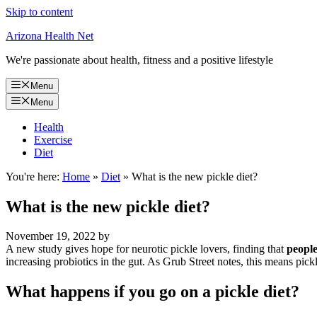
Skip to content
Arizona Health Net
We're passionate about health, fitness and a positive lifestyle
Menu
Menu
Health
Exercise
Diet
You're here:
Home
»
Diet
»
What is the new pickle diet?
What is the new pickle diet?
November 19, 2022
by
A new study gives hope for neurotic pickle lovers, finding that
people
increasing probiotics in the gut. As Grub Street notes, this means pick
What happens if you go on a pickle diet?