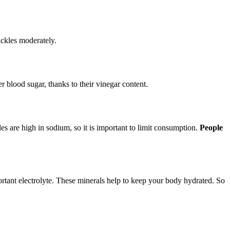
pickles moderately.
r blood sugar, thanks to their vinegar content.
s are high in sodium, so it is important to limit consumption.
People
ortant electrolyte. These minerals help to keep your body hydrated. So