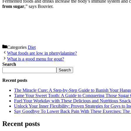
Fermented foods and drinks increase the body’s immune system and can
from sugar
,” says Bouvier.
Categories
Diet
What foods are low in phenylalanine?
What is a good menu for gout?
Search
Search
Recent posts
The Miracle Cure: A Step-by-Step Guide to Banish Your Hang
Tame Your Sweet Tooth: A Guide to Conquering Those Sugar 
Fuel Your Workday with These Delicious and Nutritious Snack
Unlock Your Inner Flexibility: Proven Strategies for Guys to I
Say Goodbye To Lower Back Pain With These Exercises: The B
Recent posts