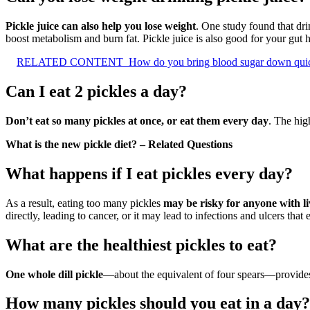
Pickle juice can also help you lose weight
. One study found that dri
boost metabolism and burn fat. Pickle juice is also good for your gut h
RELATED CONTENT
How do you bring blood sugar down qui
Can I eat 2 pickles a day?
Don’t eat so many pickles at once, or eat them every day
. The hig
What is the new pickle diet? – Related Questions
What happens if I eat pickles every day?
As a result, eating too many pickles
may be risky for anyone with li
directly, leading to cancer, or it may lead to infections and ulcers tha
What are the healthiest pickles to eat?
One whole dill pickle
—about the equivalent of four spears—provides 
How many pickles should you eat in a day?