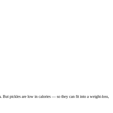
s
. But pickles are low in calories — so they can fit into a weight-loss,