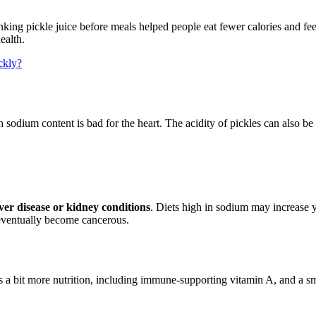
nking pickle juice before meals helped people eat fewer calories and feel
ealth.
ckly?
h sodium content is bad for the heart. The acidity of pickles can also b
ver disease or kidney conditions
. Diets high in sodium may increase 
t eventually become cancerous.
a bit more nutrition, including immune-supporting vitamin A, and a smal