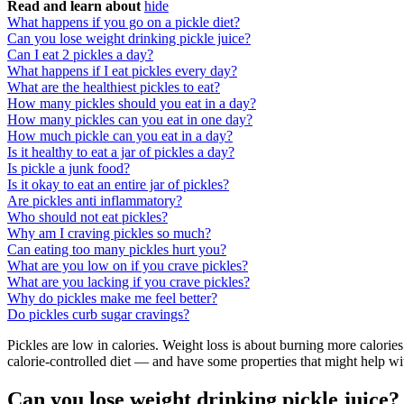
Read and learn about
hide
What happens if you go on a pickle diet?
Can you lose weight drinking pickle juice?
Can I eat 2 pickles a day?
What happens if I eat pickles every day?
What are the healthiest pickles to eat?
How many pickles should you eat in a day?
How many pickles can you eat in one day?
How much pickle can you eat in a day?
Is it healthy to eat a jar of pickles a day?
Is pickle a junk food?
Is it okay to eat an entire jar of pickles?
Are pickles anti inflammatory?
Who should not eat pickles?
Why am I craving pickles so much?
Can eating too many pickles hurt you?
What are you low on if you crave pickles?
What are you lacking if you crave pickles?
Why do pickles make me feel better?
Do pickles curb sugar cravings?
Pickles are low in calories. Weight loss is about burning more calories
calorie-controlled diet — and have some properties that might help wit
Can you lose weight drinking pickle juice?