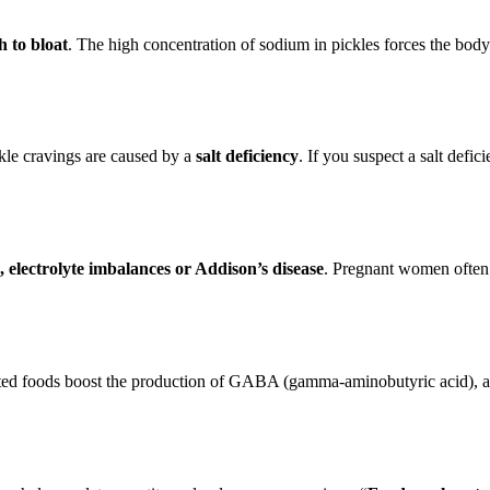
h to bloat
. The high concentration of sodium in pickles forces the body t
ickle cravings are caused by a
salt deficiency
. If you suspect a salt defi
 electrolyte imbalances or Addison’s disease
. Pregnant women often
ed foods boost the production of GABA (gamma-aminobutyric acid), a ch