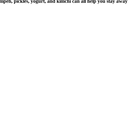
mpeh, pickles, yogurt, and kimchi can all help you stay away