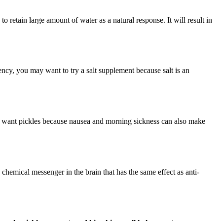
o retain large amount of water as a natural response. It will result in
ciency, you may want to try a salt supplement because salt is an
 want pickles because nausea and morning sickness can also make
emical messenger in the brain that has the same effect as anti-