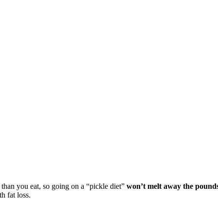
 than you eat, so going on a “pickle diet”
won’t melt away the pound
h fat loss.