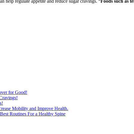
 help regulate appetite and reduce sugar cravings. “
Foods such as te
over for Good!
Cravings!
s!
ncrease Mobility and Improve Health.
est Routines For a Healthy Spine