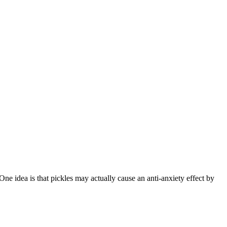
 One idea is that pickles may actually cause an anti-anxiety effect by