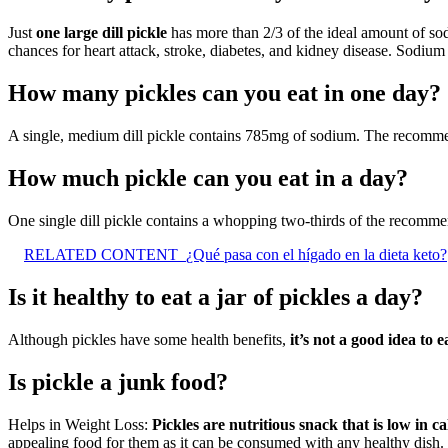
Just
one large dill pickle
has more than 2/3 of the ideal amount of sod
chances for heart attack, stroke, diabetes, and kidney disease. Sodiu
How many pickles can you eat in one day?
A single, medium dill pickle contains 785mg of sodium. The recomm
How much pickle can you eat in a day?
One single dill pickle contains a whopping two-thirds of the recomm
RELATED CONTENT
¿Qué pasa con el hígado en la dieta keto?
Is it healthy to eat a jar of pickles a day?
Although pickles have some health benefits,
it’s not a good idea to 
Is pickle a junk food?
Helps in Weight Loss:
Pickles are nutritious snack that is low in c
appealing food for them as it can be consumed with any healthy dish.