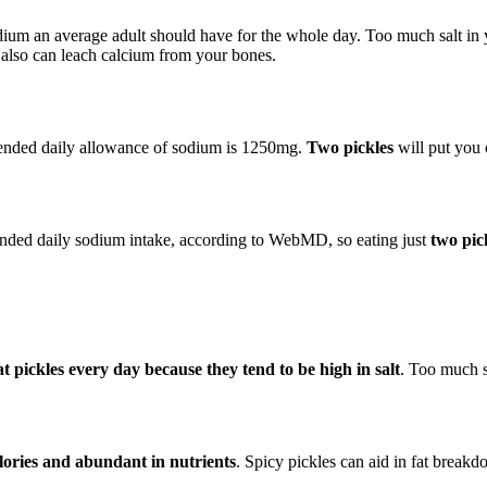
ium an average adult should have for the whole day. Too much salt in y
m also can leach calcium from your bones.
ended daily allowance of sodium is 1250mg.
Two pickles
will put you o
ended daily sodium intake, according to WebMD, so eating just
two pic
eat pickles every day because they tend to be high in salt
. Too much s
alories and abundant in nutrients
. Spicy pickles can aid in fat break