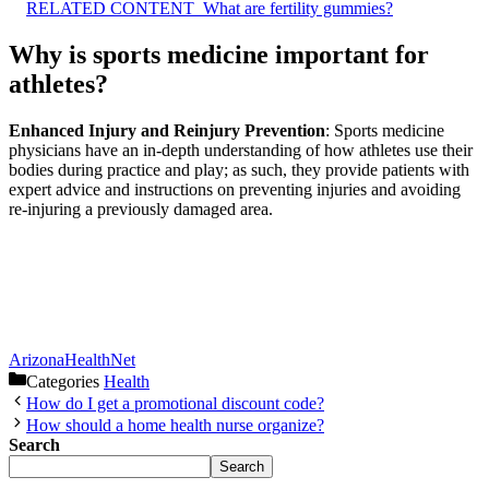
RELATED CONTENT
What are fertility gummies?
Why is sports medicine important for
athletes?
Enhanced Injury and Reinjury Prevention
: Sports medicine
physicians have an in-depth understanding of how athletes use their
bodies during practice and play; as such, they provide patients with
expert advice and instructions on preventing injuries and avoiding
re-injuring a previously damaged area.
ArizonaHealthNet
Categories
Health
How do I get a promotional discount code?
How should a home health nurse organize?
Search
Search