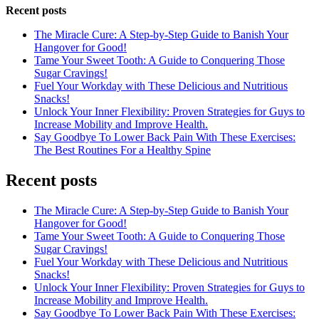
Recent posts
The Miracle Cure: A Step-by-Step Guide to Banish Your
Hangover for Good!
Tame Your Sweet Tooth: A Guide to Conquering Those
Sugar Cravings!
Fuel Your Workday with These Delicious and Nutritious
Snacks!
Unlock Your Inner Flexibility: Proven Strategies for Guys to
Increase Mobility and Improve Health.
Say Goodbye To Lower Back Pain With These Exercises:
The Best Routines For a Healthy Spine
Recent posts
The Miracle Cure: A Step-by-Step Guide to Banish Your
Hangover for Good!
Tame Your Sweet Tooth: A Guide to Conquering Those
Sugar Cravings!
Fuel Your Workday with These Delicious and Nutritious
Snacks!
Unlock Your Inner Flexibility: Proven Strategies for Guys to
Increase Mobility and Improve Health.
Say Goodbye To Lower Back Pain With These Exercises: