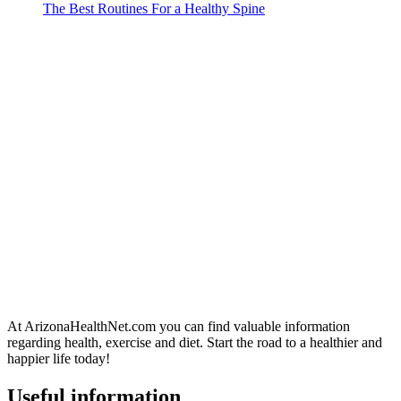
The Best Routines For a Healthy Spine
At ArizonaHealthNet.com you can find valuable information
regarding health, exercise and diet. Start the road to a healthier and
happier life today!
Useful information