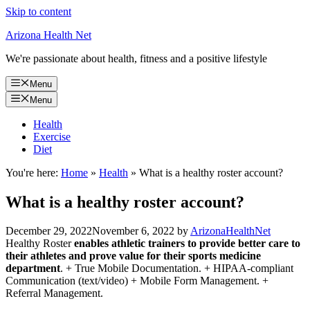
Skip to content
Arizona Health Net
We're passionate about health, fitness and a positive lifestyle
Menu
Menu
Health
Exercise
Diet
You're here:
Home
»
Health
»
What is a healthy roster account?
What is a healthy roster account?
December 29, 2022
November 6, 2022
by
ArizonaHealthNet
Healthy Roster
enables athletic trainers to provide better care to
their athletes and prove value for their sports medicine
department
. + True Mobile Documentation. + HIPAA-compliant
Communication (text/video) + Mobile Form Management. +
Referral Management.