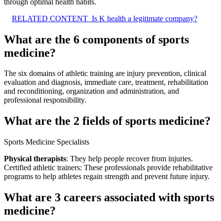
through optimal health habits.
RELATED CONTENT
Is K health a legitimate company?
What are the 6 components of sports
medicine?
The six domains of athletic training are injury prevention, clinical
evaluation and diagnosis, immediate care, treatment, rehabilitation
and reconditioning, organization and administration, and
professional responsibility.
What are the 2 fields of sports medicine?
Sports Medicine Specialists
Physical therapists
: They help people recover from injuries.
Certified athletic trainers: These professionals provide rehabilitative
programs to help athletes regain strength and prevent future injury.
What are 3 careers associated with sports
medicine?