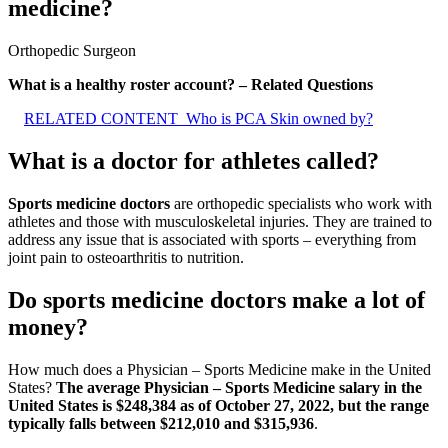
medicine?
Orthopedic Surgeon
What is a healthy roster account? – Related Questions
RELATED CONTENT
Who is PCA Skin owned by?
What is a doctor for athletes called?
Sports medicine doctors
are orthopedic specialists who work with
athletes and those with musculoskeletal injuries. They are trained to
address any issue that is associated with sports – everything from
joint pain to osteoarthritis to nutrition.
Do sports medicine doctors make a lot of
money?
How much does a Physician – Sports Medicine make in the United
States?
The average Physician – Sports Medicine salary in the
United States is $248,384 as of October 27, 2022, but the range
typically falls between $212,010 and $315,936
.