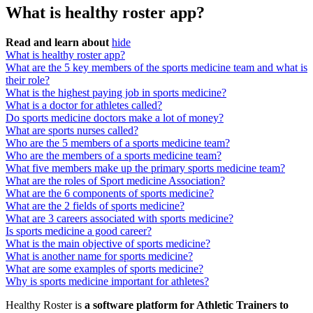
What is healthy roster app?
Read and learn about
hide
What is healthy roster app?
What are the 5 key members of the sports medicine team and what is
their role?
What is the highest paying job in sports medicine?
What is a doctor for athletes called?
Do sports medicine doctors make a lot of money?
What are sports nurses called?
Who are the 5 members of a sports medicine team?
Who are the members of a sports medicine team?
What five members make up the primary sports medicine team?
What are the roles of Sport medicine Association?
What are the 6 components of sports medicine?
What are the 2 fields of sports medicine?
What are 3 careers associated with sports medicine?
Is sports medicine a good career?
What is the main objective of sports medicine?
What is another name for sports medicine?
What are some examples of sports medicine?
Why is sports medicine important for athletes?
Healthy Roster is
a software platform for Athletic Trainers to