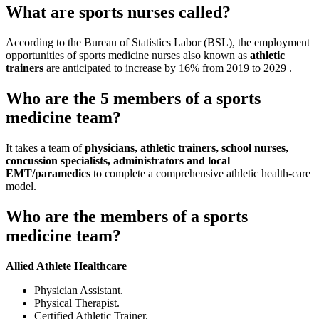
What are sports nurses called?
According to the Bureau of Statistics Labor (BSL), the employment
opportunities of sports medicine nurses also known as
athletic
trainers
are anticipated to increase by 16% from 2019 to 2029 .
Who are the 5 members of a sports
medicine team?
It takes a team of
physicians, athletic trainers, school nurses,
concussion specialists, administrators and local
EMT/paramedics
to complete a comprehensive athletic health-care
model.
Who are the members of a sports
medicine team?
Allied Athlete Healthcare
Physician Assistant.
Physical Therapist.
Certified Athletic Trainer.