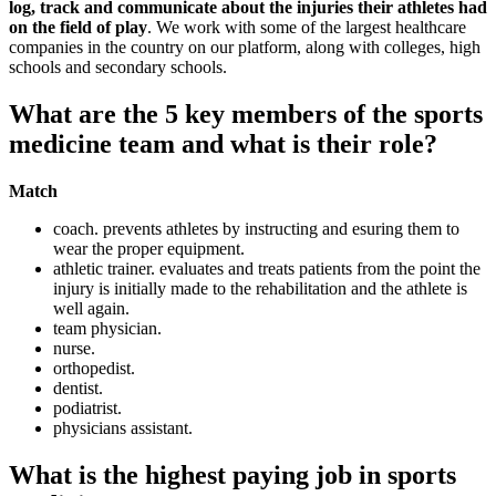
log, track and communicate about the injuries their athletes had
on the field of play
. We work with some of the largest healthcare
companies in the country on our platform, along with colleges, high
schools and secondary schools.
What are the 5 key members of the sports
medicine team and what is their role?
Match
coach. prevents athletes by instructing and esuring them to
wear the proper equipment.
athletic trainer. evaluates and treats patients from the point the
injury is initially made to the rehabilitation and the athlete is
well again.
team physician.
nurse.
orthopedist.
dentist.
podiatrist.
physicians assistant.
What is the highest paying job in sports