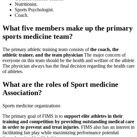
Nutritionist.
Sports Psychologist.
Coach.
What five members make up the primary
sports medicine team?
The primary athletic training team consists of
the coach, the
athletic trainer, and the team physician
The major concern of
everyone on this team should be the health and welfare of the athlete
The physician always has the final decision regarding the health care
of athletes.
What are the roles of Sport medicine
Association?
Sports medicine organizations
The primary goal of FIMS is to
support elite athletes in their
training and competition by providing outstanding medical care
in order to prevent and treat injuries
. FIMS also has an interest in
facilitating fair play while maximizing performance potential