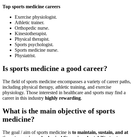
Top sports medicine careers
Exercise physiologist.
Athletic trainer.
Orthopedic nurse.
Kinesiotherapist.
Physical therapist.
Sports psychologist.
Sports medicine nurse.
Physiatrist.
Is sports medicine a good career?
The field of sports medicine encompasses a variety of career paths,
including physical therapy, athletic training, and exercise
physiology. Those interested in healthcare and sports may find a
career in this industry
highly rewarding
.
What is the main objective of sports
medicine?
The goal / aim of sports medicine is
to maintain, sustain,
and at