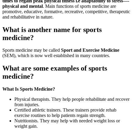
times to regain peak physical fitness i.e adaptability to stress—-
physical and mental
. Main functions of sports medicine are
promotive, educative, formative, recreative, competitive, therapeutic
and rehabilitative in nature.
What is another name for sports
medicine?
Sports medicine may be called
Sport and Exercise Medicine
(SEM), which is now well established in many countries.
What are some examples of sports
medicine?
What Is Sports Medicine?
Physical therapists. They help people rehabilitate and recover
from injuries.
Certified athletic trainers. These trainers provide rehab
exercise routines to help patients regain strength.
Nutritionists. They may help with needed weight loss or
weight gain.