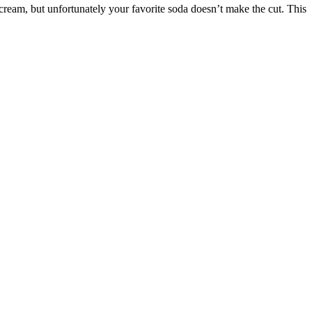
e cream, but unfortunately your favorite soda doesn’t make the cut. This