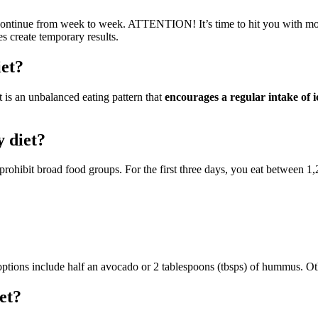
t continue from week to week. ATTENTION! It’s time to hit you with 
s create temporary results.
iet?
t is an unbalanced eating pattern that
encourages a regular intake of 
y diet?
rohibit broad food groups. For the first three days, you eat between 1
n options include half an avocado or 2 tablespoons (tbsps) of hummus. Ot
et?