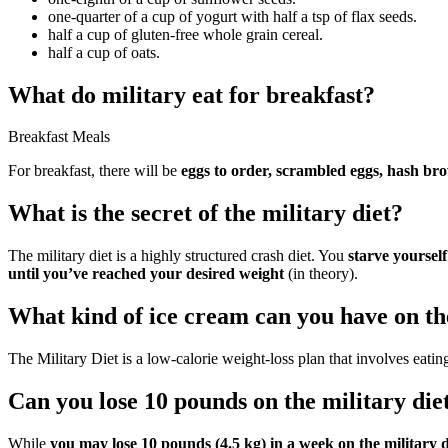
one-quarter of a cup of yogurt with half a tsp of flax seeds.
half a cup of gluten-free whole grain cereal.
half a cup of oats.
What do military eat for breakfast?
Breakfast Meals
For breakfast, there will be
eggs to order, scrambled eggs, hash brow
What is the secret of the military diet?
The military diet is a highly structured crash diet. You
starve yoursel
until you’ve reached your desired weight
(in theory).
What kind of ice cream can you have on the
The Military Diet is a low-calorie weight-loss plan that involves eati
Can you lose 10 pounds on the military die
While
you may lose 10 pounds (4.5 kg) in a week on the military d