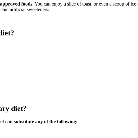
t approved foods
. You can enjoy a slice of toast, or even a scoop of ic
tain artificial sweeteners.
diet?
ary diet?
t can substitute any of the following: