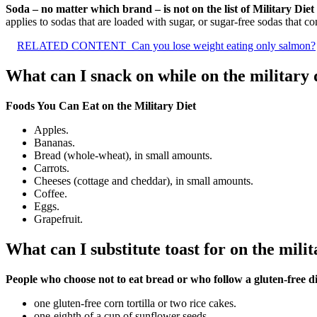
Soda – no matter which brand – is not on the list of Military Die
applies to sodas that are loaded with sugar, or sugar-free sodas that con
RELATED CONTENT
Can you lose weight eating only salmon?
What can I snack on while on the military 
Foods You Can Eat on the Military Diet
Apples.
Bananas.
Bread (whole-wheat), in small amounts.
Carrots.
Cheeses (cottage and cheddar), in small amounts.
Coffee.
Eggs.
Grapefruit.
What can I substitute toast for on the milit
People who choose not to eat bread or who follow a gluten-free die
one gluten-free corn tortilla or two rice cakes.
one-eighth of a cup of sunflower seeds.