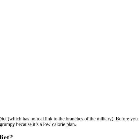
iet (which has no real link to the branches of the military). Before you 
grumpy because it’s a low-calorie plan.
iet?