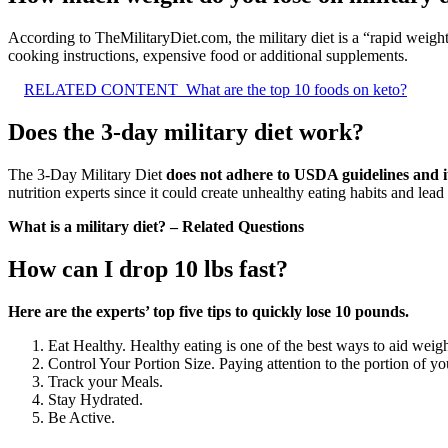
According to TheMilitaryDiet.com, the military diet is a “rapid weight
cooking instructions, expensive food or additional supplements.
RELATED CONTENT
What are the top 10 foods on keto?
Does the 3-day military diet work?
The 3-Day Military Diet
does not adhere to USDA guidelines and it
nutrition experts since it could create unhealthy eating habits and lea
What is a military diet? – Related Questions
How can I drop 10 lbs fast?
Here are the experts’ top five tips to quickly lose 10 pounds.
Eat Healthy. Healthy eating is one of the best ways to aid weigh
Control Your Portion Size. Paying attention to the portion of yo
Track your Meals.
Stay Hydrated.
Be Active.