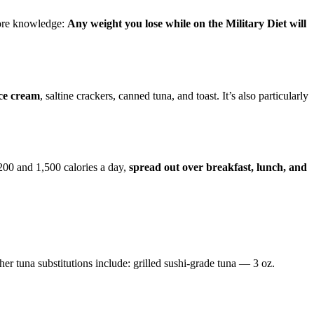
more knowledge:
Any weight you lose while on the Military Diet will
ice cream
, saltine crackers, canned tuna, and toast. It’s also particularly
,200 and 1,500 calories a day,
spread out over breakfast, lunch, and
her tuna substitutions include: grilled sushi-grade tuna — 3 oz.