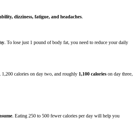
tability, dizziness, fatigue, and headaches
.
thy
. To lose just 1 pound of body fat, you need to reduce your daily
e, 1,200 calories on day two, and roughly
1,100 calories
on day three,
onsume
. Eating 250 to 500 fewer calories per day will help you