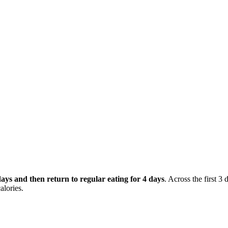
 days and then return to regular eating for 4 days
. Across the first 3 
alories.