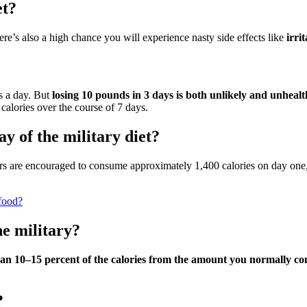
et?
there’s also a high chance you will experience nasty side effects like
irri
es a day. But
losing 10 pounds in 3 days is both unlikely and unheal
calories over the course of 7 days.
y of the military diet?
dieters are encouraged to consume approximately 1,400 calories on day on
 food?
he military?
han 10–15 percent of the calories from the amount you normally c
?