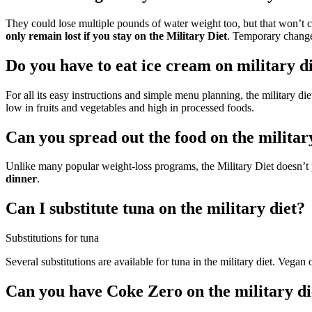
They could lose multiple pounds of water weight too, but that won’
only remain lost if you stay on the Military Diet
. Temporary change
Do you have to eat ice cream on military d
For all its easy instructions and simple menu planning, the military die
low in fruits and vegetables and high in processed foods.
Can you spread out the food on the militar
Unlike many popular weight-loss programs, the Military Diet doesn’t p
dinner
.
Can I substitute tuna on the military diet?
Substitutions for tuna
Several substitutions are available for tuna in the military diet. Vega
Can you have Coke Zero on the military di