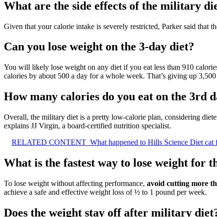
What are the side effects of the military di
Given that your calorie intake is severely restricted, Parker said that 
Can you lose weight on the 3-day diet?
You will likely lose weight on any diet if you eat less than 910 calori
calories by about 500 a day for a whole week. That’s giving up 3,500 
How many calories do you eat on the 3rd da
Overall, the military diet is a pretty low-calorie plan, considering 
explains JJ Virgin, a board-certified nutrition specialist.
RELATED CONTENT
What happened to Hills Science Diet cat
What is the fastest way to lose weight for t
To lose weight without affecting performance,
avoid cutting more t
achieve a safe and effective weight loss of ½ to 1 pound per week.
Does the weight stay off after military diet