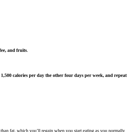
ee, and fruits
.
1,500 calories per day the other four days per week, and repeat
 than fat, which you’ll regain when you start eating as you normally