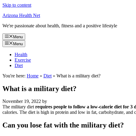
Skip to content
Arizona Health Net
We're passionate about health, fitness and a positive lifestyle
Menu
Menu
Health
Exercise
Diet
You're here:
Home
»
Diet
»
What is a military diet?
What is a military diet?
November 19, 2022
by
The military diet
requires people to follow a low-calorie diet for 3
calories. The diet is high in protein and low in fat, carbohydrate, and c
Can you lose fat with the military diet?