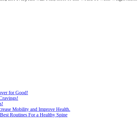
over for Good!
Cravings!
s!
ncrease Mobility and Improve Health.
est Routines For a Healthy Spine