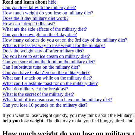
Read and learn about
hide
Can you lose fat with the military diet?
How much weight do you lose on military diet?
Does the 3-day military diet work?
How can I drop 10 lbs fast?
What are the side effects of the military diet?
Can you lose weight on the 3-day diet?
How many calories do you eat on the 3rd day of the military diet?
What is the fastest way to lose weight for the military?
Does the weight stay off after military diet?
Do you have to eat ice cream on military diet?
Can you spread out the food on the military diet?
Can I substitute tuna on the military diet?
Can you have Coke Zero on the military diet?
What can I snack on while on the military diet?
What can I substitute toast for on the military diet?
What do military eat for breakfast?
What is the secret of the military diet?
What kind of ice cream can you have on the military diet?
Can you lose 10 pounds on the military diet?
If you want to lose weight quickly, you may think about the Military D
help you lose weight
. The diet may make you feel hungry, tired, and 
How much weight do you lose on military d