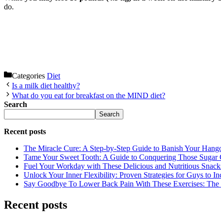
do.
Categories
Diet
Is a milk diet healthy?
What do you eat for breakfast on the MIND diet?
Search
Search
Recent posts
The Miracle Cure: A Step-by-Step Guide to Banish Your Hang
Tame Your Sweet Tooth: A Guide to Conquering Those Sugar 
Fuel Your Workday with These Delicious and Nutritious Snack
Unlock Your Inner Flexibility: Proven Strategies for Guys to I
Say Goodbye To Lower Back Pain With These Exercises: The B
Recent posts