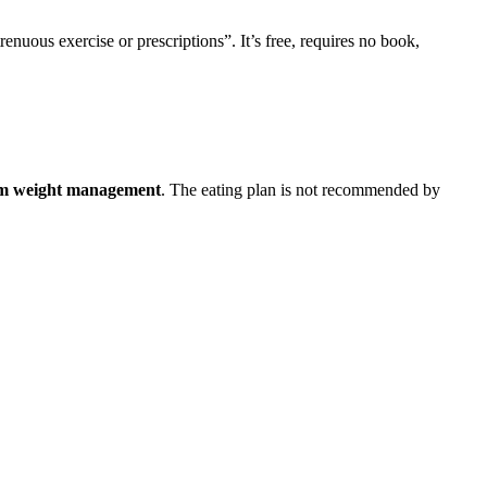
enuous exercise or prescriptions”. It’s free, requires no book,
term weight management
. The eating plan is not recommended by