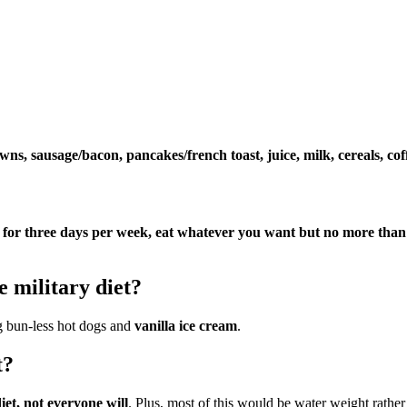
ns, sausage/bacon, pancakes/french toast, juice, milk, cereals, coff
f for three days per week, eat whatever you want but no more than 
 military diet?
ng bun-less hot dogs and
vanilla ice cream
.
t?
iet, not everyone will
. Plus, most of this would be water weight rather