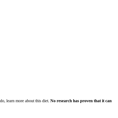
do, learn more about this diet.
No research has proven that it can