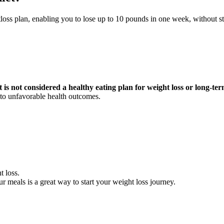
loss plan, enabling you to lose up to 10 pounds in one week, without str
 is not considered a healthy eating plan for weight loss or long-
d to unfavorable health outcomes.
t loss.
ur meals is a great way to start your weight loss journey.