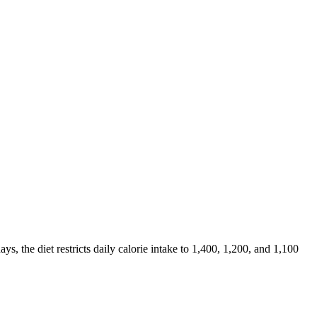
days, the diet restricts daily calorie intake to 1,400, 1,200, and 1,100