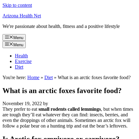
Skip to content
Arizona Health Net
We're passionate about health, fitness and a positive lifestyle
Menu
Menu
Health
Exercise
Diet
You're here:
Home
»
Diet
»
What is an arctic foxes favorite food?
What is an arctic foxes favorite food?
November 19, 2022
by
They prefer to eat
small rodents called lemmings
, but when times
are tough they’ll eat whatever they can find: insects, berries, and
even the droppings of other animals. Sometimes an arctic fox will
follow a polar bear on a hunting trip and eat the bear’s leftovers.