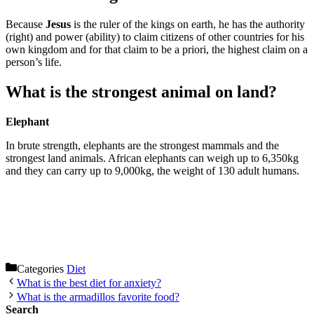
Because
Jesus
is the ruler of the kings on earth, he has the authority
(right) and power (ability) to claim citizens of other countries for his
own kingdom and for that claim to be a priori, the highest claim on a
person’s life.
What is the strongest animal on land?
Elephant
In brute strength, elephants are the strongest mammals and the
strongest land animals. African elephants can weigh up to 6,350kg
and they can carry up to 9,000kg, the weight of 130 adult humans.
Categories
Diet
What is the best diet for anxiety?
What is the armadillos favorite food?
Search