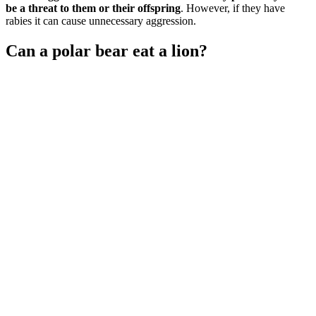
be a threat to them or their offspring
. However, if they have
rabies it can cause unnecessary aggression.
Can a polar bear eat a lion?