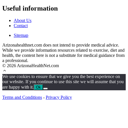
Useful information
About Us
Contact
Sitemap
Arizonahealthnet.com does not intend to provide medical advice.
While we provide information resources related to exercise, diet and
health, the content here is not a substitute for medical guidance from
a professional.
© 2026 ArizonaHealthNet.com
We use cookies to ensure that we give you the best experience on
our website. If you continue to use this site we will assume that you
are happy with it.
Ok
Terms and Conditions
-
Privacy Policy