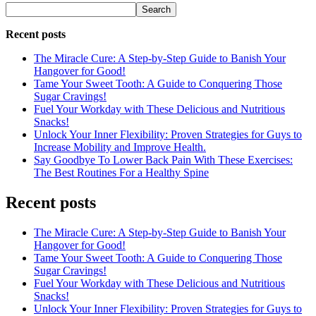
Search
Recent posts
The Miracle Cure: A Step-by-Step Guide to Banish Your
Hangover for Good!
Tame Your Sweet Tooth: A Guide to Conquering Those
Sugar Cravings!
Fuel Your Workday with These Delicious and Nutritious
Snacks!
Unlock Your Inner Flexibility: Proven Strategies for Guys to
Increase Mobility and Improve Health.
Say Goodbye To Lower Back Pain With These Exercises:
The Best Routines For a Healthy Spine
Recent posts
The Miracle Cure: A Step-by-Step Guide to Banish Your
Hangover for Good!
Tame Your Sweet Tooth: A Guide to Conquering Those
Sugar Cravings!
Fuel Your Workday with These Delicious and Nutritious
Snacks!
Unlock Your Inner Flexibility: Proven Strategies for Guys to