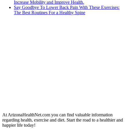
Increase Mobility and Improve Health.
Say Goodbye To Lower Back Pain With These Exercises:
The Best Routines For a Healthy Spine
At ArizonaHealthNet.com you can find valuable information
regarding health, exercise and diet. Start the road to a healthier and
happier life today!