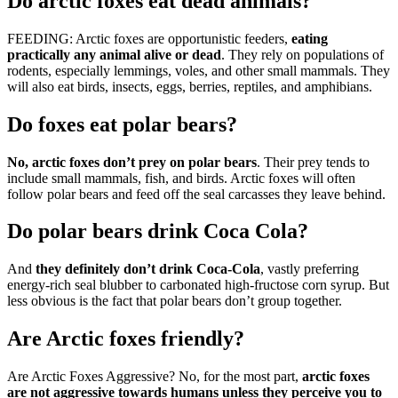
Do arctic foxes eat dead animals?
FEEDING: Arctic foxes are opportunistic feeders,
eating
practically any animal alive or dead
. They rely on populations of
rodents, especially lemmings, voles, and other small mammals. They
will also eat birds, insects, eggs, berries, reptiles, and amphibians.
Do foxes eat polar bears?
No, arctic foxes don’t prey on polar bears
. Their prey tends to
include small mammals, fish, and birds. Arctic foxes will often
follow polar bears and feed off the seal carcasses they leave behind.
Do polar bears drink Coca Cola?
And
they definitely don’t drink Coca-Cola
, vastly preferring
energy-rich seal blubber to carbonated high-fructose corn syrup. But
less obvious is the fact that polar bears don’t group together.
Are Arctic foxes friendly?
Are Arctic Foxes Aggressive? No, for the most part,
arctic foxes
are not aggressive towards humans unless they perceive you to