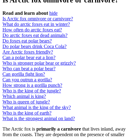
Is Arctic fox omnivore or carnivore?
Read and learn about
hide
Is Arctic fox omnivore or carnivore?
What do arctic foxes eat in winter?
How often do arctic foxes eat?
Do arctic foxes eat dead animals?
Do foxes eat polar bears?
Do polar bears drink Coca Cola?
Are Arctic foxes friendly?
Can a polar bear eat a lion?
Who is stronger polar bear or grizzly?
Who can beat a polar bear?
Can gorilla fight lion?
Can you outrun a gorilla?
How strong is a gorilla punch?
Who is the king of the jungle?
Which animal is king?
Who is queen of jungle?
What animal is the king of the sky?
Who is the king of earth?
What is the strongest animal on land?
The Arctic fox is
primarily a carnivore
that lives inland, away
from the coasts. They are dependent on the presence of smaller