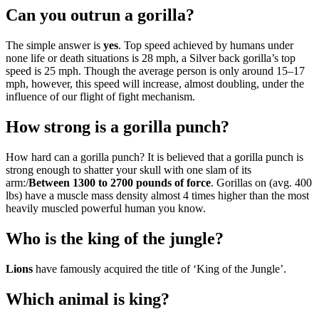
Can you outrun a gorilla?
The simple answer is
yes
. Top speed achieved by humans under
none life or death situations is 28 mph, a Silver back gorilla’s top
speed is 25 mph. Though the average person is only around 15–17
mph, however, this speed will increase, almost doubling, under the
influence of our flight of fight mechanism.
How strong is a gorilla punch?
How hard can a gorilla punch? It is believed that a gorilla punch is
strong enough to shatter your skull with one slam of its
arm:/
Between 1300 to 2700 pounds of force
. Gorillas on (avg. 400
lbs) have a muscle mass density almost 4 times higher than the most
heavily muscled powerful human you know.
Who is the king of the jungle?
Lions
have famously acquired the title of ‘King of the Jungle’.
Which animal is king?