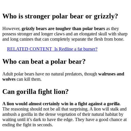
Who is stronger polar bear or grizzly?
However,
grizzly bears are tougher than polar bears
as they
possess stronger and longer claws and an elongated skull with sharp
and long canines that can completely separate the flesh from bone.
RELATED CONTENT
Is Redline a fat burner?
Who can beat a polar bear?
Adult polar bears have no natural predators, though
walruses and
wolves
can kill them.
Can gorilla fight lion?
A lion would almost certainly win in a fight against a gorilla
.
The reasoning should not be all that surprising. A lion will stalk and
ambush a gorilla in the dense vegetation of their natural habitat by
waiting until it’s dark to have the edge. They have a good chance at
ending the fight in seconds.