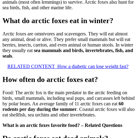
animals (most often lemmings) to survive. Arctic foxes also hunt for
sea birds, fish, and other marine life.
What do arctic foxes eat in winter?
Arctic foxes are omnivores and scavengers. They will eat almost
any animal, dead or alive. They prefer small mammals but will eat
berries, insects, carrion, and even animal or human stools. In winter
they usually eat
sea mammals and birds, invertebrates, fish, and
seals
.
RELATED CONTENT
How a diabetic can lose weight fast?
How often do arctic foxes eat?
Food: The arctic fox is the main predator in the arctic feeding on
birds, small mammals, including seal pups, and carcasses left behind
by polar bears. An average family of 11 arctic foxes can eat
60
rodents per day during the summer
. Coastal arctic foxes will also
eat shellfish, sea urchins and other invertebrates.
What is an arctic foxes favorite food? – Related Questions