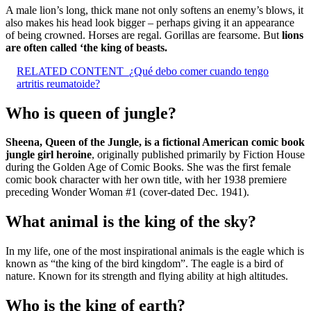
A male lion’s long, thick mane not only softens an enemy’s blows, it
also makes his head look bigger – perhaps giving it an appearance
of being crowned. Horses are regal. Gorillas are fearsome. But
lions
are often called ‘the king of beasts.
RELATED CONTENT
¿Qué debo comer cuando tengo
artritis reumatoide?
Who is queen of jungle?
Sheena, Queen of the Jungle, is a fictional American comic book
jungle girl heroine
, originally published primarily by Fiction House
during the Golden Age of Comic Books. She was the first female
comic book character with her own title, with her 1938 premiere
preceding Wonder Woman #1 (cover-dated Dec. 1941).
What animal is the king of the sky?
In my life, one of the most inspirational animals is the eagle which is
known as “the king of the bird kingdom”. The eagle is a bird of
nature. Known for its strength and flying ability at high altitudes.
Who is the king of earth?