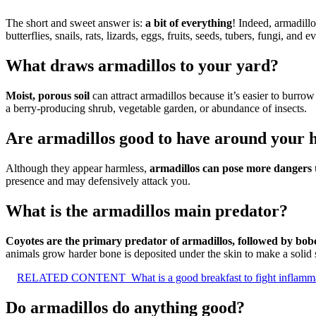
The short and sweet answer is:
a bit of everything
! Indeed, armadill
butterflies, snails, rats, lizards, eggs, fruits, seeds, tubers, fungi, and 
What draws armadillos to your yard?
Moist, porous soil
can attract armadillos because it’s easier to burro
a berry-producing shrub, vegetable garden, or abundance of insects.
Are armadillos good to have around your 
Although they appear harmless,
armadillos can pose more dangers t
presence and may defensively attack you.
What is the armadillos main predator?
Coyotes are the primary predator of armadillos, followed by bobc
animals grow harder bone is deposited under the skin to make a solid s
RELATED CONTENT
What is a good breakfast to fight inflamm
Do armadillos do anything good?