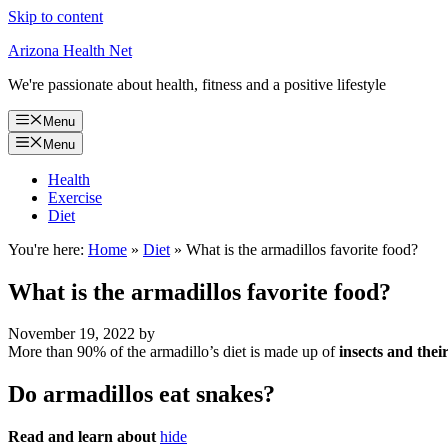
Skip to content
Arizona Health Net
We're passionate about health, fitness and a positive lifestyle
Menu
Menu
Health
Exercise
Diet
You're here:
Home
»
Diet
»
What is the armadillos favorite food?
What is the armadillos favorite food?
November 19, 2022
by
More than 90% of the armadillo’s diet is made up of
insects and thei
Do armadillos eat snakes?
Read and learn about
hide