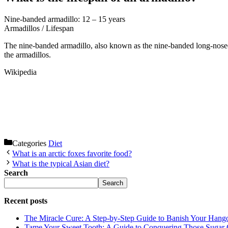
Nine-banded armadillo: 12 – 15 years
Armadillos
/
Lifespan
The nine-banded armadillo, also known as the nine-banded long-nose
the armadillos.
Wikipedia
Categories
Diet
What is an arctic foxes favorite food?
What is the typical Asian diet?
Search
Search
Recent posts
The Miracle Cure: A Step-by-Step Guide to Banish Your Hang
Tame Your Sweet Tooth: A Guide to Conquering Those Sugar 