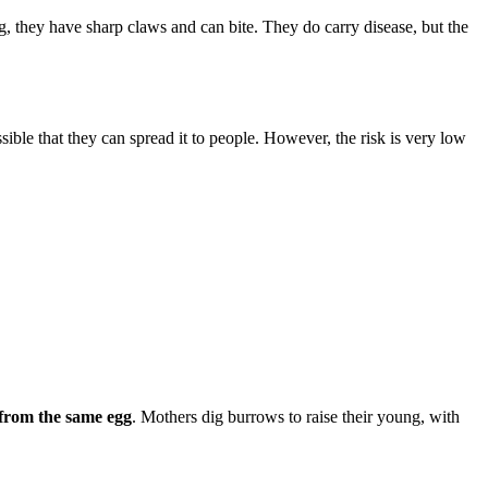
og, they have sharp claws and can bite. They do carry disease, but the
sible that they can spread it to people. However, the risk is very low
 from the same egg
. Mothers dig burrows to raise their young, with