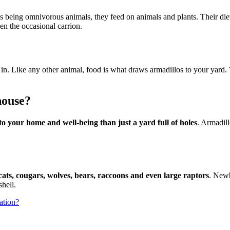
os being omnivorous animals, they feed on animals and plants. Their di
even the occasional carrion.
w in. Like any other animal, food is what draws armadillos to your yard. 
house?
o your home and well-being than just a yard full of holes
. Armadill
ats, cougars, wolves, bears, raccoons and even large raptors
. Newb
hell.
ation?