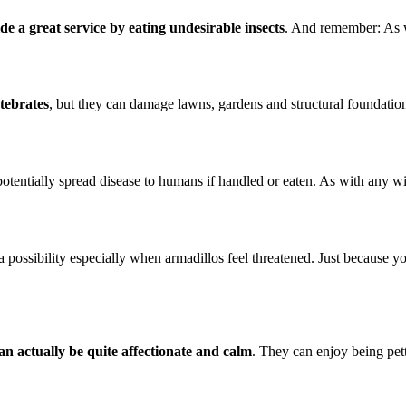
de a great service by eating undesirable insects
. And remember: As w
rtebrates
, but they can damage lawns, gardens and structural foundatio
n potentially spread disease to humans if handled or eaten. As with any wi
a possibility especially when armadillos feel threatened. Just because yo
an actually be quite affectionate and calm
. They can enjoy being pett