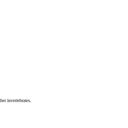
her invertebrates.