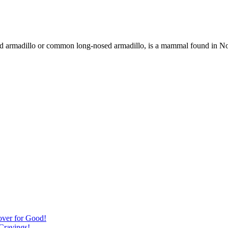
d armadillo or common long-nosed armadillo, is a mammal found in Nor
over for Good!
Cravings!