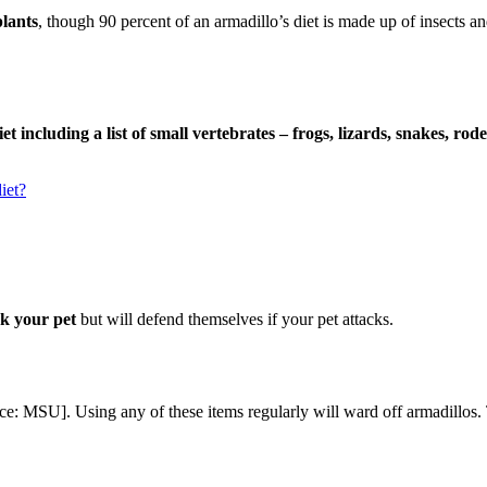
lants
, though 90 percent of an armadillo’s diet is made up of insects a
iet including a list of small vertebrates – frogs, lizards, snakes, r
iet?
ck your pet
but will defend themselves if your pet attacks.
ce: MSU]. Using any of these items regularly will ward off armadillos. 