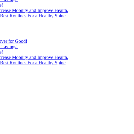
s!
ncrease Mobility and Improve Health.
est Routines For a Healthy Spine
over for Good!
Cravings!
s!
ncrease Mobility and Improve Health.
est Routines For a Healthy Spine