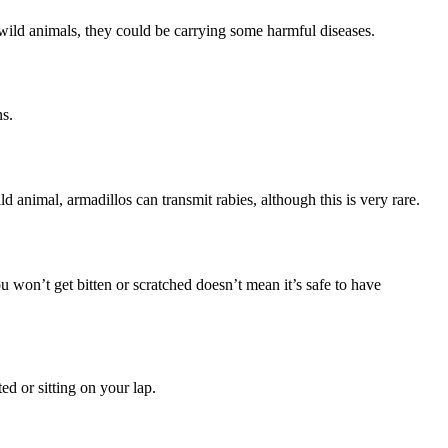
ild animals, they could be carrying some harmful diseases.
ns.
ld animal, armadillos can transmit rabies, although this is very rare.
u won’t get bitten or scratched doesn’t mean it’s safe to have
ed or sitting on your lap.