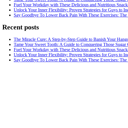
Fuel Your Workday with These Delicious and Nutritious Snack
Unlock Your Inner Flexibility: Proven Strategies for Guys to I
Say Goodbye To Lower Back Pain With These Exercises: The B
Recent posts
The Miracle Cure: A Step-by-Step Guide to Banish Your Hang
Tame Your Sweet Tooth: A Guide to Conquering Those Sugar 
Fuel Your Workday with These Delicious and Nutritious Snack
Unlock Your Inner Flexibility: Proven Strategies for Guys to I
Say Goodbye To Lower Back Pain With These Exercises: The B