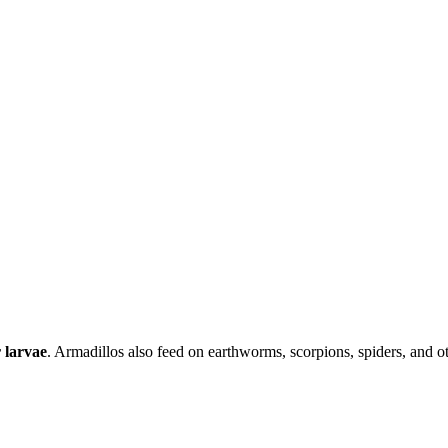
r larvae
. Armadillos also feed on earthworms, scorpions, spiders, and ot