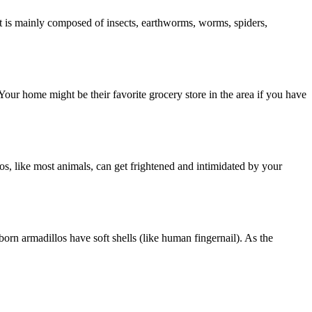
et is mainly composed of insects, earthworms, worms, spiders,
Your home might be their favorite grocery store in the area if you have
os, like most animals, can get frightened and intimidated by your
orn armadillos have soft shells (like human fingernail). As the