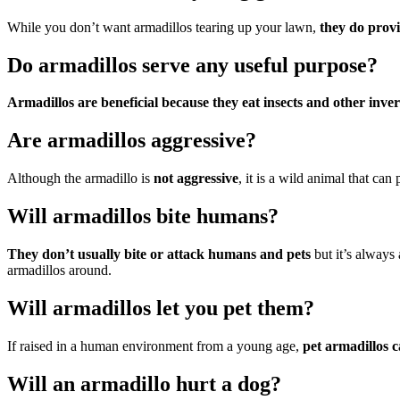
While you don’t want armadillos tearing up your lawn,
they do provi
Do armadillos serve any useful purpose?
Armadillos are beneficial because they eat insects and other inve
Are armadillos aggressive?
Although the armadillo is
not aggressive
, it is a wild animal that ca
Will armadillos bite humans?
They don’t usually bite or attack humans and pets
but it’s always 
armadillos around.
Will armadillos let you pet them?
If raised in a human environment from a young age,
pet armadillos c
Will an armadillo hurt a dog?