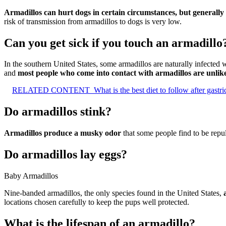
Armadillos can hurt dogs in certain circumstances, but generally
risk of transmission from armadillos to dogs is very low.
Can you get sick if you touch an armadillo
In the southern United States, some armadillos are naturally infected w
and
most people who come into contact with armadillos are unlike
RELATED CONTENT
What is the best diet to follow after gastr
Do armadillos stink?
Armadillos produce a musky odor
that some people find to be repu
Do armadillos lay eggs?
Baby Armadillos
Nine-banded armadillos, the only species found in the United States,
locations chosen carefully to keep the pups well protected.
What is the lifespan of an armadillo?