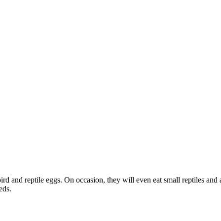
bird and reptile eggs. On occasion, they will even eat small reptiles and
eds.