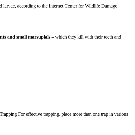
nd larvae, according to the Internet Center for Wildlife Damage
odents and small marsupials
– which they kill with their teeth and
Trapping For effective trapping, place more than one trap in various