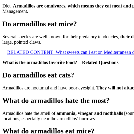
Diet.
Armadillos are omnivores, which means they eat meat and p
Management.
Do armadillos eat mice?
Several species are well known for their predatory tendencies,
their d
large, pointed claws.
RELATED CONTENT
What sweets can I eat on Mediterranean d
What is the armadillos favorite food? – Related Questions
Do armadillos eat cats?
Armadillos are nocturnal and have poor eyesight.
They will not atta
What do armadillos hate the most?
Armadillos hate the smell of
ammonia, vinegar and mothballs
[sour
locations, especially near the armadillos’ burrows.
What do armadillos eat mice?