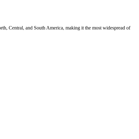
th, Central, and South America, making it the most widespread of