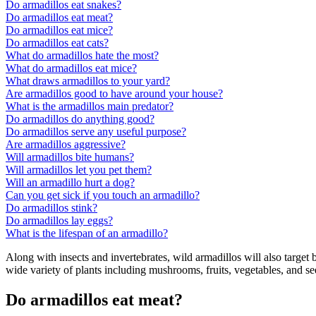
Do armadillos eat snakes?
Do armadillos eat meat?
Do armadillos eat mice?
Do armadillos eat cats?
What do armadillos hate the most?
What do armadillos eat mice?
What draws armadillos to your yard?
Are armadillos good to have around your house?
What is the armadillos main predator?
Do armadillos do anything good?
Do armadillos serve any useful purpose?
Are armadillos aggressive?
Will armadillos bite humans?
Will armadillos let you pet them?
Will an armadillo hurt a dog?
Can you get sick if you touch an armadillo?
Do armadillos stink?
Do armadillos lay eggs?
What is the lifespan of an armadillo?
Along with insects and invertebrates, wild armadillos will also target 
wide variety of plants including mushrooms, fruits, vegetables, and se
Do armadillos eat meat?