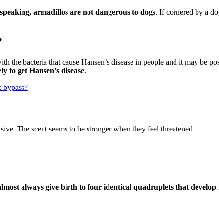
 speaking, armadillos are not dangerous to dogs
. If cornered by a d
?
ith the bacteria that cause Hansen’s disease in people and it may be pos
ly to get Hansen’s disease
.
ic bypass?
lsive. The scent seems to be stronger when they feel threatened.
almost always give birth to four identical quadruplets that develop