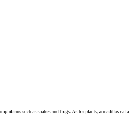
 amphibians such as snakes and frogs. As for plants, armadillos eat a