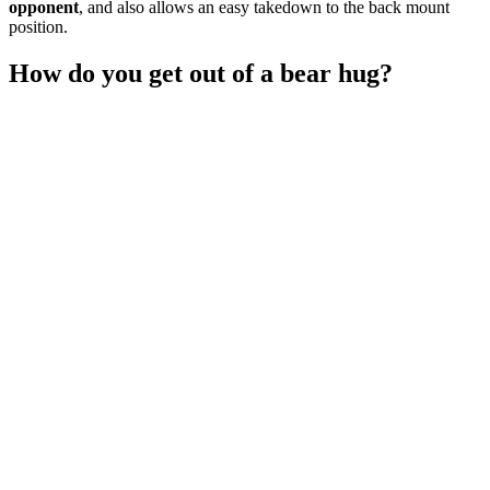
opponent
, and also allows an easy takedown to the back mount
position.
How do you get out of a bear hug?