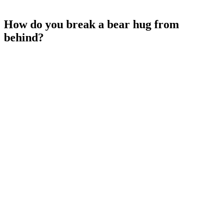
How do you break a bear hug from
behind?