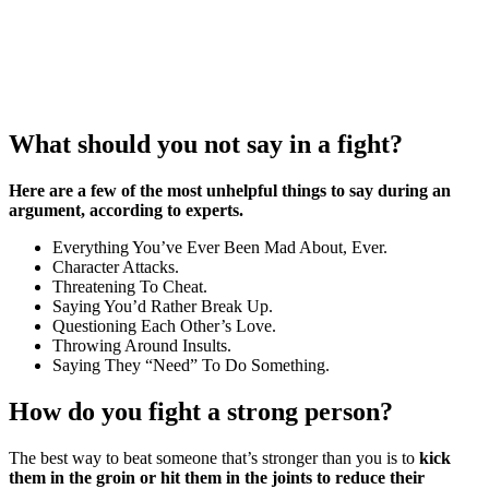
What should you not say in a fight?
Here are a few of the most unhelpful things to say during an
argument, according to experts.
Everything You’ve Ever Been Mad About, Ever.
Character Attacks.
Threatening To Cheat.
Saying You’d Rather Break Up.
Questioning Each Other’s Love.
Throwing Around Insults.
Saying They “Need” To Do Something.
How do you fight a strong person?
The best way to beat someone that’s stronger than you is to
kick
them in the groin or hit them in the joints to reduce their