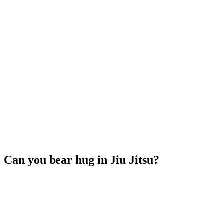
Can you bear hug in Jiu Jitsu?