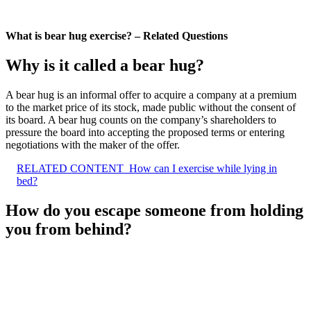
What is bear hug exercise? – Related Questions
Why is it called a bear hug?
A bear hug is an informal offer to acquire a company at a premium
to the market price of its stock, made public without the consent of
its board. A bear hug counts on the company’s shareholders to
pressure the board into accepting the proposed terms or entering
negotiations with the maker of the offer.
RELATED CONTENT
How can I exercise while lying in
bed?
How do you escape someone from holding
you from behind?