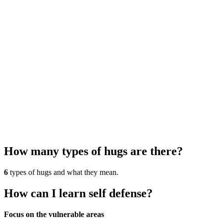
How many types of hugs are there?
6
types of hugs and what they mean.
How can I learn self defense?
Focus on the vulnerable areas