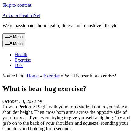
Skip to content
Arizona Health Net
We're passionate about health, fitness and a positive lifestyle
Menu
Menu
Health
Exercise
Diet
You're here:
Home
»
Exercise
»
What is bear hug exercise?
What is bear hug exercise?
October 30, 2022
by
How to Perform: Begin with your arms straight out to your side at
shoulder height. Then cross both arms across the opposite side of
your body as if you were trying to give yourself a big hug. Try and
grab on to the back of your shoulders and squeeze, rounding your
shoulders and holding for 5 seconds.