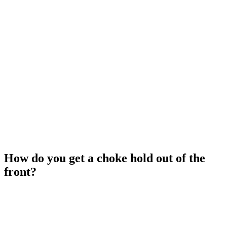
How do you get a choke hold out of the
front?