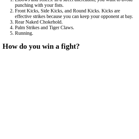
punching with your fists.
Front Kicks, Side Kicks, and Round Kicks. Kicks are
effective strikes because you can keep your opponent at bay.
Rear Naked Chokehold.
Palm Strikes and Tiger Claws.
Running.
How do you win a fight?