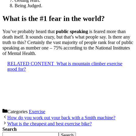
Getting Hurt.
Being Judged.
What is the #1 fear in the world?
You’ve probably heard that
public speaking
is feared more than
death itself. It sounds crazy, but that’s what people say. Is there any
truth to this? Certainly the vast majority of people rank fear of public
speaking as number one – 75% according to the National Institutes
of Mental Health.
RELATED CONTENT
What is mountain climber exercise
good for?
Categories
Exercise
How do you work out your back with a Smith machine?
What is the cheapest and best exercise bike?
Search
Search