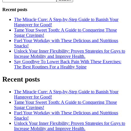
Recent posts
The Miracle Cure: A Step-by-Step Guide to Banish Your
Hangover for Good!
Tame Your Sweet Tooth: A Guide to Conquering Those
Sugar Cravings!
Fuel Your Workday with These Delicious and Nutritious
Snacks!
Unlock Your Inner Flexibility: Proven Strategies for Guys to
Increase Mobility and Improve Health.
Say Goodbye To Lower Back Pain With These Exercises:
The Best Routines For a Healthy Spine
Recent posts
The Miracle Cure: A Step-by-Step Guide to Banish Your
Hangover for Good!
Tame Your Sweet Tooth: A Guide to Conquering Those
Sugar Cravings!
Fuel Your Workday with These Delicious and Nutritious
Snacks!
Unlock Your Inner Flexibility: Proven Strategies for Guys to
Increase Mobility and Improve Health.