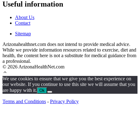
Useful information
About Us
Contact
Sitemap
Arizonahealthnet.com does not intend to provide medical advice.
While we provide information resources related to exercise, diet and
health, the content here is not a substitute for medical guidance from
a professional.
© 2026 ArizonaHealthNet.com
We use cookies to ensure that we give you the best experience on
our website. If you continue to use this site we will assume that you
are happy with it.
Ok
Terms and Conditions
-
Privacy Policy