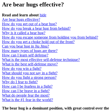
Are bear hugs effective?
Read and learn about
hide
Are bear hugs effective?
How do you get out of a bear hug?
How do you break a bear hug from behind?
Why is it called a bear hug?
How do you escape someone from holding you from behind?
How do you get a choke hold out of the front?
Can you bear hug in Jiu Jitsu?
How many types of hugs are there?
How can I learn self defense?
What is the most effective self-defense technique?
What is the best self-defense move?
How do you win a fight?
What should you not say in a fight?
How do you fight a strong person?
Why do I fear to fight?
How can I be fearless in a fight?
How can I be brave in a fight?
What do people fear the most?
What is the #1 fear in the world?
The bear hug is a dominant position, with great control over the