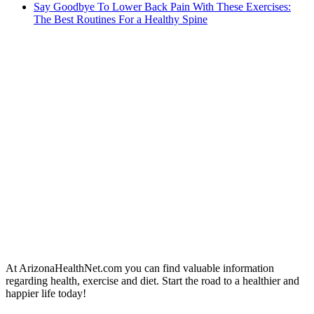
Say Goodbye To Lower Back Pain With These Exercises:
The Best Routines For a Healthy Spine
At ArizonaHealthNet.com you can find valuable information
regarding health, exercise and diet. Start the road to a healthier and
happier life today!