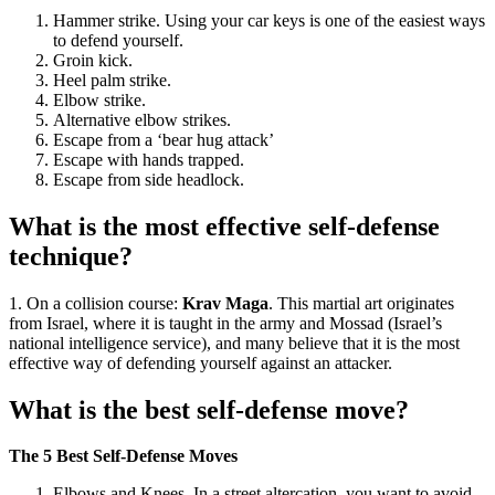
Hammer strike. Using your car keys is one of the easiest ways
to defend yourself.
Groin kick.
Heel palm strike.
Elbow strike.
Alternative elbow strikes.
Escape from a ‘bear hug attack’
Escape with hands trapped.
Escape from side headlock.
What is the most effective self-defense
technique?
1. On a collision course:
Krav Maga
. This martial art originates
from Israel, where it is taught in the army and Mossad (Israel’s
national intelligence service), and many believe that it is the most
effective way of defending yourself against an attacker.
What is the best self-defense move?
The 5 Best Self-Defense Moves
Elbows and Knees. In a street altercation, you want to avoid