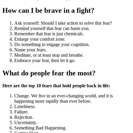
How can I be brave in a fight?
Ask yourself: Should I take action to solve this fear?
Remind yourself that fear can harm you.
Remember that fear is just chemicals.
Enlarge your comfort zone.
Do something to engage your cognition.
Name your fears.
Meditate, or at least stop and breathe.
Embrace your fear, then let it go.
What do people fear the most?
Here are the top 10 fears that hold people back in life:
Change. We live in an ever-changing world, and it is
happening more rapidly than ever before.
Loneliness.
Failure.
Rejection.
Uncertainty.
Something Bad Happening.