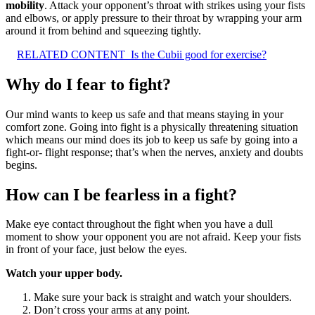
mobility
. Attack your opponent’s throat with strikes using your fists
and elbows, or apply pressure to their throat by wrapping your arm
around it from behind and squeezing tightly.
RELATED CONTENT
Is the Cubii good for exercise?
Why do I fear to fight?
Our mind wants to keep us safe and that means staying in your
comfort zone. Going into fight is a physically threatening situation
which means our mind does its job to keep us safe by going into a
fight-or- flight response; that’s when the nerves, anxiety and doubts
begins.
How can I be fearless in a fight?
Make eye contact throughout the fight when you have a dull
moment to show your opponent you are not afraid. Keep your fists
in front of your face, just below the eyes.
Watch your upper body.
Make sure your back is straight and watch your shoulders.
Don’t cross your arms at any point.