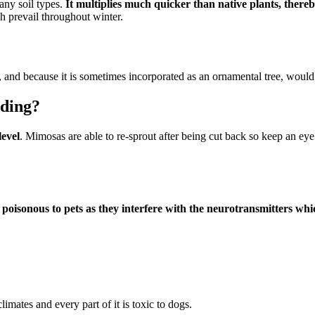
many soil types.
It multiplies much quicker than native plants, thereb
ch prevail throughout winter.
, and because it is sometimes incorporated as an ornamental tree, would 
ading?
level
. Mimosas are able to re-sprout after being cut back so keep an eye
 poisonous to pets as they interfere with the neurotransmitters whi
ates and every part of it is toxic to dogs.