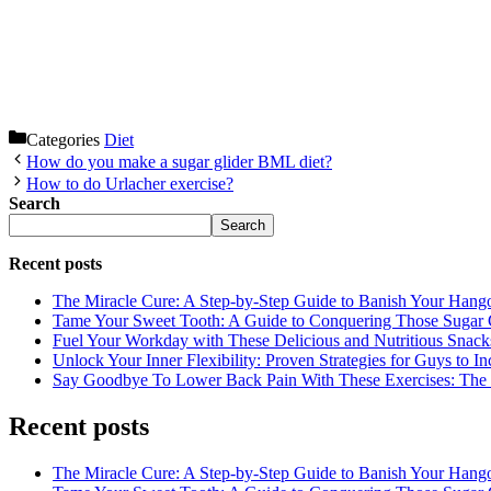
Categories
Diet
How do you make a sugar glider BML diet?
How to do Urlacher exercise?
Search
Search
Recent posts
The Miracle Cure: A Step-by-Step Guide to Banish Your Hang
Tame Your Sweet Tooth: A Guide to Conquering Those Sugar 
Fuel Your Workday with These Delicious and Nutritious Snack
Unlock Your Inner Flexibility: Proven Strategies for Guys to I
Say Goodbye To Lower Back Pain With These Exercises: The B
Recent posts
The Miracle Cure: A Step-by-Step Guide to Banish Your Hang