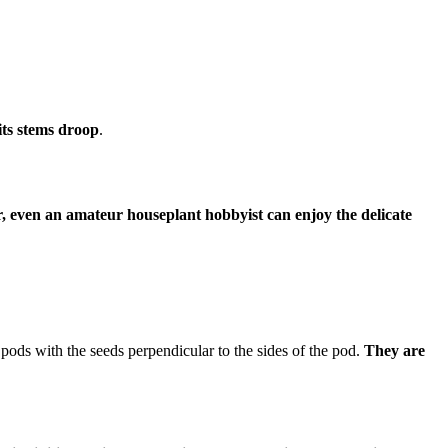
 its stems droop
.
er, even an amateur houseplant hobbyist can enjoy the delicate
pods with the seeds perpendicular to the sides of the pod.
They are