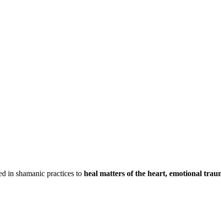
ed in shamanic practices to
heal matters of the heart, emotional trau