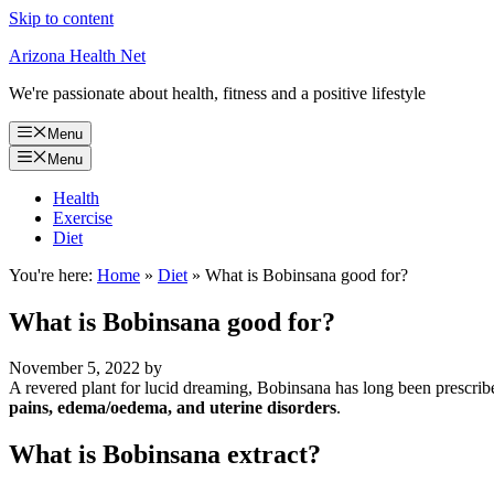
Skip to content
Arizona Health Net
We're passionate about health, fitness and a positive lifestyle
Menu
Menu
Health
Exercise
Diet
You're here:
Home
»
Diet
»
What is Bobinsana good for?
What is Bobinsana good for?
November 5, 2022
by
A revered plant for lucid dreaming, Bobinsana has long been prescrib
pains, edema/oedema, and uterine disorders
.
What is Bobinsana extract?