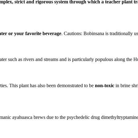
mplex, strict and rigorous system through which a teacher plant t
ater or your favorite beverage
. Cautions: Bobinsana is traditionally u
ater such as rivers and streams and is particularly populous along the 
ties. This plant has also been demonstrated to be
non-toxic
in brine shr
amanic ayahuasca brews due to the psychedelic drug dimethyltryptamine 