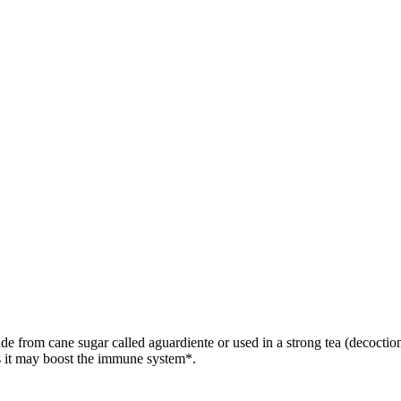
e from cane sugar called aguardiente or used in a strong tea (decoction)
s it may boost the immune system*.