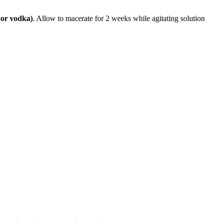
 or vodka)
. Allow to macerate for 2 weeks while agitating solution