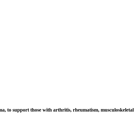
ma, to support those with arthritis, rheumatism, musculoskeletal