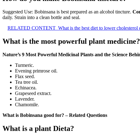
Suggested Use: Bobinsana is best prepared as an alcohol tincture.
Com
daily. Strain into a clean bottle and seal.
RELATED CONTENT
What is the best diet to lower cholesterol
What is the most powerful plant medicine?
Nature’s 9 Most Powerful Medicinal Plants and the Science Beh
Turmeric.
Evening primrose oil.
Flax seed.
Tea tree oil.
Echinacea.
Grapeseed extract.
Lavender.
Chamomile.
What is Bobinsana good for? – Related Questions
What is a plant Dieta?