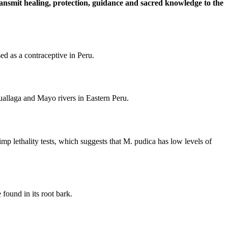
ransmit healing, protection, guidance and sacred knowledge to the
sed as a contraceptive in Peru.
Huallaga and Mayo rivers in Eastern Peru.
imp lethality tests, which suggests that M. pudica has low levels of
found in its root bark.