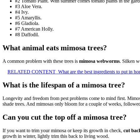
#2 Tomato Plant. With summer comes tomato plants in the gard
#3 Aloe Vera.
#4 Ivy.
#5 Amaryllis.
#6 Gladiola.
#7 American Holly.
#8 Daffodil.
What animal eats mimosa trees?
A common problem with these trees is
mimosa webworms
. Silken w
RELATED CONTENT
What are the best ingredients to put in 
What is the lifespan of a mimosa tree?
Longevity and freedom from pest problems come to mind first. Mimos
shade trees. And mimosas only bloom for a couple of weeks, followe
Can you cut the top off a mimosa tree?
If you want to trim your mimosa or keep its growth in check,
cut bac
growth in winter, lightly trim this back to living wood.