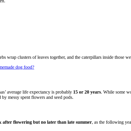
en.
ebs wrap clusters of leaves together, and the caterpillars inside those we
homemade dog food?
as’ average life expectancy is probably
15 or 20 years
. While some wou
d by messy spent flowers and seed pods.
k after flowering but no later than late summer
, as the following y