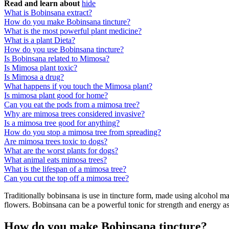
Read and learn about
hide
What is Bobinsana extract?
How do you make Bobinsana tincture?
What is the most powerful plant medicine?
What is a plant Dieta?
How do you use Bobinsana tincture?
Is Bobinsana related to Mimosa?
Is Mimosa plant toxic?
Is Mimosa a drug?
What happens if you touch the Mimosa plant?
Is mimosa plant good for home?
Can you eat the pods from a mimosa tree?
Why are mimosa trees considered invasive?
Is a mimosa tree good for anything?
How do you stop a mimosa tree from spreading?
Are mimosa trees toxic to dogs?
What are the worst plants for dogs?
What animal eats mimosa trees?
What is the lifespan of a mimosa tree?
Can you cut the top off a mimosa tree?
Traditionally bobinsana is use in tincture form, made using alcohol mad
flowers. Bobinsana can be a powerful tonic for strength and energy a
How do you make Bobinsana tincture?