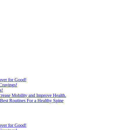
over for Good!
Cravings!
s!
ncrease Mobility and Improve Health.
est Routines For a Healthy Spine
over for Good!