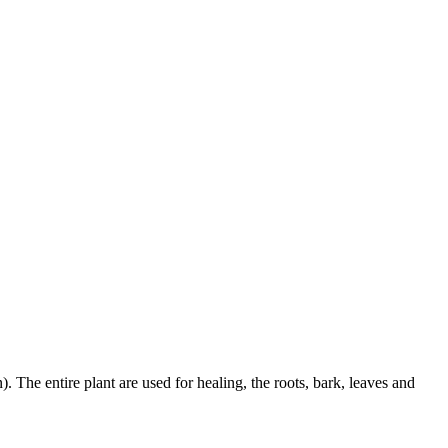
. The entire plant are used for healing, the roots, bark, leaves and