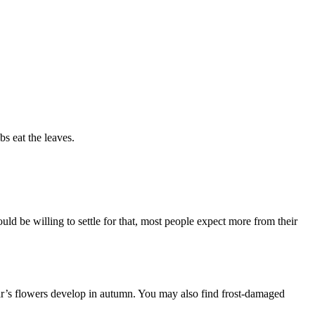
bs eat the leaves.
ld be willing to settle for that, most people expect more from their
ear’s flowers develop in autumn. You may also find frost-damaged