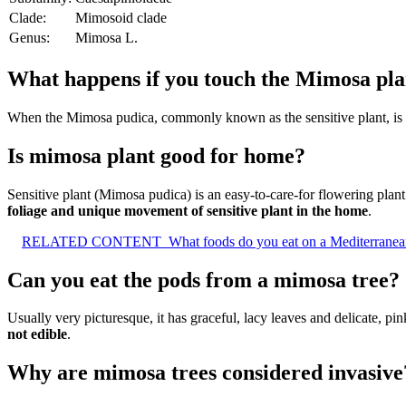
Clade:
Mimosoid clade
Genus:
Mimosa L.
What happens if you touch the Mimosa pla
When the Mimosa pudica, commonly known as the sensitive plant, is
Is mimosa plant good for home?
Sensitive plant (Mimosa pudica) is an easy-to-care-for flowering plan
foliage and unique movement of sensitive plant in the home
.
RELATED CONTENT
What foods do you eat on a Mediterranea
Can you eat the pods from a mimosa tree?
Usually very picturesque, it has graceful, lacy leaves and delicate, 
not edible
.
Why are mimosa trees considered invasive