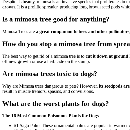
Despite its beauty, mimosa is an invasive species that proliferates in 
crown
. It is a prolific spreader, producing long brown seed pods whi
Is a mimosa tree good for anything?
Mimosa Trees are
a great companion to bees and other pollinators
How do you stop a mimosa tree from spre
The best way to get rid of a mimosa tree is to
cut it down at ground 
off new growth or use a herbicide on the stump.
Are mimosa trees toxic to dogs?
Why are Mimosa trees dangerous to pets? However,
its seedpods are
result in muscle tremors, spasms, and convulsions.
What are the worst plants for dogs?
The 16 Most Common Poisonous Plants for Dogs
#1 Sago Palm. These ornamental palms are popular in warmer clim