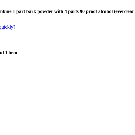
bine 1 part bark powder with 4 parts 90 proof alcohol (everclear
 quickly?
ind Them