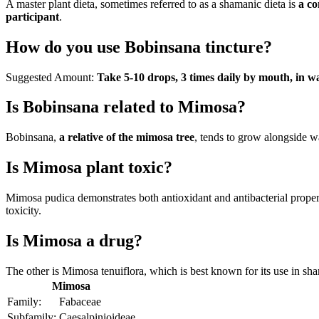
A master plant dieta, sometimes referred to as a shamanic dieta is
a co
participant
.
How do you use Bobinsana tincture?
Suggested Amount:
Take 5-10 drops, 3 times daily by mouth, in w
Is Bobinsana related to Mimosa?
Bobinsana,
a relative of the mimosa tree
, tends to grow alongside w
Is Mimosa plant toxic?
Mimosa pudica demonstrates both antioxidant and antibacterial proper
toxicity.
Is Mimosa a drug?
The other is Mimosa tenuiflora, which is best known for its use in sh
Mimosa
Family:
Fabaceae
Subfamily:
Caesalpinioideae