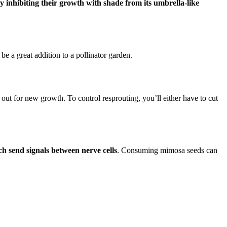
y inhibiting their growth with shade from its umbrella-like
be a great addition to a pollinator garden.
 out for new growth. To control resprouting, you’ll either have to cut
ch send signals between nerve cells
. Consuming mimosa seeds can