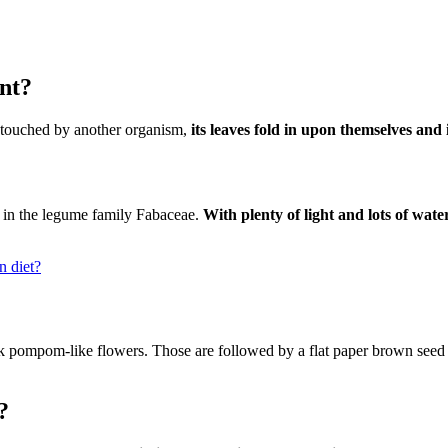
nt?
 touched by another organism,
its leaves fold in upon themselves and
t in the legume family Fabaceae.
With plenty of light and lots of wat
n diet?
pink pompom-like flowers. Those are followed by a flat paper brown seed 
?