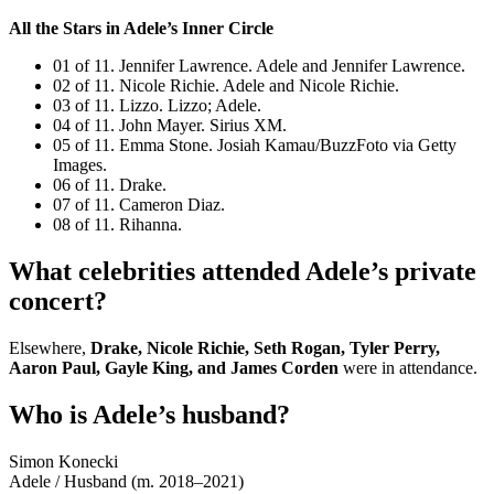
All the Stars in Adele’s Inner Circle
01 of 11. Jennifer Lawrence. Adele and Jennifer Lawrence.
02 of 11. Nicole Richie. Adele and Nicole Richie.
03 of 11. Lizzo. Lizzo; Adele.
04 of 11. John Mayer. Sirius XM.
05 of 11. Emma Stone. Josiah Kamau/BuzzFoto via Getty
Images.
06 of 11. Drake.
07 of 11. Cameron Diaz.
08 of 11. Rihanna.
What celebrities attended Adele’s private
concert?
Elsewhere,
Drake, Nicole Richie, Seth Rogan, Tyler Perry,
Aaron Paul, Gayle King, and James Corden
were in attendance.
Who is Adele’s husband?
Simon Konecki
Adele
/
Husband (m. 2018–2021)