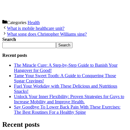
Categories
Health
What is mobile healthcare unit?
What song does Christopher Williams sing?
Search
Search
Recent posts
The Miracle Cure: A Step-by-Step Guide to Banish Your
Hangover for Good!
Tame Your Sweet Tooth: A Guide to Conquering Those
Sugar Cravings!
Fuel Your Workday with These Delicious and Nutritious
Snacks!
Unlock Your Inner Flexibility: Proven Strategies for Guys to
Increase Mobility and Improve Health.
Say Goodbye To Lower Back Pain With These Exercises:
The Best Routines For a Healthy Spine
Recent posts