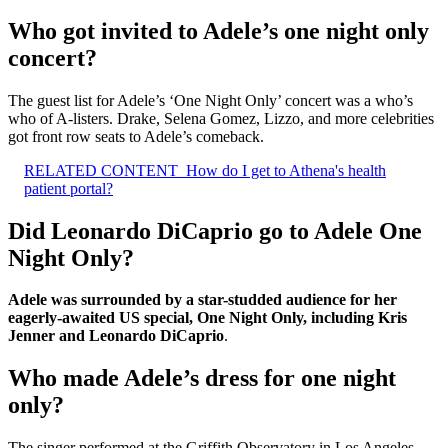
Who got invited to Adele’s one night only
concert?
The guest list for Adele’s ‘One Night Only’ concert was a who’s
who of A-listers. Drake, Selena Gomez, Lizzo, and more celebrities
got front row seats to Adele’s comeback.
RELATED CONTENT
How do I get to Athena's health
patient portal?
Did Leonardo DiCaprio go to Adele One
Night Only?
Adele was surrounded by a star-studded audience for her
eagerly-awaited US special, One Night Only, including Kris
Jenner and Leonardo DiCaprio
.
Who made Adele’s dress for one night
only?
The singer performed at the Griffith Observatory in Los Angeles,