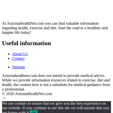
At ArizonaHealthNet.com you can find valuable information
regarding health, exercise and diet. Start the road to a healthier and
happier life today!
Useful information
About Us
Contact
Sitemap
Arizonahealthnet.com does not intend to provide medical advice.
While we provide information resources related to exercise, diet and
health, the content here is not a substitute for medical guidance from
a professional.
© 2026 ArizonaHealthNet.com
We use cookies to ensure that we give you the best experience on
our website. If you continue to use this site we will assume that you
are happy with it.
Ok