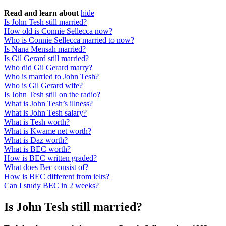
Read and learn about
hide
Is John Tesh still married?
How old is Connie Sellecca now?
Who is Connie Sellecca married to now?
Is Nana Mensah married?
Is Gil Gerard still married?
Who did Gil Gerard marry?
Who is married to John Tesh?
Who is Gil Gerard wife?
Is John Tesh still on the radio?
What is John Tesh’s illness?
What is John Tesh salary?
What is Tesh worth?
What is Kwame net worth?
What is Daz worth?
What is BEC worth?
How is BEC written graded?
What does Bec consist of?
How is BEC different from ielts?
Can I study BEC in 2 weeks?
Is John Tesh still married?