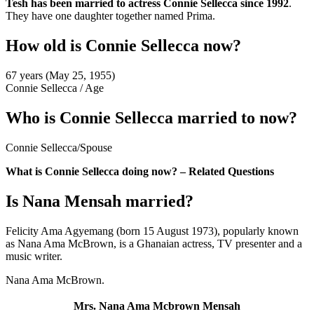
Tesh has been married to actress Connie Sellecca since 1992
.
They have one daughter together named Prima.
How old is Connie Sellecca now?
67 years (May 25, 1955)
Connie Sellecca
/
Age
Who is Connie Sellecca married to now?
Connie Sellecca
/
Spouse
What is Connie Sellecca doing now? – Related Questions
Is Nana Mensah married?
Felicity Ama Agyemang (born 15 August 1973), popularly known
as Nana Ama McBrown, is a Ghanaian actress, TV presenter and a
music writer.
Nana Ama McBrown.
Mrs. Nana Ama Mcbrown Mensah