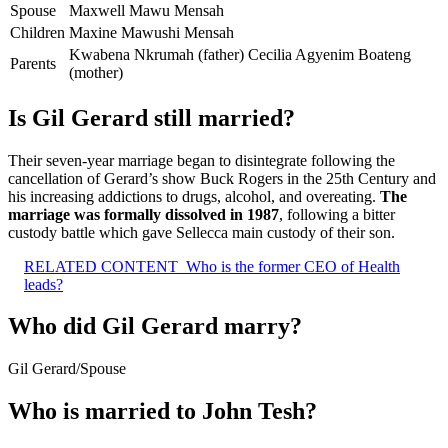
Spouse
Maxwell Mawu Mensah
Children
Maxine Mawushi Mensah
Kwabena Nkrumah (father) Cecilia Agyenim Boateng
Parents
(mother)
Is Gil Gerard still married?
Their seven-year marriage began to disintegrate following the
cancellation of Gerard’s show Buck Rogers in the 25th Century and
his increasing addictions to drugs, alcohol, and overeating.
The
marriage was formally dissolved in 1987
, following a bitter
custody battle which gave Sellecca main custody of their son.
RELATED CONTENT
Who is the former CEO of Health
leads?
Who did Gil Gerard marry?
Gil Gerard
/
Spouse
Who is married to John Tesh?