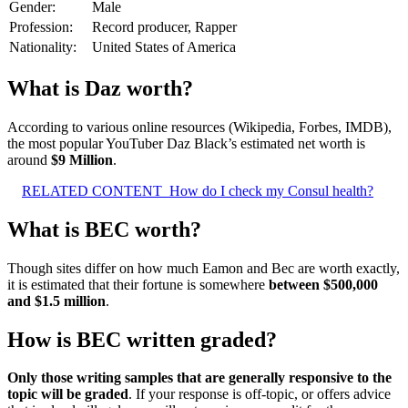
Gender:
Male
Profession:
Record producer, Rapper
Nationality:
United States of America
What is Daz worth?
According to various online resources (Wikipedia, Forbes, IMDB),
the most popular YouTuber Daz Black’s estimated net worth is
around
$9 Million
.
RELATED CONTENT
How do I check my Consul health?
What is BEC worth?
Though sites differ on how much Eamon and Bec are worth exactly,
it is estimated that their fortune is somewhere
between $500,000
and $1.5 million
.
How is BEC written graded?
Only those writing samples that are generally responsive to the
topic will be graded
. If your response is off-topic, or offers advice