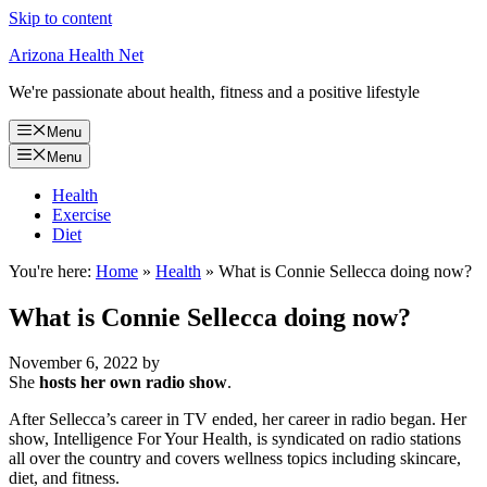
Skip to content
Arizona Health Net
We're passionate about health, fitness and a positive lifestyle
Menu
Menu
Health
Exercise
Diet
You're here:
Home
»
Health
»
What is Connie Sellecca doing now?
What is Connie Sellecca doing now?
November 6, 2022
by
She
hosts her own radio show
.
After Sellecca’s career in TV ended, her career in radio began. Her
show, Intelligence For Your Health, is syndicated on radio stations
all over the country and covers wellness topics including skincare,
diet, and fitness.