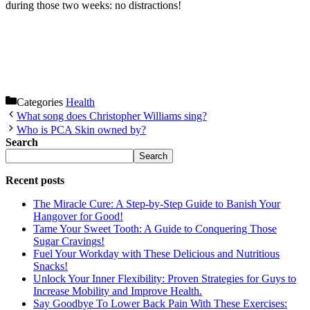
during those two weeks: no distractions!
Categories
Health
What song does Christopher Williams sing?
Who is PCA Skin owned by?
Search
Search
Recent posts
The Miracle Cure: A Step-by-Step Guide to Banish Your
Hangover for Good!
Tame Your Sweet Tooth: A Guide to Conquering Those
Sugar Cravings!
Fuel Your Workday with These Delicious and Nutritious
Snacks!
Unlock Your Inner Flexibility: Proven Strategies for Guys to
Increase Mobility and Improve Health.
Say Goodbye To Lower Back Pain With These Exercises: