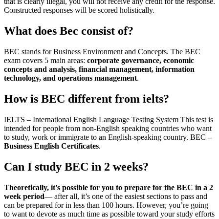
that is clearly illegal, you will not receive any credit for the response.
Constructed responses will be scored holistically.
What does Bec consist of?
BEC stands for Business Environment and Concepts. The BEC
exam covers 5 main areas:
corporate governance, economic
concepts and analysis, financial management, information
technology, and operations management
.
How is BEC different from ielts?
IELTS – International English Language Testing System This test is
intended for people from non-English speaking countries who want
to study, work or immigrate to an English-speaking country. BEC –
Business English Certificates
.
Can I study BEC in 2 weeks?
Theoretically, it’s possible for you to prepare for the BEC in a 2
week period
— after all, it’s one of the easiest sections to pass and
can be prepared for in less than 100 hours. However, you’re going
to want to devote as much time as possible toward your study efforts