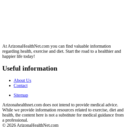
At ArizonaHealthNet.com you can find valuable information
regarding health, exercise and diet. Start the road to a healthier and
happier life today!
Useful information
About Us
Contact
Sitemap
Arizonahealthnet.com does not intend to provide medical advice.
While we provide information resources related to exercise, diet and
health, the content here is not a substitute for medical guidance from
a professional.
© 2026 ArizonaHealthNet.com