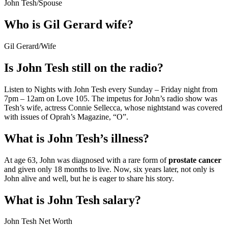
John Tesh
/
Spouse
Who is Gil Gerard wife?
Gil Gerard
/
Wife
Is John Tesh still on the radio?
Listen to Nights with John Tesh every Sunday – Friday night from
7pm – 12am on Love 105. The impetus for John’s radio show was
Tesh’s wife, actress Connie Sellecca, whose nightstand was covered
with issues of Oprah’s Magazine, “O”.
What is John Tesh’s illness?
At age 63, John was diagnosed with a rare form of
prostate cancer
and given only 18 months to live. Now, six years later, not only is
John alive and well, but he is eager to share his story.
What is John Tesh salary?
John Tesh Net Worth