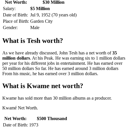
Net Worth:
$30 Million
Salary:
$5 Million
Date of Birth:
Jul 9, 1952 (70 years old)
Place of Birth:
Garden City
Gender:
Male
What is Tesh worth?
As we have already discussed, John Tesh has a net worth of
35
million dollars
. At his Peak. He was earning six to 1 million dollars
per year for his different jobs in entertainment. He has earned over
50 million dollars So far. He has earned around 3 million dollars
From his music, he has earned over 3 million dollars.
What is Kwame net worth?
Kwame has sold more than 30 million albums as a producer.
Kwamé Net Worth.
Net Worth:
$500 Thousand
Date of Birth:
1973