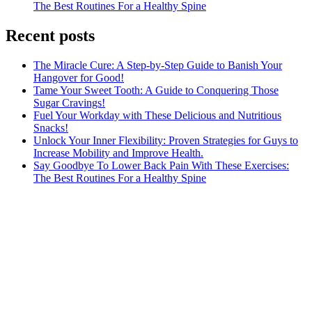
The Best Routines For a Healthy Spine
Recent posts
The Miracle Cure: A Step-by-Step Guide to Banish Your
Hangover for Good!
Tame Your Sweet Tooth: A Guide to Conquering Those
Sugar Cravings!
Fuel Your Workday with These Delicious and Nutritious
Snacks!
Unlock Your Inner Flexibility: Proven Strategies for Guys to
Increase Mobility and Improve Health.
Say Goodbye To Lower Back Pain With These Exercises:
The Best Routines For a Healthy Spine