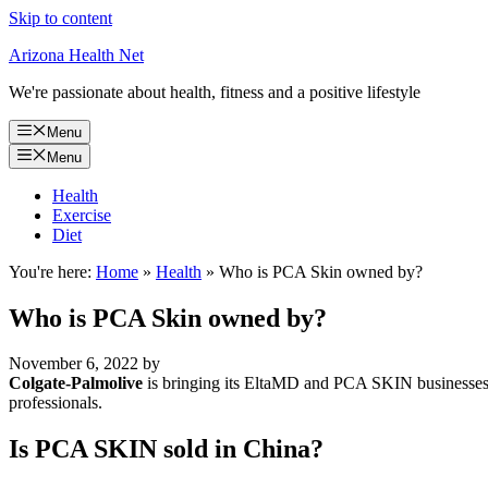
Skip to content
Arizona Health Net
We're passionate about health, fitness and a positive lifestyle
Menu
Menu
Health
Exercise
Diet
You're here:
Home
»
Health
»
Who is PCA Skin owned by?
Who is PCA Skin owned by?
November 6, 2022
by
Colgate-Palmolive
is bringing its EltaMD and PCA SKIN businesses to
professionals.
Is PCA SKIN sold in China?