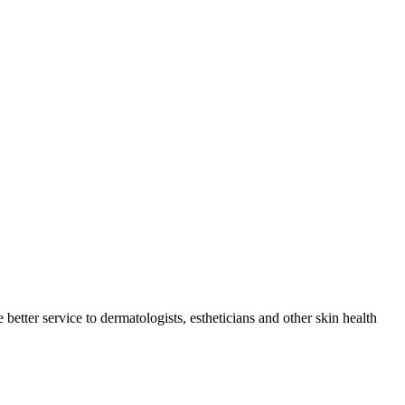
tter service to dermatologists, estheticians and other skin health