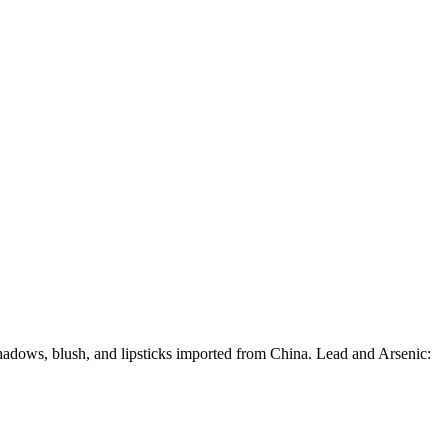
hadows, blush, and lipsticks imported from China. Lead and Arsenic: