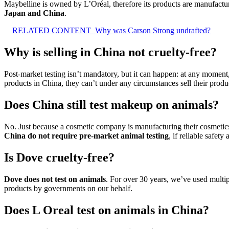
Maybelline is owned by L’Oréal, therefore its products are manufactu
Japan and China
.
RELATED CONTENT
Why was Carson Strong undrafted?
Why is selling in China not cruelty-free?
Post-market testing isn’t mandatory, but it can happen: at any moment
products in China, they can’t under any circumstances sell their produ
Does China still test makeup on animals?
No. Just because a cosmetic company is manufacturing their cosmetics 
China do not require pre-market animal testing
, if reliable safet
Is Dove cruelty-free?
Dove does not test on animals
. For over 30 years, we’ve used multip
products by governments on our behalf.
Does L Oreal test on animals in China?