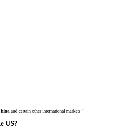
China
and certain other international markets.”
he US?