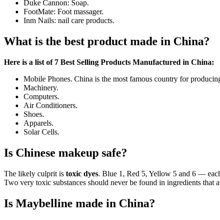
Duke Cannon: Soap.
FootMate: Foot massager.
Inm Nails: nail care products.
What is the best product made in China?
Here is a list of 7 Best Selling Products Manufactured in China:
Mobile Phones. China is the most famous country for producing
Machinery.
Computers.
Air Conditioners.
Shoes.
Apparels.
Solar Cells.
Is Chinese makeup safe?
The likely culprit is
toxic dyes
. Blue 1, Red 5, Yellow 5 and 6 — each
Two very toxic substances should never be found in ingredients that ar
Is Maybelline made in China?