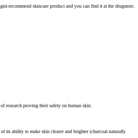
gist-recommend skincare product and you can find it at the drugstore.
 of research proving their safety on human skin.
f its ability to make skin clearer and brighter (charcoal naturally