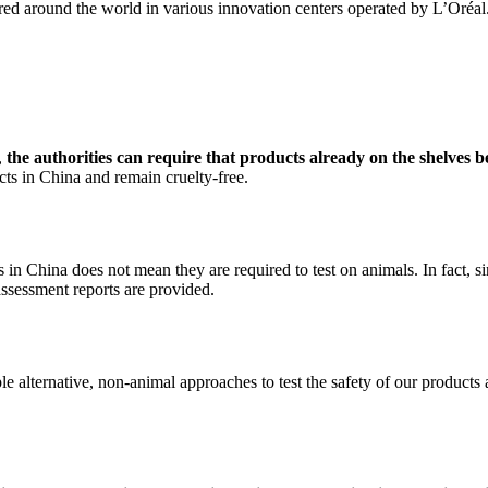
red around the world in various innovation centers operated by L’Oréal
,
the authorities can require that products already on the shelves b
cts in China and remain cruelty-free.
in China does not mean they are required to test on animals. In fact, 
y assessment reports are provided.
le alternative, non-animal approaches to test the safety of our products