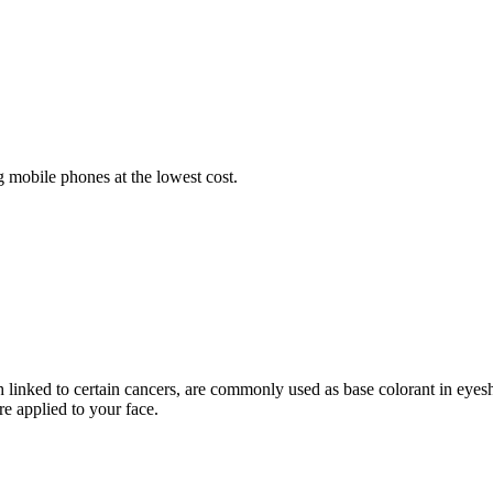
 mobile phones at the lowest cost.
 linked to certain cancers, are commonly used as base colorant in eyes
e applied to your face.