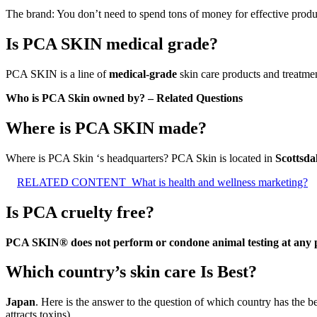
The brand: You don’t need to spend tons of money for effective produ
Is PCA SKIN medical grade?
PCA SKIN is a line of
medical-grade
skin care products and treatmen
Who is PCA Skin owned by? – Related Questions
Where is PCA SKIN made?
Where is PCA Skin ‘s headquarters? PCA Skin is located in
Scottsda
RELATED CONTENT
What is health and wellness marketing?
Is PCA cruelty free?
PCA SKIN® does not perform or condone animal testing at any p
Which country’s skin care Is Best?
Japan
. Here is the answer to the question of which country has the be
attracts toxins).