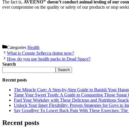
®
The fact is,
AVEENO
doesn’t conduct animal testing of our cosm
ever compromise on the quality or safety of our products or stop seekin
Categories
Health
What is Connie Sellecca doing now?
How do you use health packs in Dead Space?
Search
Search
Recent posts
The Miracle Cure: A Step-by-Step Guide to Banish Your Hang
Tame Your Sweet Tooth: A Guide to Conquering Those Sugar 
Fuel Your Workday with These Delicious and Nutritious Snack
Unlock Your Inner Flexibility: Proven Strategies for Guys to I
Say Goodbye To Lower Back Pain With These Exercises: The B
Recent posts