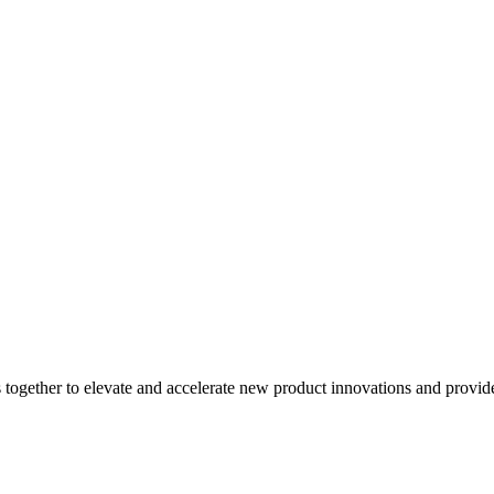
gether to elevate and accelerate new product innovations and provide be