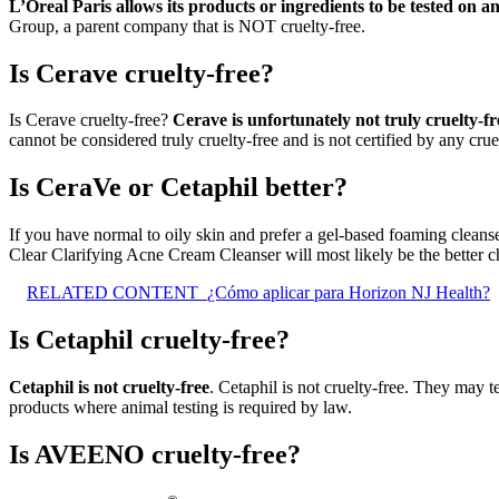
L’Oreal Paris allows its products or ingredients to be tested on 
Group, a parent company that is NOT cruelty-free.
Is Cerave cruelty-free?
Is Cerave cruelty-free?
Cerave is unfortunately not truly cruelty-fr
cannot be considered truly cruelty-free and is not certified by any crue
Is CeraVe or Cetaphil better?
If you have normal to oily skin and prefer a gel-based foaming cleans
Clear Clarifying Acne Cream Cleanser will most likely be the better c
RELATED CONTENT
¿Cómo aplicar para Horizon NJ Health?
Is Cetaphil cruelty-free?
Cetaphil is not cruelty-free
. Cetaphil is not cruelty-free. They may t
products where animal testing is required by law.
Is AVEENO cruelty-free?