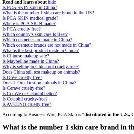
Read and learn about
hide
Is PCA SKIN sold in China?
What is the number 1 skin care brand in the US?
Is PCA SKIN medical grade?
Where is PCA SKIN made?
Is PCA cruelty free?
Which country’s skin care Is Best?
Which cosmetics are made in China?
Which cosmetic brands are not made in China?
What is the best product made in China?
Is Chinese makeup safe?
Is Maybelline made in China?
Why is selling in China not cruelty-free?
Does China still test makeup on animals?
Is Dove cruelty-free?
Does L Oreal test on animals in China?
Is Cerave cruelty-free?
Is CeraVe or Cetaphil better?
Is Cetaphil cruelty-free?
Is AVEENO cruelty-free?
According to Business Wire, PCA Skin is “
distributed in the U.S., 
What is the number 1 skin care brand in t