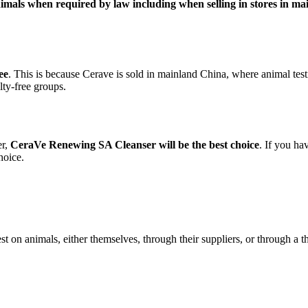
animals when required by law including when selling in stores in m
ee
. This is because Cerave is sold in mainland China, where animal testin
lty-free groups.
er,
CeraVe Renewing SA Cleanser will be the best choice
. If you ha
hoice.
est on animals, either themselves, through their suppliers, or through a t