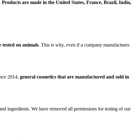
.
Products are made in the United States, France, Brazil, India,
e tested on animals
. This is why, even if a company manufactures
since 2014,
general cosmetics that are manufactured and sold in
 and ingredients. We have removed all permissions for testing of our