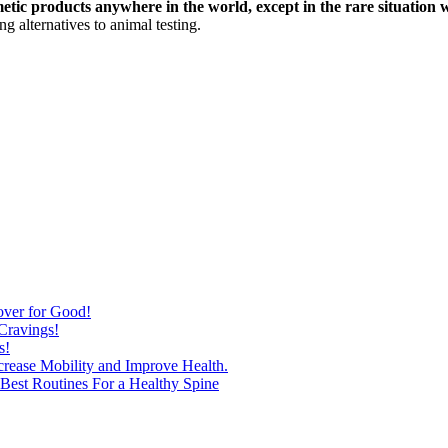
etic products anywhere in the world, except in the rare situation 
g alternatives to animal testing.
over for Good!
Cravings!
s!
ncrease Mobility and Improve Health.
est Routines For a Healthy Spine