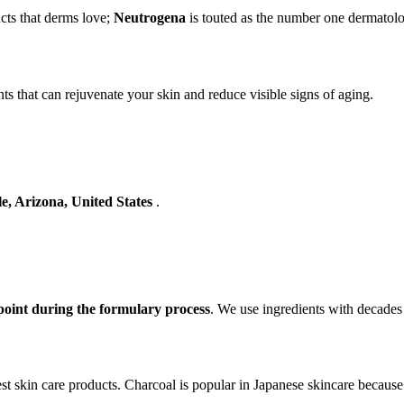
cts that derms love;
Neutrogena
is touted as the number one dermatolo
ts that can rejuvenate your skin and reduce visible signs of aging.
le, Arizona, United States
.
oint during the formulary process
. We use ingredients with decades
st skin care products. Charcoal is popular in Japanese skincare because o