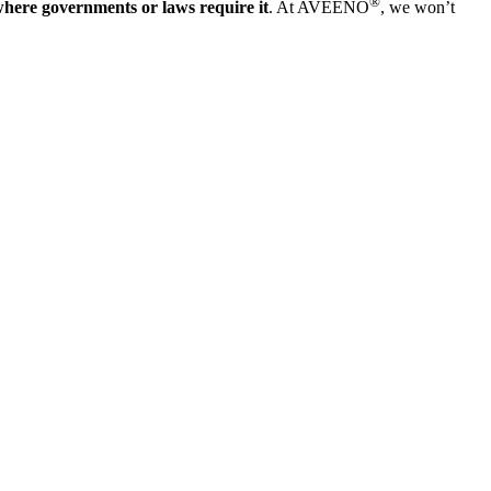
®
where governments or laws require it
. At AVEENO
, we won’t