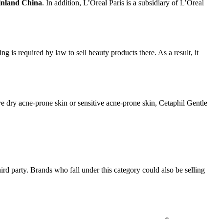
ainland China
. In addition, L’Oreal Paris is a subsidiary of L’Oreal
g is required by law to sell beauty products there. As a result, it
ve dry acne-prone skin or sensitive acne-prone skin, Cetaphil Gentle
hird party. Brands who fall under this category could also be selling