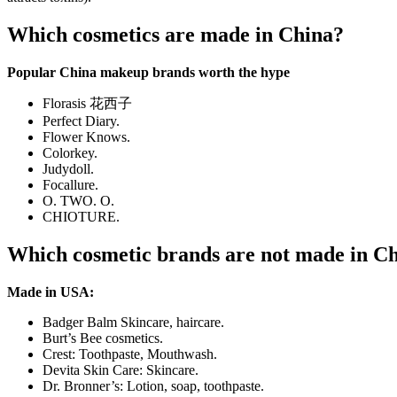
Which cosmetics are made in China?
Popular China makeup brands worth the hype
Florasis 花西子
Perfect Diary.
Flower Knows.
Colorkey.
Judydoll.
Focallure.
O. TWO. O.
CHIOTURE.
Which cosmetic brands are not made in C
Made in USA:
Badger Balm Skincare, haircare.
Burt’s Bee cosmetics.
Crest: Toothpaste, Mouthwash.
Devita Skin Care: Skincare.
Dr. Bronner’s: Lotion, soap, toothpaste.