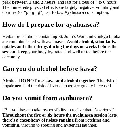
peak
between 1 and 2 hours
, and last for a total of 4 to 6 hours.
The immediate physical effects are largely negative; vomiting and
diarrhea (or “purging”) can follow Ayahuasca consumption.
How do I prepare for ayahuasca?
Herbal preparations containing St. John’s Wort and Ginkgo biloba
are contraindicated with ayahuasca.
Avoid alcohol, stimulants,
opiates and other drugs during the days or weeks before the
session
. Keep your body hydrated and well rested before the
ceremony.
Can you do alcohol before kava?
Alcohol.
DO NOT use kava and alcohol together
. The risk of
impairment and the risk of liver damage are greatly increased.
Do you vomit from ayahuasca?
“But you have to take responsibility to realize that it’s serious.”
Throughout the five or six hours the ayahuasca session lasts,
there’s a cacophony of noises ranging from retching and
vomiting
, through to sobbing and hysterical laughter.