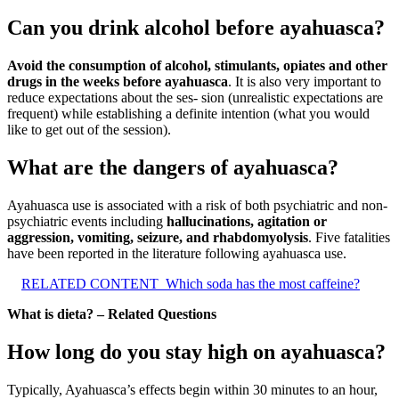
Can you drink alcohol before ayahuasca?
Avoid the consumption of alcohol, stimulants, opiates and other
drugs in the weeks before ayahuasca
. It is also very important to
reduce expectations about the ses- sion (unrealistic expectations are
frequent) while establishing a definite intention (what you would
like to get out of the session).
What are the dangers of ayahuasca?
Ayahuasca use is associated with a risk of both psychiatric and non-
psychiatric events including
hallucinations, agitation or
aggression, vomiting, seizure, and rhabdomyolysis
. Five fatalities
have been reported in the literature following ayahuasca use.
RELATED CONTENT
Which soda has the most caffeine?
What is dieta? – Related Questions
How long do you stay high on ayahuasca?
Typically, Ayahuasca’s effects begin within 30 minutes to an hour,