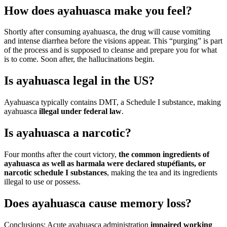
How does ayahuasca make you feel?
Shortly after consuming ayahuasca, the drug will cause vomiting
and intense diarrhea before the visions appear. This “purging” is part
of the process and is supposed to cleanse and prepare you for what
is to come. Soon after, the hallucinations begin.
Is ayahuasca legal in the US?
Ayahuasca typically contains DMT, a Schedule I substance, making
ayahuasca
illegal under federal law
.
Is ayahuasca a narcotic?
Four months after the court victory,
the common ingredients of
ayahuasca as well as harmala were declared stupéfiants, or
narcotic schedule I substances
, making the tea and its ingredients
illegal to use or possess.
Does ayahuasca cause memory loss?
Conclusions: Acute ayahuasca administration
impaired working