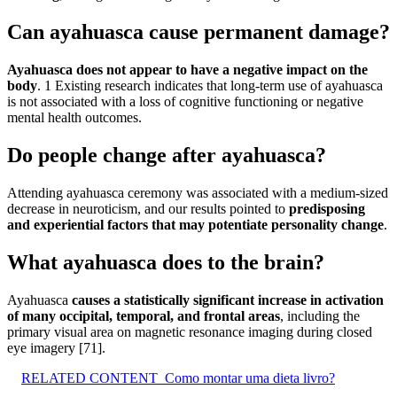
Can ayahuasca cause permanent damage?
Ayahuasca does not appear to have a negative impact on the
body
. 1 Existing research indicates that long-term use of ayahuasca
is not associated with a loss of cognitive functioning or negative
mental health outcomes.
Do people change after ayahuasca?
Attending ayahuasca ceremony was associated with a medium-sized
decrease in neuroticism, and our results pointed to
predisposing
and experiential factors that may potentiate personality change
.
What ayahuasca does to the brain?
Ayahuasca
causes a statistically significant increase in activation
of many occipital, temporal, and frontal areas
, including the
primary visual area on magnetic resonance imaging during closed
eye imagery [71].
RELATED CONTENT
Como montar uma dieta livro?