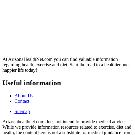
At ArizonaHealthNet.com you can find valuable information
regarding health, exercise and diet. Start the road to a healthier and
happier life today!
Useful information
About Us
Contact
Sitemap
Arizonahealthnet.com does not intend to provide medical advice.
While we provide information resources related to exercise, diet and
health, the content here is not a substitute for medical guidance from