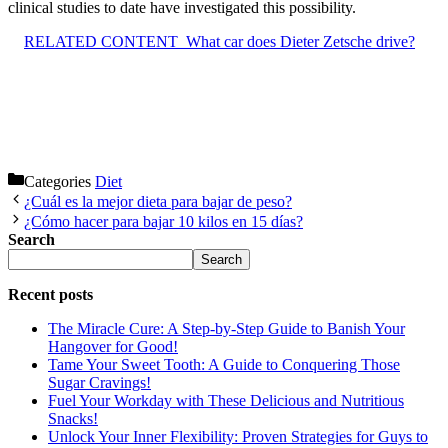
clinical studies to date have investigated this possibility.
RELATED CONTENT
What car does Dieter Zetsche drive?
Categories
Diet
¿Cuál es la mejor dieta para bajar de peso?
¿Cómo hacer para bajar 10 kilos en 15 días?
Search
Search
Recent posts
The Miracle Cure: A Step-by-Step Guide to Banish Your
Hangover for Good!
Tame Your Sweet Tooth: A Guide to Conquering Those
Sugar Cravings!
Fuel Your Workday with These Delicious and Nutritious
Snacks!
Unlock Your Inner Flexibility: Proven Strategies for Guys to