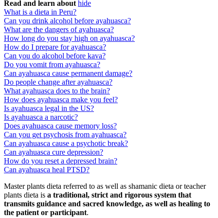
Read and learn about
hide
What is a dieta in Peru?
Can you drink alcohol before ayahuasca?
What are the dangers of ayahuasca?
How long do you stay high on ayahuasca?
How do I prepare for ayahuasca?
Can you do alcohol before kava?
Do you vomit from ayahuasca?
Can ayahuasca cause permanent damage?
Do people change after ayahuasca?
What ayahuasca does to the brain?
How does ayahuasca make you feel?
Is ayahuasca legal in the US?
Is ayahuasca a narcotic?
Does ayahuasca cause memory loss?
Can you get psychosis from ayahuasca?
Can ayahuasca cause a psychotic break?
Can ayahuasca cure depression?
How do you reset a depressed brain?
Can ayahuasca heal PTSD?
Master plants dieta referred to as well as shamanic dieta or teacher
plants dieta is
a traditional, strict and rigorous system that
transmits guidance and sacred knowledge, as well as healing to
the patient or participant
.