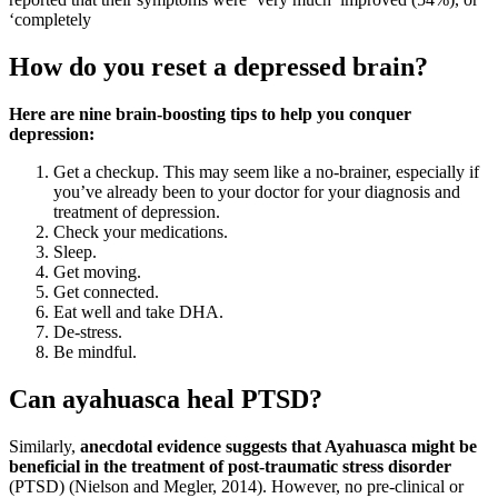
‘completely
How do you reset a depressed brain?
Here are nine brain-boosting tips to help you conquer
depression:
Get a checkup. This may seem like a no-brainer, especially if
you’ve already been to your doctor for your diagnosis and
treatment of depression.
Check your medications.
Sleep.
Get moving.
Get connected.
Eat well and take DHA.
De-stress.
Be mindful.
Can ayahuasca heal PTSD?
Similarly,
anecdotal evidence suggests that Ayahuasca might be
beneficial in the treatment of post-traumatic stress disorder
(PTSD) (Nielson and Megler, 2014). However, no pre-clinical or