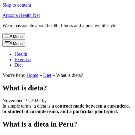
Skip to content
Arizona Health Net
We're passionate about health, fitness and a positive lifestyle
Menu
Menu
Health
Exercise
Diet
You're here:
Home
»
Diet
»
What is dieta?
What is dieta?
November 19, 2022
by
In simple terms, a dieta is
a contract made between a curandero,
or student of curanderismo, and a particular plant spirit
.
What is a dieta in Peru?