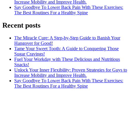
Increase Mobility and Improve Health.
Say Goodbye To Lower Back Pain With These Exercises:
The Best Routines For a Healthy Spine
Recent posts
The Miracle Cure: A Step-by-Step Guide to Banish Your
Hangover for Good!
Tame Your Sweet Tooth: A Guide to Conquering Those
Sugar Cravings!
Fuel Your Workday with These Delicious and Nutritious
Snacks!
Unlock Your Inner Flexibility: Proven Strategies for Guys to
Increase Mobility and Improve Health.
Say Goodbye To Lower Back Pain With These Exercises:
The Best Routines For a Healthy Spine