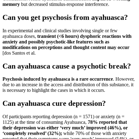
memory
but decreased stimulus-response interference.
Can you get psychosis from ayahuasca?
In experimental and clinical studies involving single or few
ayahuasca doses,
transient (<6 hours) dysphoric reactions with
anxiety and possibly psychotic-like features such as
modifications on perceptions and thought content may occur
[dos Santos et al.
Can ayahuasca cause a psychotic break?
Psychosis induced by ayahuasca is a rare occurrence
. However,
due to an increase in the access and distribution of this substance, it
is necessary to highlight the cases in which it occurs.
Can ayahuasca cure depression?
Of participants reporting depression (n = 1571) or anxiety (n =
1125) at the time of consuming Ayahuasca,
78% reported that
their depression was either ‘very much’ improved (46%), or
‘completely resolved’ (32%);
while 70% of those with anxiety
reported that their symptoms were ‘very much’ improved (54%), or