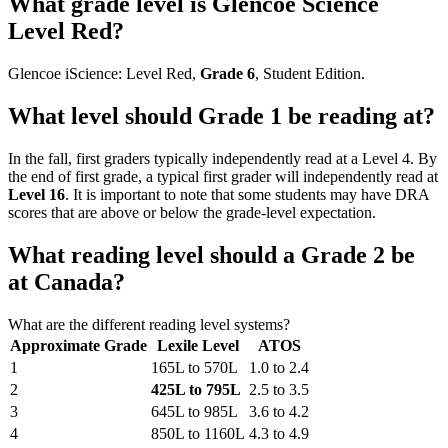
What grade level is Glencoe Science
Level Red?
Glencoe iScience: Level Red,
Grade 6
, Student Edition.
What level should Grade 1 be reading at?
In the fall, first graders typically independently read at a Level 4. By
the end of first grade, a typical first grader will independently read at
Level 16
. It is important to note that some students may have DRA
scores that are above or below the grade-level expectation.
What reading level should a Grade 2 be
at Canada?
What are the different reading level systems?
Approximate Grade
Lexile Level
ATOS
1
165L to 570L
1.0 to 2.4
2
425L to 795L
2.5 to 3.5
3
645L to 985L
3.6 to 4.2
4
850L to 1160L
4.3 to 4.9