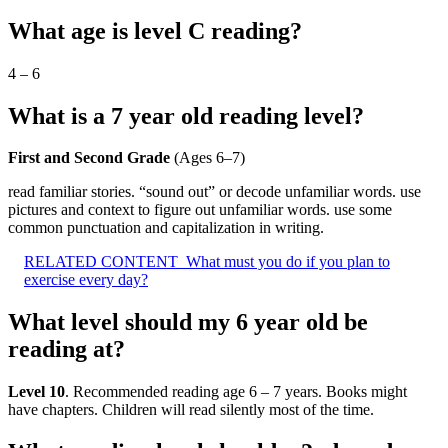
What age is level C reading?
4 – 6
What is a 7 year old reading level?
First and Second Grade
(Ages 6–7)
read familiar stories. “sound out” or decode unfamiliar words. use
pictures and context to figure out unfamiliar words. use some
common punctuation and capitalization in writing.
RELATED CONTENT
What must you do if you plan to
exercise every day?
What level should my 6 year old be
reading at?
Level 10
. Recommended reading age 6 – 7 years. Books might
have chapters. Children will read silently most of the time.