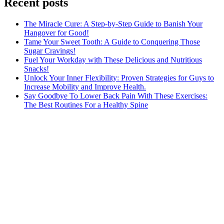
Recent posts
The Miracle Cure: A Step-by-Step Guide to Banish Your
Hangover for Good!
Tame Your Sweet Tooth: A Guide to Conquering Those
Sugar Cravings!
Fuel Your Workday with These Delicious and Nutritious
Snacks!
Unlock Your Inner Flexibility: Proven Strategies for Guys to
Increase Mobility and Improve Health.
Say Goodbye To Lower Back Pain With These Exercises:
The Best Routines For a Healthy Spine