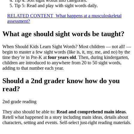
Tip 4: Sort sight words into categories.
Tip 5: Read and play with sight words daily.
RELATED CONTENT
What happens at a musculoskeletal
assessment?
What age should sight words be taught?
When Should Kids Learn Sight Words? Most children — not all! —
begin to master a few sight words (like is, it, my, me, and no) by the
time they’re in Pre-K at
four years old
. Then, during kindergarten,
children are introduced to anywhere from 20 to 50 sight words,
adding to that number each year.
Should a 2nd grader know how do you
read?
2nd grade reading
They also should be able to:
Read and comprehend main ideas
.
Retell what happened in a story including main ideas, details about
characters, setting and events. Self-select just-right reading materials.