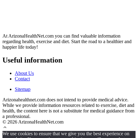
At ArizonaHealthNet.com you can find valuable information
regarding health, exercise and diet. Start the road to a healthier and
happier life today!
Useful information
About Us
Contact
Sitemap
Arizonahealthnet.com does not intend to provide medical advice.
While we provide information resources related to exercise, diet and
health, the content here is not a substitute for medical guidance from
a professional.
© 2026 ArizonaHealthNet.com
We use cookies to ensure that we give you the best experience on