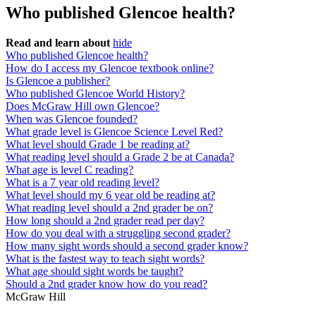
Who published Glencoe health?
Read and learn about
hide
Who published Glencoe health?
How do I access my Glencoe textbook online?
Is Glencoe a publisher?
Who published Glencoe World History?
Does McGraw Hill own Glencoe?
When was Glencoe founded?
What grade level is Glencoe Science Level Red?
What level should Grade 1 be reading at?
What reading level should a Grade 2 be at Canada?
What age is level C reading?
What is a 7 year old reading level?
What level should my 6 year old be reading at?
What reading level should a 2nd grader be on?
How long should a 2nd grader read per day?
How do you deal with a struggling second grader?
How many sight words should a second grader know?
What is the fastest way to teach sight words?
What age should sight words be taught?
Should a 2nd grader know how do you read?
McGraw Hill