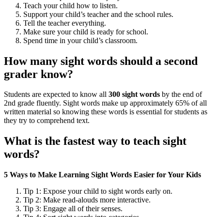
Teach your child how to listen.
Support your child’s teacher and the school rules.
Tell the teacher everything.
Make sure your child is ready for school.
Spend time in your child’s classroom.
How many sight words should a second
grader know?
Students are expected to know all
300 sight words
by the end of
2nd grade fluently. Sight words make up approximately 65% of all
written material so knowing these words is essential for students as
they try to comprehend text.
What is the fastest way to teach sight
words?
5 Ways to Make Learning Sight Words Easier for Your Kids
Tip 1: Expose your child to sight words early on.
Tip 2: Make read-alouds more interactive.
Tip 3: Engage all of their senses.