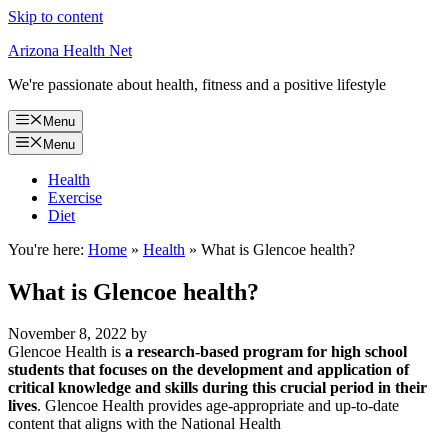
Skip to content
Arizona Health Net
We're passionate about health, fitness and a positive lifestyle
Menu
Menu
Health
Exercise
Diet
You're here:
Home
»
Health
»
What is Glencoe health?
What is Glencoe health?
November 8, 2022
by
Glencoe Health is
a research-based program for high school
students that focuses on the development and application of
critical knowledge and skills during this crucial period in their
lives
. Glencoe Health provides age-appropriate and up-to-date
content that aligns with the National Health