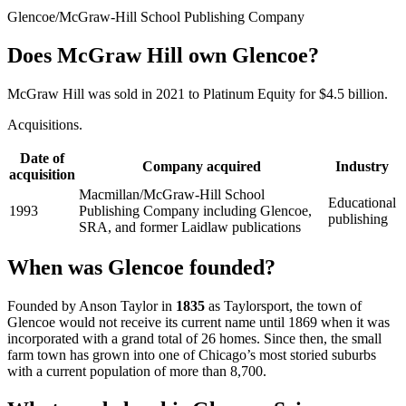
Glencoe/McGraw-Hill School Publishing Company
Does McGraw Hill own Glencoe?
McGraw Hill was sold in 2021 to Platinum Equity for $4.5 billion.
Acquisitions.
Date of
Company acquired
Industry
acquisition
Macmillan/McGraw-Hill School
Educational
1993
Publishing Company including Glencoe,
publishing
SRA, and former Laidlaw publications
When was Glencoe founded?
Founded by Anson Taylor in
1835
as Taylorsport, the town of
Glencoe would not receive its current name until 1869 when it was
incorporated with a grand total of 26 homes. Since then, the small
farm town has grown into one of Chicago’s most storied suburbs
with a current population of more than 8,700.