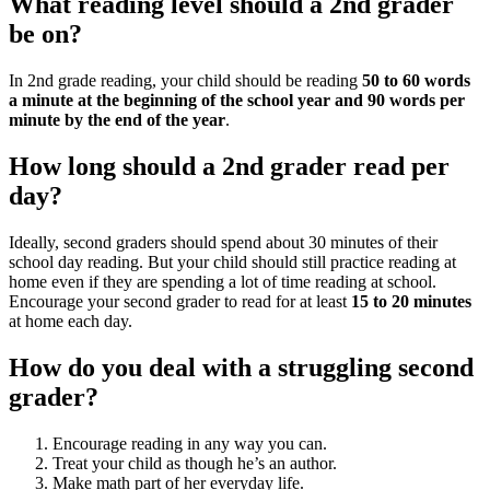
What reading level should a 2nd grader
be on?
In 2nd grade reading, your child should be reading
50 to 60 words
a minute at the beginning of the school year and 90 words per
minute by the end of the year
.
How long should a 2nd grader read per
day?
Ideally, second graders should spend about 30 minutes of their
school day reading. But your child should still practice reading at
home even if they are spending a lot of time reading at school.
Encourage your second grader to read for at least
15 to 20 minutes
at home each day.
How do you deal with a struggling second
grader?
Encourage reading in any way you can.
Treat your child as though he’s an author.
Make math part of her everyday life.