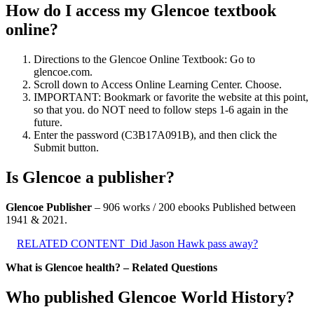
How do I access my Glencoe textbook
online?
Directions to the Glencoe Online Textbook: Go to
glencoe.com.
Scroll down to Access Online Learning Center. Choose.
IMPORTANT: Bookmark or favorite the website at this point,
so that you. do NOT need to follow steps 1-6 again in the
future.
Enter the password (C3B17A091B), and then click the
Submit button.
Is Glencoe a publisher?
Glencoe Publisher
– 906 works / 200 ebooks Published between
1941 & 2021.
RELATED CONTENT
Did Jason Hawk pass away?
What is Glencoe health? – Related Questions
Who published Glencoe World History?