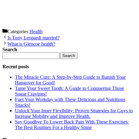
Categories
Health
Is Tony Leopardi married?
What is Glencoe health?
Search
Search
Recent posts
The Miracle Cure: A Step-by-Step Guide to Banish Your
Hangover for Good!
Tame Your Sweet Tooth: A Guide to Conquering Those
Sugar Cravings!
Fuel Your Workday with These Delicious and Nutritious
Snacks!
Unlock Your Inner Flexibility: Proven Strategies for Guys to
Increase Mobility and Improve Health.
Say Goodbye To Lower Back Pain With These Exercises:
The Best Routines For a Healthy Spine