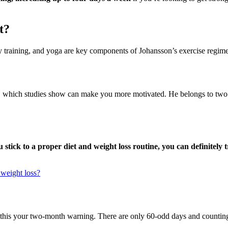
t?
bility training, and yoga are key components of Johansson’s exercise reg
, which studies show can make you more motivated. He belongs to two gy
u stick to a proper diet and weight loss routine, you can definitel
 weight loss?
 this your two-month warning. There are only 60-odd days and counting u