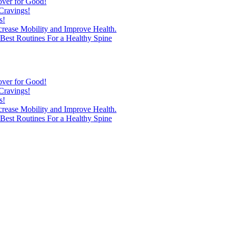
over for Good!
Cravings!
s!
ncrease Mobility and Improve Health.
est Routines For a Healthy Spine
over for Good!
Cravings!
s!
ncrease Mobility and Improve Health.
est Routines For a Healthy Spine