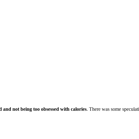
d and not being too obsessed with calories
. There was some speculatio