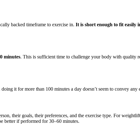
fically backed timeframe to exercise in.
It is short enough to fit easily
90 minutes
. This is sufficient time to challenge your body with quality 
h doing it for more than 100 minutes a day doesn’t seem to convey any e
son, their goals, their preferences, and the exercise type. For weightli
e better if performed for 30–60 minutes.