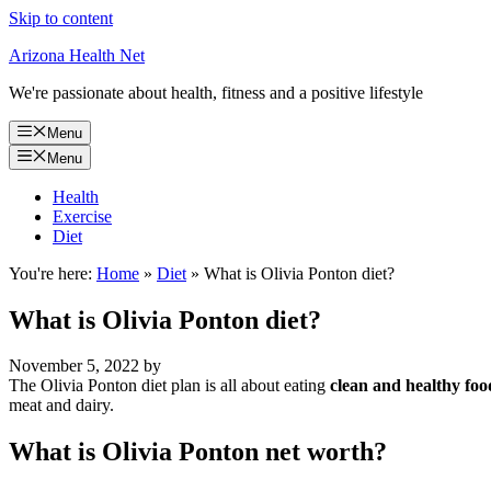
Skip to content
Arizona Health Net
We're passionate about health, fitness and a positive lifestyle
Menu
Menu
Health
Exercise
Diet
You're here:
Home
»
Diet
»
What is Olivia Ponton diet?
What is Olivia Ponton diet?
November 5, 2022
by
The Olivia Ponton diet plan is all about eating
clean and healthy foo
meat and dairy.
What is Olivia Ponton net worth?