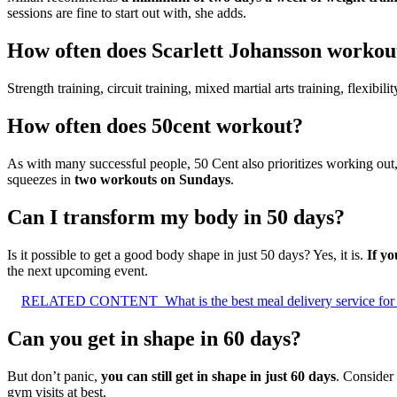
sessions are fine to start out with, she adds.
How often does Scarlett Johansson workou
Strength training, circuit training, mixed martial arts training, flexi
How often does 50cent workout?
As with many successful people, 50 Cent also prioritizes working out
squeezes in
two workouts on Sundays
.
Can I transform my body in 50 days?
Is it possible to get a good body shape in just 50 days? Yes, it is.
If yo
the next upcoming event.
RELATED CONTENT
What is the best meal delivery service for
Can you get in shape in 60 days?
But don’t panic,
you can still get in shape in just 60 days
. Consider
gym visits at best.