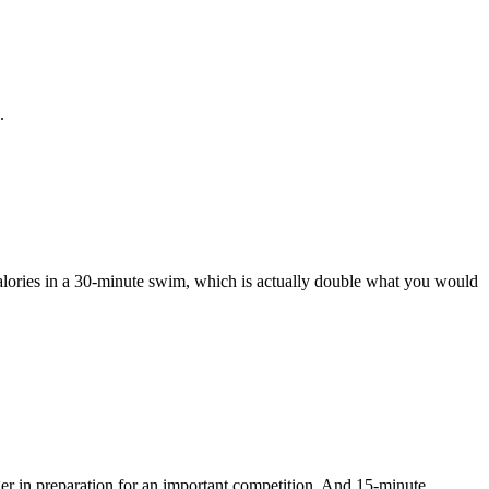
.
alories in a 30-minute swim, which is actually double what you would
ger in preparation for an important competition. And 15-minute