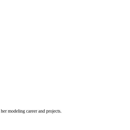
 her modeling career and projects.