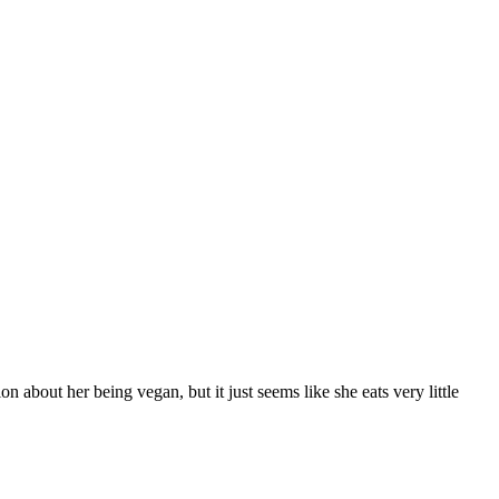
n about her being vegan, but it just seems like she eats very little