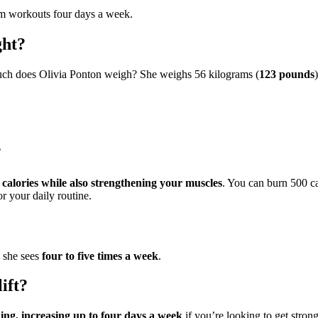
m workouts four days a week.
ght?
much does Olivia Ponton weigh? She weighs 56 kilograms (
123 pounds
)
?
calories while also strengthening your muscles
. You can burn 500 c
r your daily routine.
o she sees
four to five times a week
.
ift?
ing, increasing up to four days a week
if you’re looking to get stron