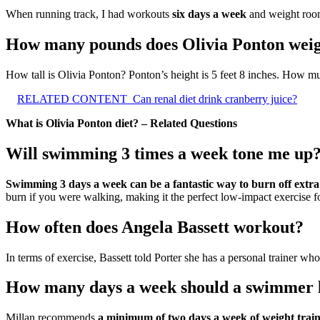
When running track, I had workouts
six days a week
and weight roo
How many pounds does Olivia Ponton wei
How tall is Olivia Ponton? Ponton’s height is 5 feet 8 inches. How 
RELATED CONTENT
Can renal diet drink cranberry juice?
What is Olivia Ponton diet? – Related Questions
Will swimming 3 times a week tone me up
Swimming 3 days a week can be a fantastic way to burn off extra 
burn if you were walking, making it the perfect low-impact exercise fo
How often does Angela Bassett workout?
In terms of exercise, Bassett told Porter she has a personal trainer wh
How many days a week should a swimmer l
Millan recommends
a minimum of two days a week of weight train