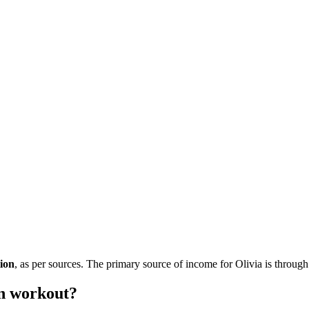
lion
, as per sources. The primary source of income for Olivia is through
n workout?