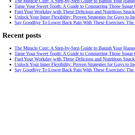
The Miracle Cure: A Step-by-Step Guide to Banish Your Hang
Tame Your Sweet Tooth: A Guide to Conquering Those Sugar 
Fuel Your Workday with These Delicious and Nutritious Snack
Unlock Your Inner Flexibility: Proven Strategies for Guys to I
Say Goodbye To Lower Back Pain With These Exercises: The B
Recent posts
The Miracle Cure: A Step-by-Step Guide to Banish Your Hang
Tame Your Sweet Tooth: A Guide to Conquering Those Sugar 
Fuel Your Workday with These Delicious and Nutritious Snack
Unlock Your Inner Flexibility: Proven Strategies for Guys to I
Say Goodbye To Lower Back Pain With These Exercises: The B