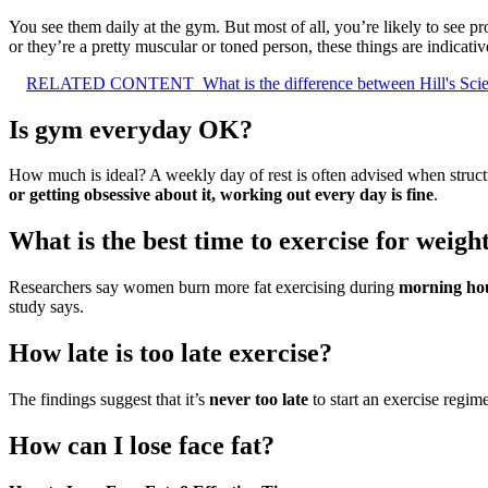
You see them daily at the gym. But most of all, you’re likely to see p
or they’re a pretty muscular or toned person, these things are indicativ
RELATED CONTENT
What is the difference between Hill's Sci
Is gym everyday OK?
How much is ideal? A weekly day of rest is often advised when struc
or getting obsessive about it, working out every day is fine
.
What is the best time to exercise for weight
Researchers say women burn more fat exercising during
morning ho
study says.
How late is too late exercise?
The findings suggest that it’s
never too late
to start an exercise regi
How can I lose face fat?