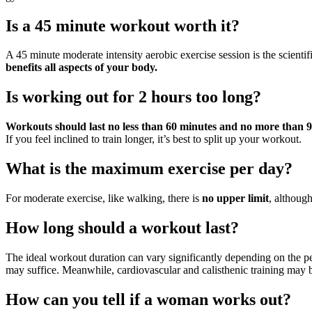
Is a 45 minute workout worth it?
A 45 minute moderate intensity aerobic exercise session is the scienti
benefits all aspects of your body.
Is working out for 2 hours too long?
Workouts should last no less than 60 minutes and no more than 
If you feel inclined to train longer, it’s best to split up your workout.
What is the maximum exercise per day?
For moderate exercise, like walking, there is
no upper limit
, althoug
How long should a workout last?
The ideal workout duration can vary significantly depending on the per
may suffice. Meanwhile, cardiovascular and calisthenic training may b
How can you tell if a woman works out?