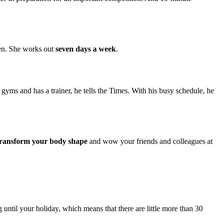
imen. She works out
seven days a week
.
ms and has a trainer, he tells the Times. With his busy schedule, he
y transform your body shape
and wow your friends and colleagues at
ntil your holiday, which means that there are little more than 30