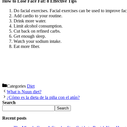
How to Lose Face Fat: 8 Effective Tips
Do facial exercises. Facial exercises can be used to improve fa
Add cardio to your routine.
Drink more water.
Limit alcohol consumption.
Cut back on refined carbs.
Get enough sleep.
Watch your sodium intake.
Eat more fiber.
Categories
Diet
What is Nuun diet?
¿Cómo es la dieta de la piña con el atún?
Search
Search
Recent posts