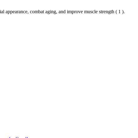
cial appearance, combat aging, and improve muscle strength ( 1 ).