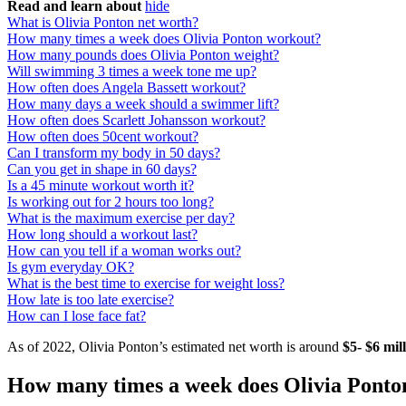
Read and learn about
hide
What is Olivia Ponton net worth?
How many times a week does Olivia Ponton workout?
How many pounds does Olivia Ponton weight?
Will swimming 3 times a week tone me up?
How often does Angela Bassett workout?
How many days a week should a swimmer lift?
How often does Scarlett Johansson workout?
How often does 50cent workout?
Can I transform my body in 50 days?
Can you get in shape in 60 days?
Is a 45 minute workout worth it?
Is working out for 2 hours too long?
What is the maximum exercise per day?
How long should a workout last?
How can you tell if a woman works out?
Is gym everyday OK?
What is the best time to exercise for weight loss?
How late is too late exercise?
How can I lose face fat?
As of 2022, Olivia Ponton’s estimated net worth is around
$5- $6 mil
How many times a week does Olivia Ponto