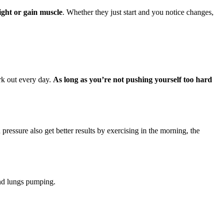
ight or gain muscle
. Whether they just start and you notice changes,
rk out every day.
As long as you’re not pushing yourself too hard
essure also get better results by exercising in the morning, the
and lungs pumping.