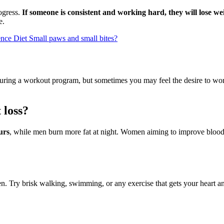
rogress.
If someone is consistent and working hard, they will lose we
e.
ence Diet Small paws and small bites?
turing a workout program, but sometimes you may feel the desire to wo
 loss?
urs
, while men burn more fat at night. Women aiming to improve blood pr
men. Try brisk walking, swimming, or any exercise that gets your heart 