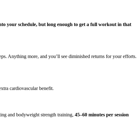
 into your schedule, but long enough to get a full workout in that
reps. Anything more, and you’ll see diminished returns for your efforts.
xtra cardiovascular benefit.
fting and bodyweight strength training,
45–60 minutes per session