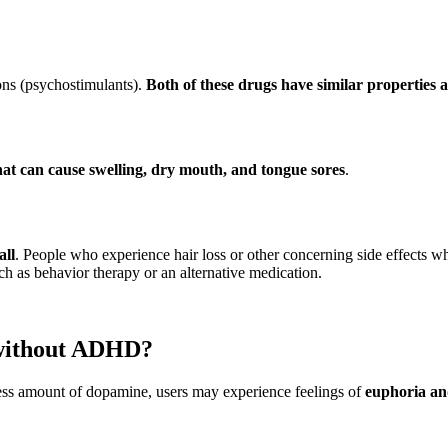
ons (psychostimulants).
Both of these drugs have similar properties a
t can cause swelling, dry mouth, and tongue sores
.
all
. People who experience hair loss or other concerning side effects w
h as behavior therapy or an alternative medication.
 without ADHD?
s amount of dopamine, users may experience feelings of
euphoria and