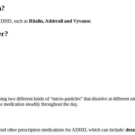
n?
t ADHD, such as
Ritalin, Adderall and Vyvanse
.
er?
ing two different kinds of “micro-particles” that dissolve at different r
he medication steadily throughout the day.
mmend other prescription medications for ADHD, which can include:
dexm