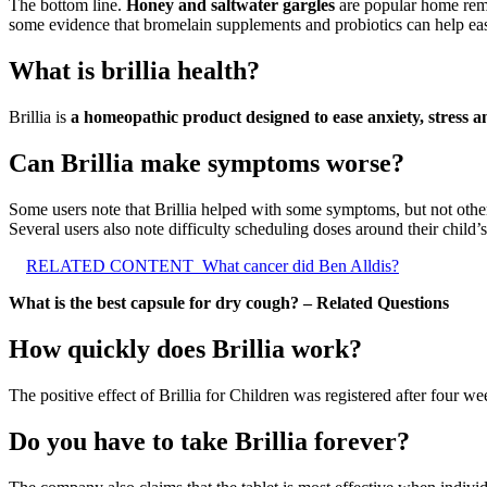
The bottom line.
Honey and saltwater gargles
are popular home reme
some evidence that bromelain supplements and probiotics can help ea
What is brillia health?
Brillia is
a homeopathic product designed to ease anxiety, stress a
Can Brillia make symptoms worse?
Some users note that Brillia helped with some symptoms, but not other
Several users also note difficulty scheduling doses around their child
RELATED CONTENT
What cancer did Ben Alldis?
What is the best capsule for dry cough? – Related Questions
How quickly does Brillia work?
The positive effect of Brillia for Children was registered after four 
Do you have to take Brillia forever?