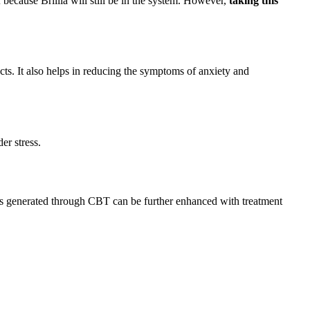
 because Brillia will still be in the system. However,
taking this
ects. It also helps in reducing the symptoms of anxiety and
er stress.
lts generated through CBT can be further enhanced with treatment