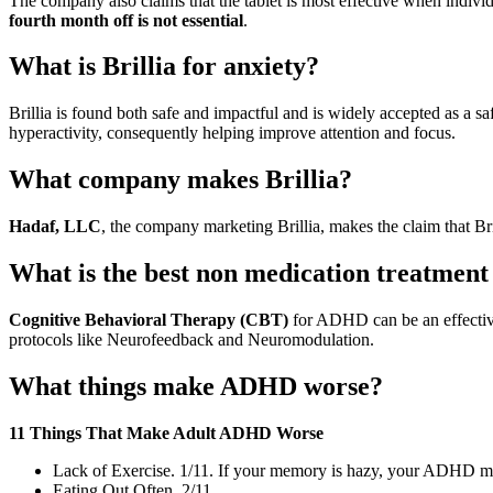
The company also claims that the tablet is most effective when individ
fourth month off is not essential
.
What is Brillia for anxiety?
Brillia is found both safe and impactful and is widely accepted as a sa
hyperactivity, consequently helping improve attention and focus.
What company makes Brillia?
Hadaf, LLC
, the company marketing Brillia, makes the claim that Bri
What is the best non medication treatme
Cognitive Behavioral Therapy (CBT)
for ADHD can be an effective
protocols like Neurofeedback and Neuromodulation.
What things make ADHD worse?
11 Things That Make Adult ADHD Worse
Lack of Exercise. 1/11. If your memory is hazy, your ADHD m
Eating Out Often. 2/11.