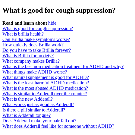
What is good for cough suppression?
Read and learn about
hide
What is good for cough suppression?
What is brillia health?
Can Brillia make symptoms worse?
How quickly does Brillia work?
Do you have to take Brillia forever?
What is Brillia for anxiety?
What company makes Brillia?
What is the best non medication treatment for ADHD and why?
What things make ADHD worse?
What natural supplement is good for ADHD?
What is the least harmful ADHD medication?
What is the most abused ADHD medication?
What is similar to Adderall over the counter?
What is the new Adderall?
What works just as good as Adderall?
Is there a pill similar to Adderall?
What is Adderall tongue?
Does Adderall make your hair fall out?
What does Adderall feel like for someone without ADHD?