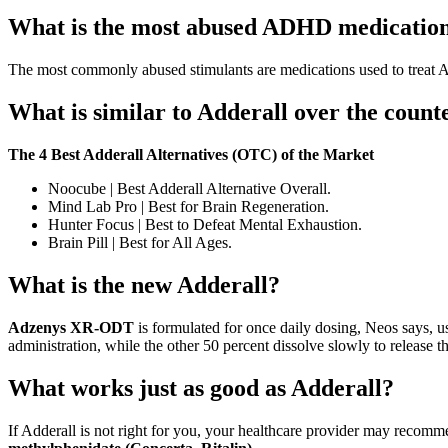
What is the most abused ADHD medicatio
The most commonly abused stimulants are medications used to trea
What is similar to Adderall over the count
The 4 Best Adderall Alternatives (OTC) of the Market
Noocube | Best Adderall Alternative Overall.
Mind Lab Pro | Best for Brain Regeneration.
Hunter Focus | Best to Defeat Mental Exhaustion.
Brain Pill | Best for All Ages.
What is the new Adderall?
Adzenys XR-ODT
is formulated for once daily dosing, Neos says, us
administration, while the other 50 percent dissolve slowly to release t
What works just as good as Adderall?
If Adderall is not right for you, your healthcare provider may reco