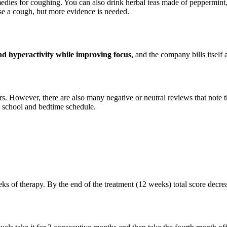
dies for coughing. You can also drink herbal teas made of peppermint, 
se a cough, but more evidence is needed.
nd hyperactivity while improving focus
, and the company bills itself 
s. However, there are also many negative or neutral reviews that note 
’s school and bedtime schedule.
weeks of therapy. By the end of the treatment (12 weeks) total score dec