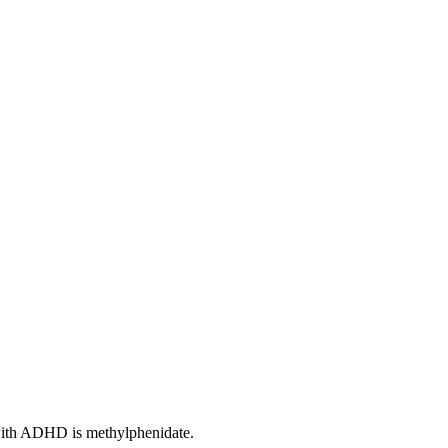
s with ADHD is methylphenidate.