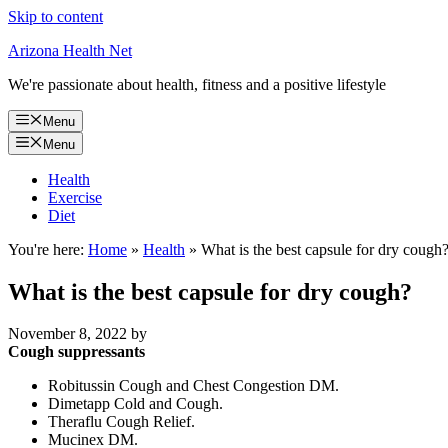
Skip to content
Arizona Health Net
We're passionate about health, fitness and a positive lifestyle
Menu
Menu
Health
Exercise
Diet
You're here:
Home
»
Health
»
What is the best capsule for dry cough
What is the best capsule for dry cough?
November 8, 2022
by
Cough suppressants
Robitussin Cough and Chest Congestion DM.
Dimetapp Cold and Cough.
Theraflu Cough Relief.
Mucinex DM.