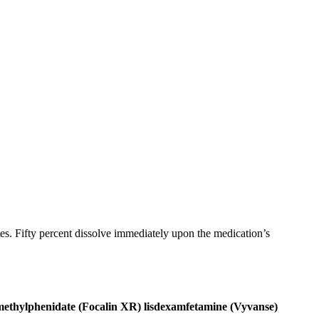
ates. Fifty percent dissolve immediately upon the medication’s
ethylphenidate (Focalin XR)
lisdexamfetamine (Vyvanse)