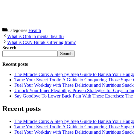
Categories
Health
What is Obh in mental health?
What is CZN Burak suffering from?
Search
Search
Recent posts
The Miracle Cure: A Step-by-Step Guide to Banish Your Hang
Tame Your Sweet Tooth: A Guide to Conquering Those Sugar 
Fuel Your Workday with These Delicious and Nutritious Snack
Unlock Your Inner Flexibility: Proven Strategies for Guys to I
Say Goodbye To Lower Back Pain With These Exercises: The B
Recent posts
The Miracle Cure: A Step-by-Step Guide to Banish Your Hang
Tame Your Sweet Tooth: A Guide to Conquering Those Sugar 
Fuel Your Workday with These Delicious and Nutritious Snack