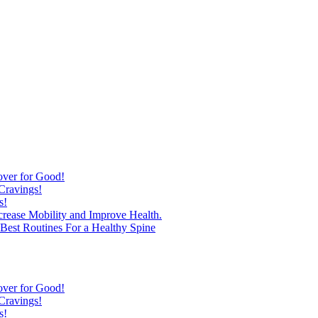
over for Good!
Cravings!
s!
ncrease Mobility and Improve Health.
est Routines For a Healthy Spine
over for Good!
Cravings!
s!