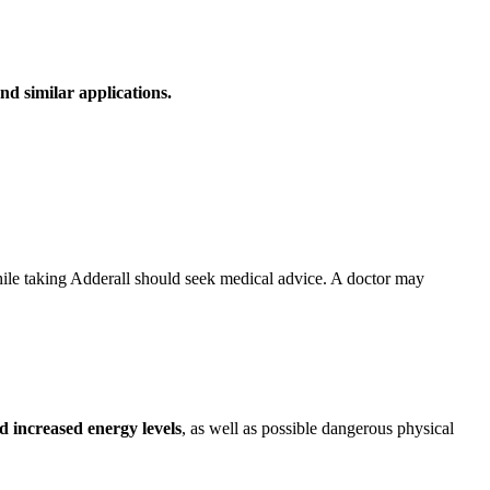
nd similar applications.
hile taking Adderall should seek medical advice. A doctor may
 increased energy levels
, as well as possible dangerous physical