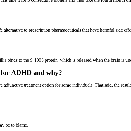
uals take it for 3 consecutive months and then take the fourth month off
fe alternative to prescription pharmaceuticals that have harmful side eff
llia binds to the S-100β protein, which is released when the brain is und
nt for ADHD and why?
 adjunctive treatment option for some individuals. That said, the resu
ay be to blame.