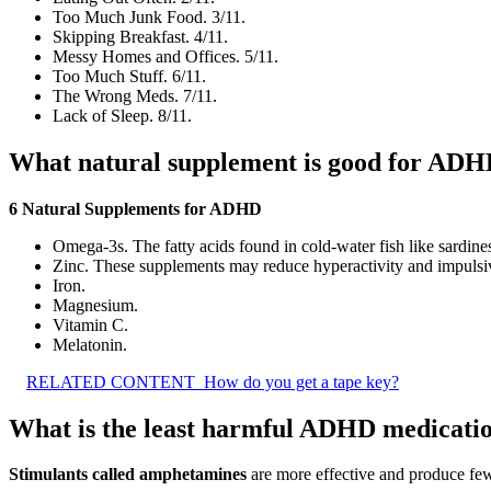
Too Much Junk Food. 3/11.
Skipping Breakfast. 4/11.
Messy Homes and Offices. 5/11.
Too Much Stuff. 6/11.
The Wrong Meds. 7/11.
Lack of Sleep. 8/11.
What natural supplement is good for AD
6 Natural Supplements for ADHD
Omega-3s. The fatty acids found in cold-water fish like sardin
Zinc. These supplements may reduce hyperactivity and impulsiv
Iron.
Magnesium.
Vitamin C.
Melatonin.
RELATED CONTENT
How do you get a tape key?
What is the least harmful ADHD medicati
Stimulants called amphetamines
are more effective and produce fewe