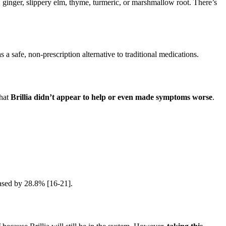
ginger, slippery elm, thyme, turmeric, or marshmallow root. There’s
as a safe, non-prescription alternative to traditional medications.
that
Brillia didn’t appear to help or even made symptoms worse
.
reased by 28.8% [16-21].