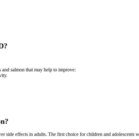
HD?
es and salmon that may help to improve:
ity.
on?
r side effects in adults. The first choice for children and adolescent