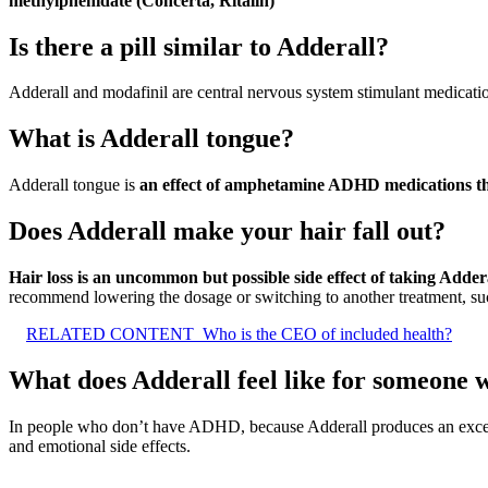
methylphenidate (Concerta, Ritalin)
Is there a pill similar to Adderall?
Adderall and modafinil are central nervous system stimulant medicati
What is Adderall tongue?
Adderall tongue is
an effect of amphetamine ADHD medications tha
Does Adderall make your hair fall out?
Hair loss is an uncommon but possible side effect of taking Adder
recommend lowering the dosage or switching to another treatment, suc
RELATED CONTENT
Who is the CEO of included health?
What does Adderall feel like for someone
In people who don’t have ADHD, because Adderall produces an exces
and emotional side effects.