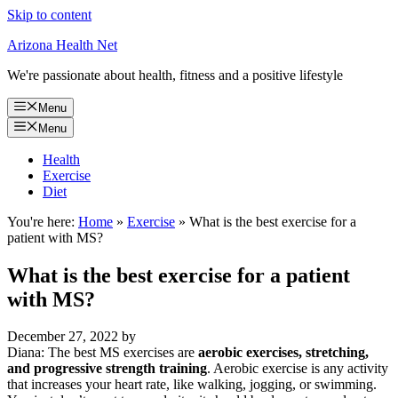
Skip to content
Arizona Health Net
We're passionate about health, fitness and a positive lifestyle
Menu
Menu
Health
Exercise
Diet
You're here:
Home
»
Exercise
»
What is the best exercise for a
patient with MS?
What is the best exercise for a patient
with MS?
December 27, 2022
by
Diana: The best MS exercises are
aerobic exercises, stretching,
and progressive strength training
. Aerobic exercise is any activity
that increases your heart rate, like walking, jogging, or swimming.