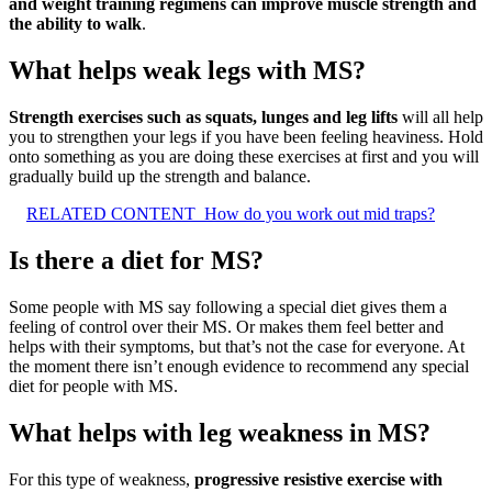
and weight training regimens can improve muscle strength and
the ability to walk
.
What helps weak legs with MS?
Strength exercises such as squats, lunges and leg lifts
will all help
you to strengthen your legs if you have been feeling heaviness. Hold
onto something as you are doing these exercises at first and you will
gradually build up the strength and balance.
RELATED CONTENT
How do you work out mid traps?
Is there a diet for MS?
Some people with MS say following a special diet gives them a
feeling of control over their MS. Or makes them feel better and
helps with their symptoms, but that’s not the case for everyone. At
the moment there isn’t enough evidence to recommend any special
diet for people with MS.
What helps with leg weakness in MS?
For this type of weakness,
progressive resistive exercise with