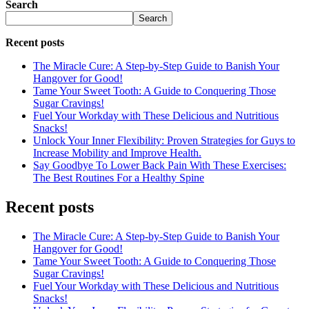
Search
Search
Recent posts
The Miracle Cure: A Step-by-Step Guide to Banish Your
Hangover for Good!
Tame Your Sweet Tooth: A Guide to Conquering Those
Sugar Cravings!
Fuel Your Workday with These Delicious and Nutritious
Snacks!
Unlock Your Inner Flexibility: Proven Strategies for Guys to
Increase Mobility and Improve Health.
Say Goodbye To Lower Back Pain With These Exercises:
The Best Routines For a Healthy Spine
Recent posts
The Miracle Cure: A Step-by-Step Guide to Banish Your
Hangover for Good!
Tame Your Sweet Tooth: A Guide to Conquering Those
Sugar Cravings!
Fuel Your Workday with These Delicious and Nutritious
Snacks!