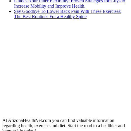
Unlock Your Inner Flexibility: Proven Strategies for Guys to
Increase Mobility and Improve Health.
Say Goodbye To Lower Back Pain With These Exercises:
The Best Routines For a Healthy Spine
At ArizonaHealthNet.com you can find valuable information
regarding health, exercise and diet. Start the road to a healthier and
happier life today!