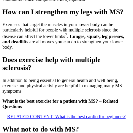
How can I strengthen my legs with MS?
Exercises that target the muscles in your lower body can be
particularly helpful for people with multiple sclerosis since the
7
disease can affect the lower limbs
.
Lunges, squats, leg presses,
and deadlifts
are all moves you can do to strengthen your lower
body.
Does exercise help with multiple
sclerosis?
In addition to being essential to general health and well-being,
exercise and physical activity are helpful in managing many MS
symptoms.
What is the best exercise for a patient with MS? – Related
Questions
RELATED CONTENT
What is the best cardio for beginners?
What not to do with MS?