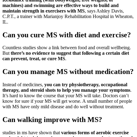
machines) and swimming are effective ways to build and
maintain strength in exercisers with MS
, says Ashley Davis,
C.P.T., a trainer with Marianjoy Rehabilitation Hospital in Wheaton,
IL.
Can you cure MS with diet and exercise?
Countless studies show a link between food and overall wellbeing.
But
there’s no evidence to suggest that following a certain diet
can prevent, treat, or cure MS
.
Can you manage MS without medication?
Instead of medicines,
you can try physiotherapy, occupational
therapy, and steroid shots to help you manage your symptoms
.
It’s hard to know the course that your MS will take. Doctors can’t
know for sure if your MS will get worse. A small number of people
with MS have only mild disease and do well without treatment.
Can walking improve with MS?
studies in ms have shown that
various forms of aerobic exercise