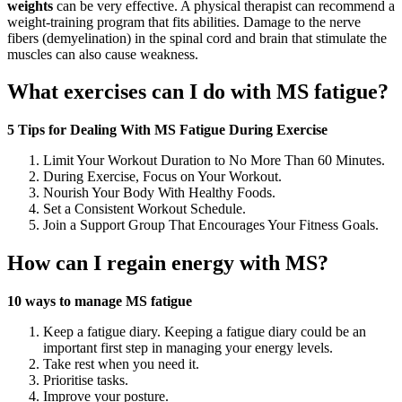
weights
can be very effective. A physical therapist can recommend a
weight-training program that fits abilities. Damage to the nerve
fibers (demyelination) in the spinal cord and brain that stimulate the
muscles can also cause weakness.
What exercises can I do with MS fatigue?
5 Tips for Dealing With MS Fatigue During Exercise
Limit Your Workout Duration to No More Than 60 Minutes.
During Exercise, Focus on Your Workout.
Nourish Your Body With Healthy Foods.
Set a Consistent Workout Schedule.
Join a Support Group That Encourages Your Fitness Goals.
How can I regain energy with MS?
10 ways to manage MS fatigue
Keep a fatigue diary. Keeping a fatigue diary could be an
important first step in managing your energy levels.
Take rest when you need it.
Prioritise tasks.
Improve your posture.