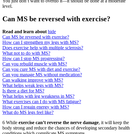
You just don’t want to overdo it—it should be done at a moderate
level.
Can MS be reversed with exercise?
Read and learn about
hide
Can MS be reversed with exercise?
How can I strengthen my legs with MS?
Does exercise help with multiple sclerosis?
What not to do with MS?
How can I stop MS progressing?
Can you rebuild muscle with MS?
Can you cure MS with diet and exercise?
Can you manage MS without medication?
Can walking improve with MS?
What helps weak legs with MS?
Is there a diet for MS?
What helps with leg weakness in MS?
What exercises can I do with MS fatigue?
How can I regain energy with MS?
What do MS legs feel like?
6 While
exercise can’t reverse the nerve damage
, it will keep the
body strong and reduce the chances of developing secondary health
conditions which complicate MS symptoms.