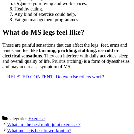
Organise your living and work spaces.
Healthy eating.
Any kind of exercise could help.
Fatigue management programmes.
What do MS legs feel like?
These are painful sensations that can affect the legs, feet, arms and
hands and feel like
burning, prickling, stabbing, ice cold or
electrical sensations
. They can interfere with daily activities, sleep
and overall quality of life. Pruritis (itching) is a form of dysesthesias
and may occur as a symptom of MS.
RELATED CONTENT
Do exercise rollers work?
Categories
Exercise
What are the best multi joint exercises?
What music is best to workout to?