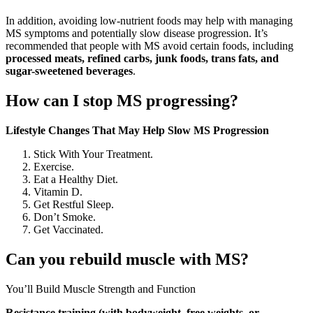
In addition, avoiding low-nutrient foods may help with managing
MS symptoms and potentially slow disease progression. It’s
recommended that people with MS avoid certain foods, including
processed meats, refined carbs, junk foods, trans fats, and
sugar-sweetened beverages
.
How can I stop MS progressing?
Lifestyle Changes That May Help Slow MS Progression
Stick With Your Treatment.
Exercise.
Eat a Healthy Diet.
Vitamin D.
Get Restful Sleep.
Don’t Smoke.
Get Vaccinated.
Can you rebuild muscle with MS?
You’ll Build Muscle Strength and Function
Resistance training (with bodyweight, free weights, or