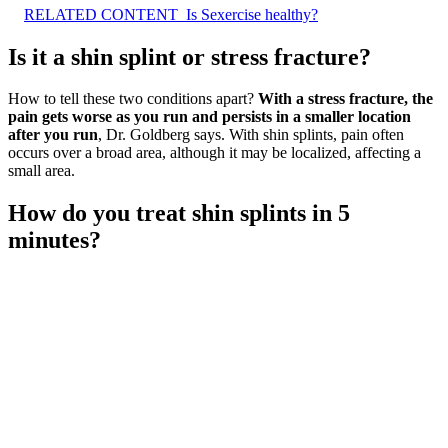
RELATED CONTENT
Is Sexercise healthy?
Is it a shin splint or stress fracture?
How to tell these two conditions apart?
With a stress fracture, the
pain gets worse as you run and persists in a smaller location
after you run
, Dr. Goldberg says. With shin splints, pain often
occurs over a broad area, although it may be localized, affecting a
small area.
How do you treat shin splints in 5
minutes?