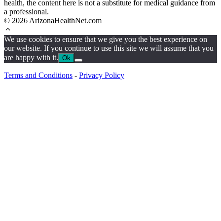
health, the content here is not a substitute for medical guidance from
a professional.
© 2026 ArizonaHealthNet.com
We use cookies to ensure that we give you the best experience on
our website. If you continue to use this site we will assume that you
are happy with it.
Ok
Terms and Conditions
-
Privacy Policy