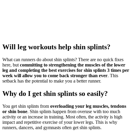
Will leg workouts help shin splints?
What can runners do about shin splints? There are no quick fixes
here, but
committing to strengthening the muscles of the lower
leg and completing the best exercises for shin splints 3 times per
week will allow you to come back stronger than ever
. This
setback has the potential to make you a better runner.
Why do I get shin splints so easily?
You get shin splints from
overloading your leg muscles, tendons
or shin bone
. Shin splints happen from overuse with too much
activity or an increase in training. Most often, the activity is high
impact and repetitive exercise of your lower legs. This is why
runners, dancers, and gymnasts often get shin splints.