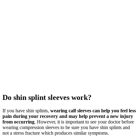
Do shin splint sleeves work?
If you have shin splints,
wearing calf sleeves can help you feel less
pain during your recovery and may help prevent a new injury
from occurring
. However, it is important to see your doctor before
wearing compression sleeves to be sure you have shin splints and
not a stress fracture which produces similar symptoms.