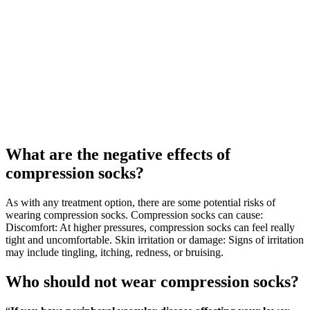
What are the negative effects of
compression socks?
As with any treatment option, there are some potential risks of
wearing compression socks. Compression socks can cause:
Discomfort: At higher pressures, compression socks can feel really
tight and uncomfortable. Skin irritation or damage: Signs of irritation
may include tingling, itching, redness, or bruising.
Who should not wear compression socks?