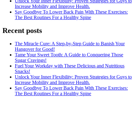
Unlock Your Inner Flexibility: Proven Strategies for Guys to
Increase Mobility and Improve Health.
Say Goodbye To Lower Back Pain With These Exercises:
The Best Routines For a Healthy Spine
Recent posts
The Miracle Cure: A Step-by-Step Guide to Banish Your
Hangover for Good!
Tame Your Sweet Tooth: A Guide to Conquering Those
Sugar Cravings!
Fuel Your Workday with These Delicious and Nutritious
Snacks!
Unlock Your Inner Flexibility: Proven Strategies for Guys to
Increase Mobility and Improve Health.
Say Goodbye To Lower Back Pain With These Exercises:
The Best Routines For a Healthy Spine