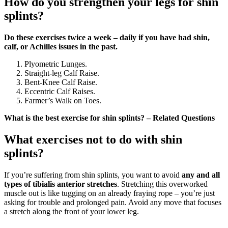
How do you strengthen your legs for shin
splints?
Do these exercises twice a week – daily if you have had shin,
calf, or Achilles issues in the past.
Plyometric Lunges.
Straight-leg Calf Raise.
Bent-Knee Calf Raise.
Eccentric Calf Raises.
Farmer’s Walk on Toes.
What is the best exercise for shin splints? – Related Questions
What exercises not to do with shin
splints?
If you’re suffering from shin splints, you want to avoid
any and all
types of tibialis anterior stretches
. Stretching this overworked
muscle out is like tugging on an already fraying rope – you’re just
asking for trouble and prolonged pain. Avoid any move that focuses
a stretch along the front of your lower leg.