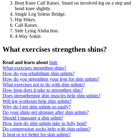
Bent Knee Calf Raises. Stand on involved leg on a step and
bend knee slightly.
Single Leg Soleus Bridge.
Hip Hikes.
Calf Raises.
Side Lying Abduction.
4-Way Ankle.
What exercises strengthen shins?
Read and learn about
hide
What exercises strengthen shins?
How do you rehabilitate shin splints?
How do you strengthen your legs for shin splints?
What exercises not to do with shin splints?
How long does it take to strengthen shin?
Does strengthening shin muscles help shin splints?
Will leg workouts help shin splints?
Why do I get shin splints so easily?
Do your shins get stronger after shin splints?
Should I massage a shin splint?
How long do shin splints take to fully heal?
Do compression socks help with shin splints?
Is heat or ice better for shin splints?