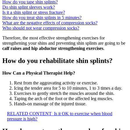
How do you tape shin splints?
Do shin splint sleeves work?
Is it a shin splint or stress fracture?
How do you treat shin splints in 5 minutes?
What are the negative effects of compression socks?
Who should not wear compression socks?
Therefore, the most effective strengthening exercises for
strengthening your shins and preventing shin splints are going to be
calf raises and hip abductor strengthening exercises
.
How do you rehabilitate shin splints?
How Can a Physical Therapist Help?
Rest from the aggravating activity or exercise.
Icing the tender area for 5 to 10 minutes, 1 to 3 times a day.
Exercises to gently stretch the muscles around the shin.
Taping the arch of the foot or the affected leg muscles.
Hands-on massage of the injured tissue.
RELATED CONTENT
Is it OK to exercise when blood
pressure is high?