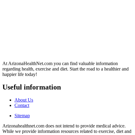
At ArizonaHealthNet.com you can find valuable information
regarding health, exercise and diet. Start the road to a healthier and
happier life today!
Useful information
About Us
Contact
Sitemap
Arizonahealthnet.com does not intend to provide medical advice.
While we provide information resources related to exercise, diet and