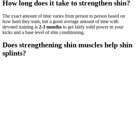
How long does it take to strengthen shin?
The exact amount of time varies from person to person based on
how hard they train, but a good average amount of time with
devoted training is
2-3 months
to get fairly solid power in your
kicks and a base level of shin conditioning.
Does strengthening shin muscles help shin
splints?