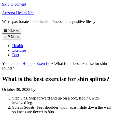
Skip to content
Arizona Health Net
We're passionate about health, fitness and a positive lifestyle
Menu
Menu
Health
Exercise
Diet
You're here:
Home
»
Exercise
»
What is the best exercise for shin
splints?
What is the best exercise for shin splints?
October 30, 2022
by
Step Ups. Step forward and up on a box, leading with
involved leg.
Soleus Squats. Feet shoulder width apart, slide down the wall
so knees are flexed to 80o.