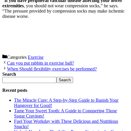
“
If you have peripheral vascular disease affecting your lower
extremities
, you should not wear compression socks,” he says.
“The pressure provided by compression socks may make ischemic
disease worse.
Categories
Exercise
Can you put rabbits in exercise ball?
When Should flexibility exercises be performed?
Search
Search
Recent posts
The Miracle Cure: A Step-by-Step Guide to Banish Your
Hangover for Good!
Tame Your Sweet Tooth: A Guide to Conquering Those
Sugar Cravings!
Fuel Your Workday with These Delicious and Nutritious
Snacks!