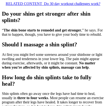
RELATED CONTENT
Do 30 day workout challenges work?
Do your shins get stronger after shin
splints?
“
The shin bone starts to remodel and get stronger
,” he says. For
that to happen, though, you have to give your body time to rebuild.
Should I massage a shin splint?
At first you might feel some soreness around your shinbone or light
swelling and tenderness in your lower leg. The pain might appear
during exercise, afterwards, or it might be constant.
No matter
when you’re affected by shin splints, massage can help
.
How long do shin splints take to fully
heal?
Shin splints often go away once the legs have had time to heal,
usually in
three to four weeks
. Most people can resume an exercise
program after their legs have healed. It takes longer to recover from