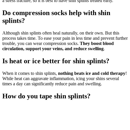
a stress fracture, so it is best to have shin splints treated early.
Do compression socks help with shin
splints?
Although shin splints often heal naturally, on their own. But this
process takes time. To ease your pain in less time and prevent further
trouble, you can wear compression socks.
They boost blood
circulation, support your veins, and reduce swelling
.
Is heat or ice better for shin splints?
When it comes to shin splints,
nothing beats ice and cold therapy
!
While heat can aggravate inflammation, icing your shins several
times a day can significantly reduce pain and swelling.
How do you tape shin splints?