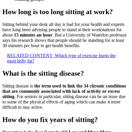
How long is too long sitting at work?
Sitting behind your desk all day is bad for your health and experts
have long been advising people to stand at their workstations for
about
15 minutes an hour
. But a University of Waterloo professor
says his research shows that people should be standing for at least
30 minutes per hour to get health benefits.
RELATED CONTENT
Which type of exercise burns the
most belly fat?
What is the sitting disease?
Sitting disease is
the term used to link the 34 chronic conditions
that are commonly associated with lack of activity or excess
sitting
. For seniors in particular, sitting disease can be an issue due
to some of the physical effects of aging which can make it more
difficult to stay active.
How do you fix years of sitting?