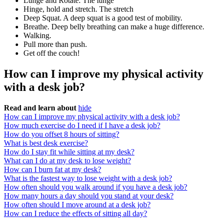
Lunge and Rotate. The lunge
Hinge, hold and stretch. The stretch
Deep Squat. A deep squat is a good test of mobility.
Breathe. Deep belly breathing can make a huge difference.
Walking.
Pull more than push.
Get off the couch!
How can I improve my physical activity
with a desk job?
Read and learn about
hide
How can I improve my physical activity with a desk job?
How much exercise do I need if I have a desk job?
How do you offset 8 hours of sitting?
What is best desk exercise?
How do I stay fit while sitting at my desk?
What can I do at my desk to lose weight?
How can I burn fat at my desk?
What is the fastest way to lose weight with a desk job?
How often should you walk around if you have a desk job?
How many hours a day should you stand at your desk?
How often should I move around at a desk job?
How can I reduce the effects of sitting all day?