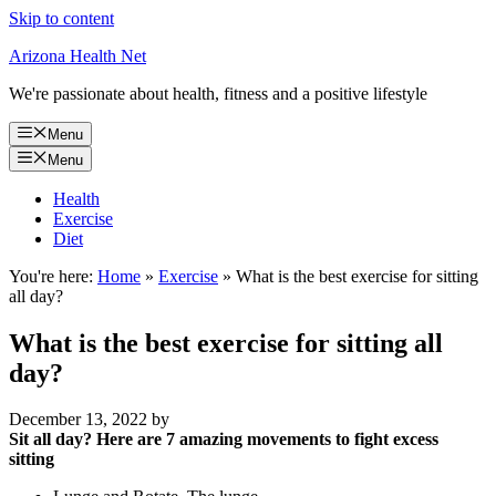
Skip to content
Arizona Health Net
We're passionate about health, fitness and a positive lifestyle
Menu
Menu
Health
Exercise
Diet
You're here:
Home
»
Exercise
»
What is the best exercise for sitting
all day?
What is the best exercise for sitting all
day?
December 13, 2022
by
Sit all day?
Here are 7 amazing movements to fight excess
sitting