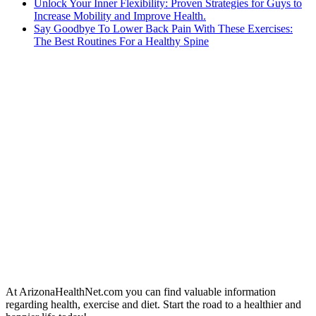
Unlock Your Inner Flexibility: Proven Strategies for Guys to
Increase Mobility and Improve Health.
Say Goodbye To Lower Back Pain With These Exercises:
The Best Routines For a Healthy Spine
At ArizonaHealthNet.com you can find valuable information
regarding health, exercise and diet. Start the road to a healthier and