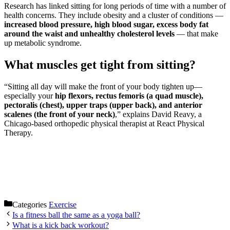
Research has linked sitting for long periods of time with a number of
health concerns. They include obesity and a cluster of conditions —
increased blood pressure, high blood sugar, excess body fat
around the waist and unhealthy cholesterol levels
— that make
up metabolic syndrome.
What muscles get tight from sitting?
“Sitting all day will make the front of your body tighten up—
especially your
hip flexors, rectus femoris (a quad muscle),
pectoralis (chest), upper traps (upper back), and anterior
scalenes (the front of your neck)
,” explains David Reavy, a
Chicago-based orthopedic physical therapist at React Physical
Therapy.
Categories
Exercise
Is a fitness ball the same as a yoga ball?
What is a kick back workout?