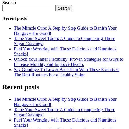
Search
Search
Recent posts
The Miracle Cure: A Step-by-Step Guide to Banish Your
Hangover for Good!
Tame Your Sweet Tooth: A Guide to Conquering Those
Sugar Cravings!
Fuel Your Workday with These Delicious and Nutritious
Snacks!
Unlock Your Inner Flexibility: Proven Strategies for Guys to
Increase Mobility and Improve Health.
Say Goodbye To Lower Back Pain With These Exercises:
The Best Routines For a Healthy Spine
Recent posts
The Miracle Cure: A Step-by-Step Guide to Banish Your
Hangover for Good!
Tame Your Sweet Tooth: A Guide to Conquering Those
Sugar Cravings!
Fuel Your Workday with These Delicious and Nutritious
Snacks!