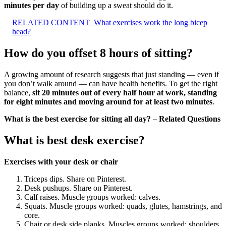
minutes per day
of building up a sweat should do it.
RELATED CONTENT
What exercises work the long bicep
head?
How do you offset 8 hours of sitting?
A growing amount of research suggests that just standing — even if
you don’t walk around — can have health benefits. To get the right
balance,
sit 20 minutes out of every half hour at work, standing
for eight minutes and moving around for at least two minutes
.
What is the best exercise for sitting all day? – Related Questions
What is best desk exercise?
Exercises with your desk or chair
Triceps dips. Share on Pinterest.
Desk pushups. Share on Pinterest.
Calf raises. Muscle groups worked: calves.
Squats. Muscle groups worked: quads, glutes, hamstrings, and
core.
Chair or desk side planks. Muscles groups worked: shoulders