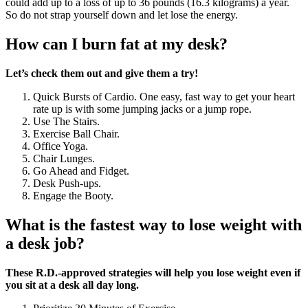
could add up to a loss of up to 36 pounds (16.3 kilograms) a year.
So do not strap yourself down and let lose the energy.
How can I burn fat at my desk?
Let’s check them out and give them a try!
Quick Bursts of Cardio. One easy, fast way to get your heart
rate up is with some jumping jacks or a jump rope.
Use The Stairs.
Exercise Ball Chair.
Office Yoga.
Chair Lunges.
Go Ahead and Fidget.
Desk Push-ups.
Engage the Booty.
What is the fastest way to lose weight with
a desk job?
These R.D.-approved strategies will help you lose weight even if
you sit at a desk all day long.