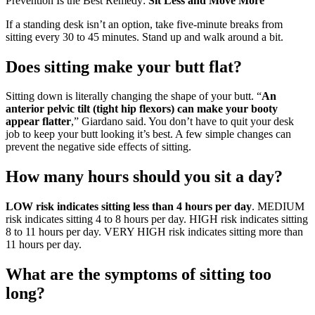
Prevention Is the Best Remedy:
Sit Less and Move More
If a standing desk isn’t an option, take five-minute breaks from
sitting every 30 to 45 minutes. Stand up and walk around a bit.
Does sitting make your butt flat?
Sitting down is literally changing the shape of your butt. “
An
anterior pelvic tilt (tight hip flexors) can make your booty
appear flatter
,” Giardano said. You don’t have to quit your desk
job to keep your butt looking it’s best. A few simple changes can
prevent the negative side effects of sitting.
How many hours should you sit a day?
LOW risk indicates sitting less than 4 hours per day
. MEDIUM
risk indicates sitting 4 to 8 hours per day. HIGH risk indicates sitting
8 to 11 hours per day. VERY HIGH risk indicates sitting more than
11 hours per day.
What are the symptoms of sitting too
long?