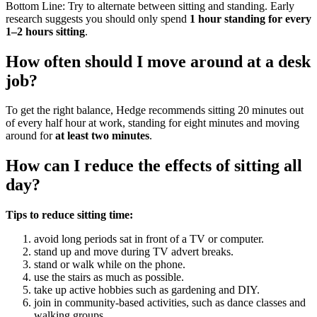
Bottom Line: Try to alternate between sitting and standing. Early
research suggests you should only spend
1 hour standing for every
1–2 hours sitting
.
How often should I move around at a desk
job?
To get the right balance, Hedge recommends sitting 20 minutes out
of every half hour at work, standing for eight minutes and moving
around for
at least two minutes
.
How can I reduce the effects of sitting all
day?
Tips to reduce sitting time:
avoid long periods sat in front of a TV or computer.
stand up and move during TV advert breaks.
stand or walk while on the phone.
use the stairs as much as possible.
take up active hobbies such as gardening and DIY.
join in community-based activities, such as dance classes and
walking groups.