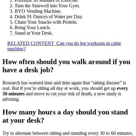
Prioritize 30 Minutes of Exercise.
Turn the Stairwell into Your Gym.
BYO Vending Machine.
Drink 91 Ounces of Water per Day.
Chase Your Snacks with Protein.
Bring Your Lunch.
Stand at Your Desk.
RELATED CONTENT
Can you do leg workouts in cable
machine?
How often should you walk around if you
have a desk job?
Research has warned time and time again that “sitting disease” is
real. But if you’re sitting all day at work, you should get up
every
30 minutes
and move to cut your risk of death, a new study is
advising.
How many hours a day should you stand
at your desk?
Try to alternate between sitting and standing every 30 to 60 minutes.