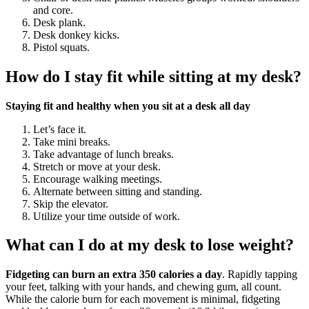
and core.
Desk plank.
Desk donkey kicks.
Pistol squats.
How do I stay fit while sitting at my desk?
Staying fit and healthy when you sit at a desk all day
Let’s face it.
Take mini breaks.
Take advantage of lunch breaks.
Stretch or move at your desk.
Encourage walking meetings.
Alternate between sitting and standing.
Skip the elevator.
Utilize your time outside of work.
What can I do at my desk to lose weight?
Fidgeting can burn an extra 350 calories a day
. Rapidly tapping
your feet, talking with your hands, and chewing gum, all count.
While the calorie burn for each movement is minimal, fidgeting