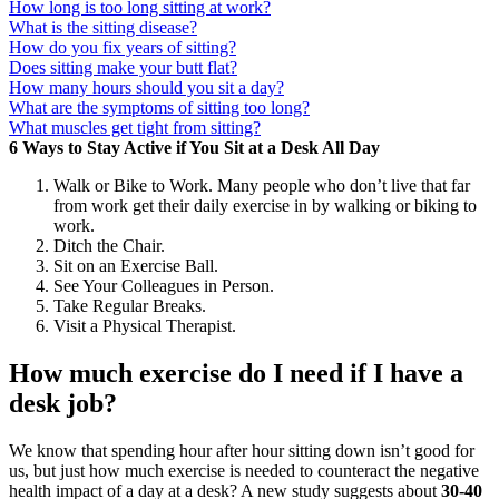
How long is too long sitting at work?
What is the sitting disease?
How do you fix years of sitting?
Does sitting make your butt flat?
How many hours should you sit a day?
What are the symptoms of sitting too long?
What muscles get tight from sitting?
6 Ways to Stay Active if You Sit at a Desk All Day
Walk or Bike to Work. Many people who don’t live that far
from work get their daily exercise in by walking or biking to
work.
Ditch the Chair.
Sit on an Exercise Ball.
See Your Colleagues in Person.
Take Regular Breaks.
Visit a Physical Therapist.
How much exercise do I need if I have a
desk job?
We know that spending hour after hour sitting down isn’t good for
us, but just how much exercise is needed to counteract the negative
health impact of a day at a desk? A new study suggests about
30-40