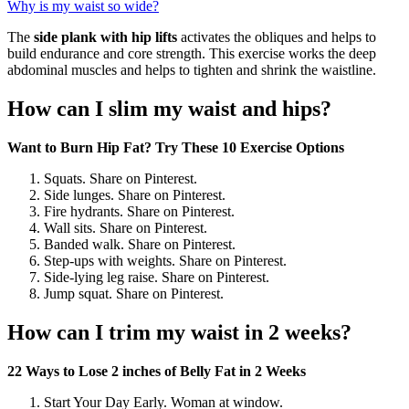
Why is my waist so wide?
The
side plank with hip lifts
activates the obliques and helps to
build endurance and core strength. This exercise works the deep
abdominal muscles and helps to tighten and shrink the waistline.
How can I slim my waist and hips?
Want to Burn Hip Fat?
Try These 10 Exercise Options
Squats. Share on Pinterest.
Side lunges. Share on Pinterest.
Fire hydrants. Share on Pinterest.
Wall sits. Share on Pinterest.
Banded walk. Share on Pinterest.
Step-ups with weights. Share on Pinterest.
Side-lying leg raise. Share on Pinterest.
Jump squat. Share on Pinterest.
How can I trim my waist in 2 weeks?
22 Ways to Lose 2 inches of Belly Fat in 2 Weeks
Start Your Day Early. Woman at window.