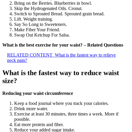
Bring on the Berries. Blueberries in bowl.
Skip the Hydrogenated Oils. Cronut.
Switch to Sprouted Bread. Sprouted grain bread.
Lift. Weight training.
Say So Long to Sweeteners.
Make Fiber Your Friend.
Swap Out Ketchup For Salsa.
What is the best exercise for your waist? – Related Questions
RELATED CONTENT
What is the fastest way to relieve
neck pain?
What is the fastest way to reduce waist
size?
Reducing your waist circumference
Keep a food journal where you track your calories.
Drink more water.
Exercise at least 30 minutes, three times a week. More if
possible.
Eat more protein and fiber.
Reduce your added sugar intake.