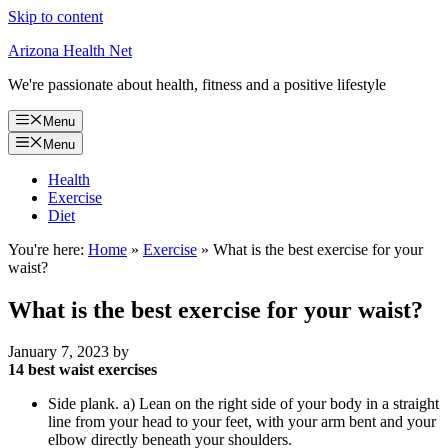
Skip to content
Arizona Health Net
We're passionate about health, fitness and a positive lifestyle
Menu
Menu
Health
Exercise
Diet
You're here:
Home
»
Exercise
»
What is the best exercise for your
waist?
What is the best exercise for your waist?
January 7, 2023
by
14 best waist exercises
Side plank. a) Lean on the right side of your body in a straight
line from your head to your feet, with your arm bent and your
elbow directly beneath your shoulders.