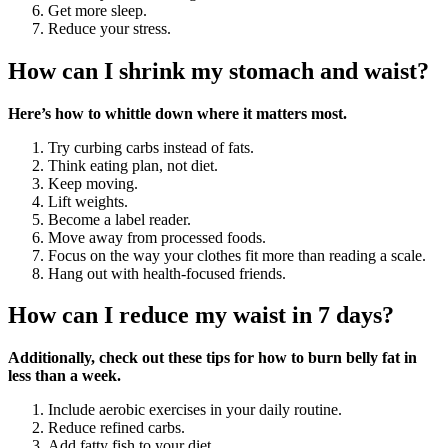
Get more sleep.
Reduce your stress.
How can I shrink my stomach and waist?
Here’s how to whittle down where it matters most.
Try curbing carbs instead of fats.
Think eating plan, not diet.
Keep moving.
Lift weights.
Become a label reader.
Move away from processed foods.
Focus on the way your clothes fit more than reading a scale.
Hang out with health-focused friends.
How can I reduce my waist in 7 days?
Additionally, check out these tips for how to burn belly fat in
less than a week.
Include aerobic exercises in your daily routine.
Reduce refined carbs.
Add fatty fish to your diet.