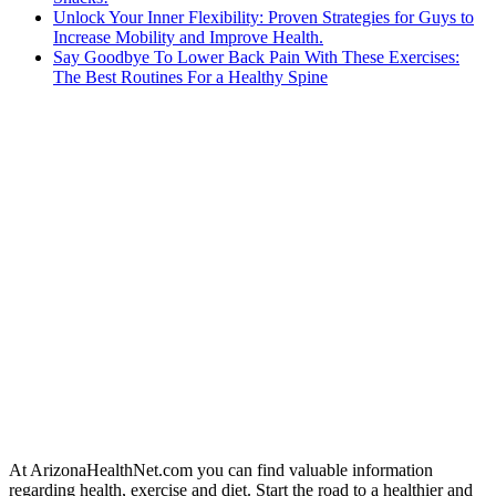
Unlock Your Inner Flexibility: Proven Strategies for Guys to
Increase Mobility and Improve Health.
Say Goodbye To Lower Back Pain With These Exercises:
The Best Routines For a Healthy Spine
At ArizonaHealthNet.com you can find valuable information
regarding health, exercise and diet. Start the road to a healthier and