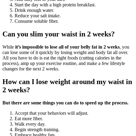
Start the day with a high protein breakfast.
Drink enough water.
Reduce your salt intake.
Consume soluble fiber.
Can you slim your waist in 2 weeks?
While
it’s impossible to lose all of your belly fat in 2 weeks
, you
can lose some of it quickly by losing weight and body fat all over.
All you have to do is eat the right foods (cutting calories in the
process), amp up your exercise routine, and make a few lifestyle
changes for the next 2 weeks.
How can I lose weight around my waist in
2 weeks?
But there are some things you can do to speed up the process.
Accept that your behaviors will adjust.
Eat more fiber.
Walk every day.
Begin strength training.
Embrace healthy fats.