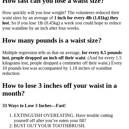
How fast can you lose a waist size?
How quickly will you lose weight? The volunteers reduced their
waist sizes by an average of
1 inch for every 4lb (1.81kg) they
lost
. So if you lose 1lb (0.45kg) a week you could hope to reduce
your waistline by an inch after four weeks.
How many pounds is a waist size?
Multiple regression tells us that on average,
for every 8.5 pounds
lost, people dropped an inch off their waist
. (And for every 1.5
kilograms lost, people dropped a centimeter off their waist.) Every
10 pounds lost was accompanied by 1.18 inches of waistline
reduction.
How to lose 3 inches off your waist in a
month?
33 Ways to Lose 3 Inches—Fast!
EXTINGUISH OVEREATING. Have trouble cutting
yourself off after you’ve eaten your fill?
BUST OUT YOUR TOOTHBRUSH.