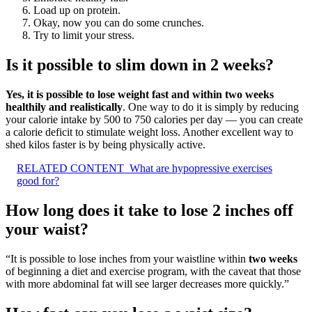
Load up on protein.
Okay, now you can do some crunches.
Try to limit your stress.
Is it possible to slim down in 2 weeks?
Yes, it is possible to lose weight fast and within two weeks
healthily and realistically
. One way to do it is simply by reducing
your calorie intake by 500 to 750 calories per day — you can create
a calorie deficit to stimulate weight loss. Another excellent way to
shed kilos faster is by being physically active.
RELATED CONTENT
What are hypopressive exercises
good for?
How long does it take to lose 2 inches off
your waist?
“It is possible to lose inches from your waistline within
two weeks
of beginning a diet and exercise program, with the caveat that those
with more abdominal fat will see larger decreases more quickly.”