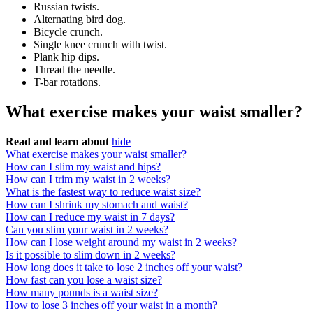
Russian twists.
Alternating bird dog.
Bicycle crunch.
Single knee crunch with twist.
Plank hip dips.
Thread the needle.
T-bar rotations.
What exercise makes your waist smaller?
Read and learn about
hide
What exercise makes your waist smaller?
How can I slim my waist and hips?
How can I trim my waist in 2 weeks?
What is the fastest way to reduce waist size?
How can I shrink my stomach and waist?
How can I reduce my waist in 7 days?
Can you slim your waist in 2 weeks?
How can I lose weight around my waist in 2 weeks?
Is it possible to slim down in 2 weeks?
How long does it take to lose 2 inches off your waist?
How fast can you lose a waist size?
How many pounds is a waist size?
How to lose 3 inches off your waist in a month?