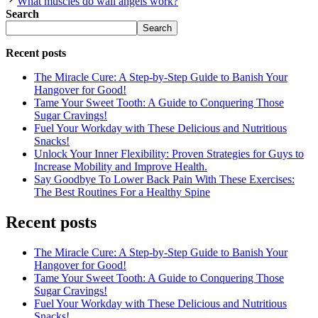
What muscles do wall angels work?
Search
Search
Recent posts
The Miracle Cure: A Step-by-Step Guide to Banish Your
Hangover for Good!
Tame Your Sweet Tooth: A Guide to Conquering Those
Sugar Cravings!
Fuel Your Workday with These Delicious and Nutritious
Snacks!
Unlock Your Inner Flexibility: Proven Strategies for Guys to
Increase Mobility and Improve Health.
Say Goodbye To Lower Back Pain With These Exercises:
The Best Routines For a Healthy Spine
Recent posts
The Miracle Cure: A Step-by-Step Guide to Banish Your
Hangover for Good!
Tame Your Sweet Tooth: A Guide to Conquering Those
Sugar Cravings!
Fuel Your Workday with These Delicious and Nutritious
Snacks!