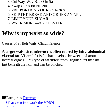
Cut Way, Way Back On Salt.
Swap Carbs for Proteins.
PRE-PORTION YOUR SNACKS.
SKIP THE BREAD AND ORDER AN APP.
LIMIT YOUR SUGAR.
WALK MORE—AND FASTER.
Why is my waist so wide?
Causes of a High Waist Circumference
A larger waist circumference is often caused by intra-abdominal
visceral fat
. Visceral fat is fat that develops between and around
internal organs. This type of fat differs from “regular” fat that sits
just beneath the skin and can be pinched.
Categories
Exercise
What exercises work the VMO?