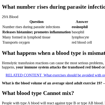
What number rises during parasite infecti
29A Blood
Question
Answer
Number rises during parasite infections
eosinophil
Releases histamine; promotes inflammation
basophil
Many formed in lymphoid tissue
lymphocyte
Transports oxygen
red blood cell
What happens when a blood type is mismatc
Hemolytic transfusion reactions can cause the most serious problems, 
happens,
your immune system attacks the transfused red blood cel
RELATED CONTENT
What exercises should be avoided with o
What is the blood volume of an average sized adult exercise 19? 
What blood type Cannot mix?
People with type A blood will react against type B or type AB blood. 