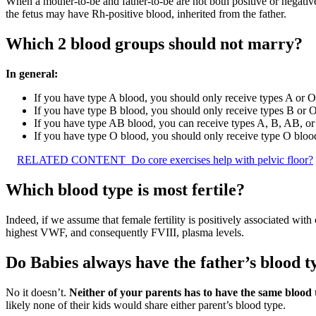
When a mother-to-be and father-to-be are not both positive or negative 
the fetus may have Rh-positive blood, inherited from the father.
Which 2 blood groups should not marry?
In general:
If you have type A blood, you should only receive types A or O
If you have type B blood, you should only receive types B or 
If you have type AB blood, you can receive types A, B, AB, or
If you have type O blood, you should only receive type O bloo
RELATED CONTENT
Do core exercises help with pelvic floor?
Which blood type is most fertile?
Indeed, if we assume that female fertility is positively associated with
highest VWF, and consequently FVIII, plasma levels.
Do Babies always have the father’s blood t
No it doesn’t.
Neither of your parents has to have the same blood 
likely none of their kids would share either parent’s blood type.