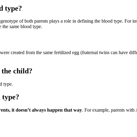
d type?
 genotype of both parents plays a role in defining the blood type. For
e the same blood type.
were created from the same fertilized egg (fraternal twins can have dif
 the child?
d type.
 type?
rents, it doesn’t always happen that way
. For example, parents with