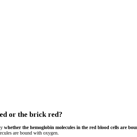
ed or the brick red?
 by
whether the hemoglobin molecules in the red blood cells are bo
ecules are bound with oxygen.