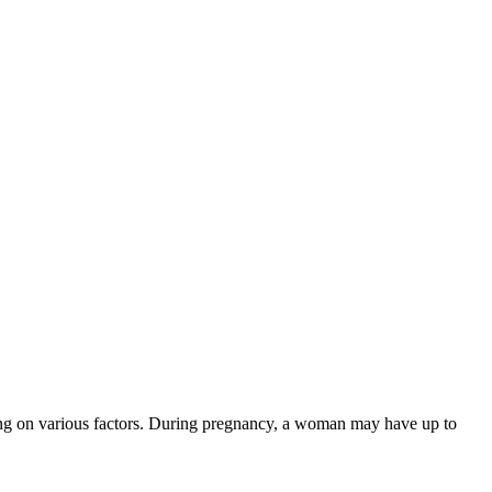
ing on various factors. During pregnancy, a woman may have up to