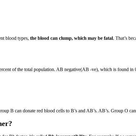
ent blood types,
the blood can clump, which may be fatal
. That’s bec
ercent of the total population. AB negative(AB -ve), which is found in 
Group B can donate red blood cells to B’s and AB’s. AB’s. Group O can 
her?