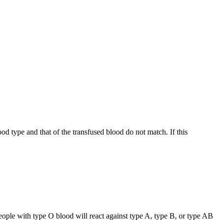
d type and that of the transfused blood do not match. If this
eople with type O blood will react against type A, type B, or type AB