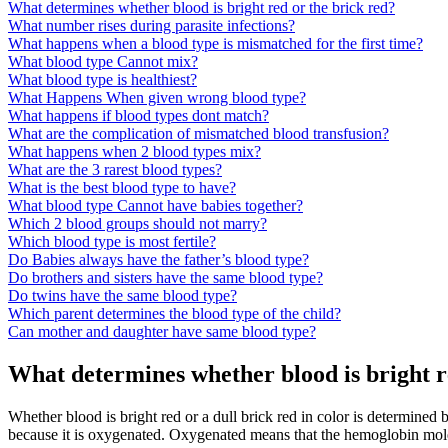
What determines whether blood is bright red or the brick red?
What number rises during parasite infections?
What happens when a blood type is mismatched for the first time?
What blood type Cannot mix?
What blood type is healthiest?
What Happens When given wrong blood type?
What happens if blood types dont match?
What are the complication of mismatched blood transfusion?
What happens when 2 blood types mix?
What are the 3 rarest blood types?
What is the best blood type to have?
What blood type Cannot have babies together?
Which 2 blood groups should not marry?
Which blood type is most fertile?
Do Babies always have the father’s blood type?
Do brothers and sisters have the same blood type?
Do twins have the same blood type?
Which parent determines the blood type of the child?
Can mother and daughter have same blood type?
What determines whether blood is bright r
Whether blood is bright red or a dull brick red in color is determined
because it is oxygenated. Oxygenated means that the hemoglobin mol