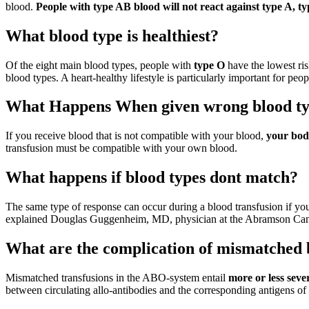
blood.
People with type AB blood will not react against type A, t
What blood type is healthiest?
Of the eight main blood types, people with
type O
have the lowest ris
blood types. A heart-healthy lifestyle is particularly important for pe
What Happens When given wrong blood t
If you receive blood that is not compatible with your blood,
your body
transfusion must be compatible with your own blood.
What happens if blood types dont match?
The same type of response can occur during a blood transfusion if you
explained Douglas Guggenheim, MD, physician at the Abramson Canc
What are the complication of mismatched 
Mismatched transfusions in the ABO-system entail
more or less seve
between circulating allo-antibodies and the corresponding antigens o