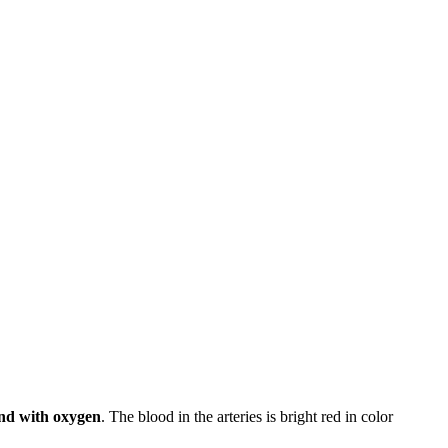
und with oxygen
. The blood in the arteries is bright red in color