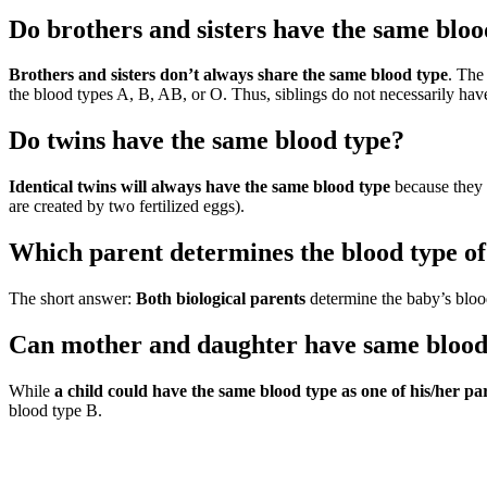
Do brothers and sisters have the same bloo
Brothers and sisters don’t always share the same blood type
. The
the blood types A, B, AB, or O. Thus, siblings do not necessarily hav
Do twins have the same blood type?
Identical twins will always have the same blood type
because they 
are created by two fertilized eggs).
Which parent determines the blood type of
The short answer:
Both biological parents
determine the baby’s bloo
Can mother and daughter have same blood
While
a child could have the same blood type as one of his/her pa
blood type B.