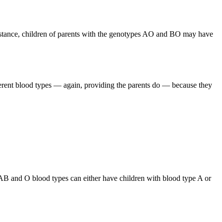
 instance, children of parents with the genotypes AO and BO may have
ferent blood types — again, providing the parents do — because they
 AB and O blood types can either have children with blood type A or