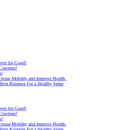
over for Good!
Cravings!
s!
ncrease Mobility and Improve Health.
est Routines For a Healthy Spine
over for Good!
Cravings!
s!
ncrease Mobility and Improve Health.
est Routines For a Healthy Spine