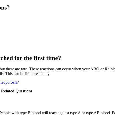
ons?
hed for the first time?
but these are rare. These reactions can occur when your ABO or Rh bloo
ls
. This can be life-threatening.
steoporosis?
– Related Questions
People with type B blood will react against type A or type AB blood. P