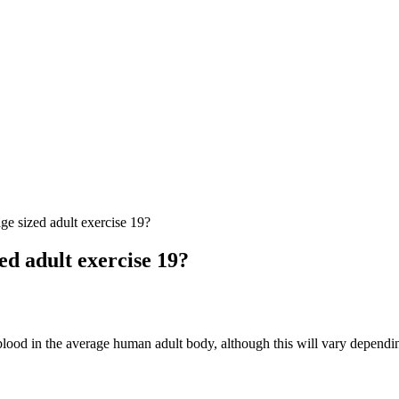
ge sized adult exercise 19?
ed adult exercise 19?
blood in the average human adult body, although this will vary depend