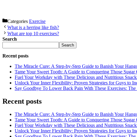
Categories
Exercise
What is a herring like fish?
What are top 10 exercises?
Search
Search
Recent posts
The Miracle Cure: A Step-by-Step Guide to Banish Your Hang
Tame Your Sweet Tooth: A Guide to Conquering Those Sugar 
Fuel Your Workday with These Delicious and Nutritious Snack
Unlock Your Inner Flexibility: Proven Strategies for Guys to I
Say Goodbye To Lower Back Pain With These Exercises: The B
Recent posts
The Miracle Cure: A Step-by-Step Guide to Banish Your Hang
Tame Your Sweet Tooth: A Guide to Conquering Those Sugar 
Fuel Your Workday with These Delicious and Nutritious Snack
Unlock Your Inner Flexibility: Proven Strategies for Guys to I
Say Goodbye To Lower Back Pain With These Exercises: The B