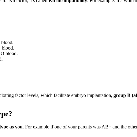
for Rh factor, it’s called
Rh incompatibility
. For example: If a woma
 blood.
O blood.
 O blood.
d.
 clotting factor levels, which facilitate embryo implantation,
group B (a
ype?
type as you
. For example if one of your parents was AB+ and the othe