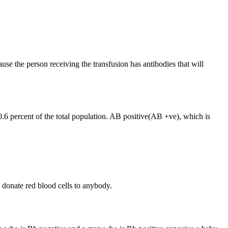
ause the person receiving the transfusion has antibodies that will
0.6 percent of the total population. AB positive(AB +ve), which is
donate red blood cells to anybody.