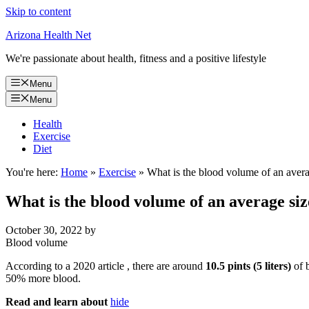
Skip to content
Arizona Health Net
We're passionate about health, fitness and a positive lifestyle
Menu
Menu
Health
Exercise
Diet
You're here:
Home
»
Exercise
»
What is the blood volume of an avera
What is the blood volume of an average siz
October 30, 2022
by
Blood volume
According to a 2020 article , there are around
10.5 pints (5 liters)
of 
50% more blood.
Read and learn about
hide