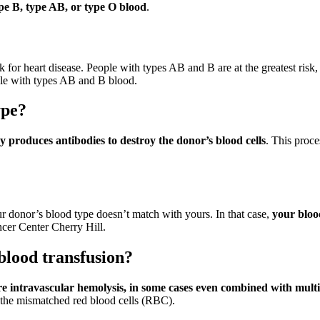
ype B, type AB, or type O blood
.
k for heart disease. People with types AB and B are at the greatest risk,
ople with types AB and B blood.
ype?
 produces antibodies to destroy the donor’s blood cells
. This proce
r donor’s blood type doesn’t match with yours. In that case,
your blood
er Center Cherry Hill.
blood transfusion?
re intravascular hemolysis, in some cases even combined with mult
f the mismatched red blood cells (RBC).