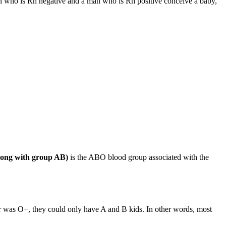
n who is Rh negative and a man who is Rh positive conceive a baby,
long with group AB)
is the ABO blood group associated with the
r was O+, they could only have A and B kids. In other words, most