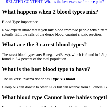
RELATED CONTENT
What is the best exercise for knee pain?
What happens when 2 blood types mix?
Blood Type Importance
Now experts know that if you mix blood from two people with differ
actually fight the cells of the donor blood, causing a toxic reaction.
What are the 3 rarest blood types?
The rarest blood types are: B negative(B -ve), which is found in 1.5 p
found in 3.4 percent of the total population.
What is the best blood type to have?
The universal plasma donor has
Type AB blood
.
Group AB can donate to other AB’s but can receive from all others. 
What blood type Cannot have babies toget