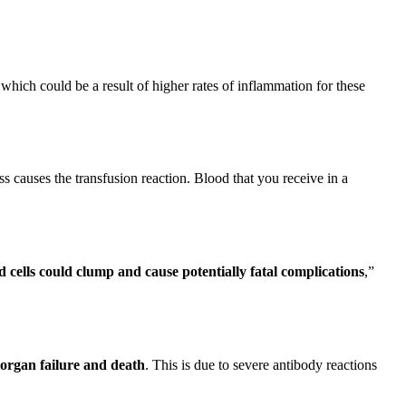
 which could be a result of higher rates of inflammation for these
ss causes the transfusion reaction. Blood that you receive in a
 cells could clump and cause potentially fatal complications
,”
iorgan failure and death
. This is due to severe antibody reactions