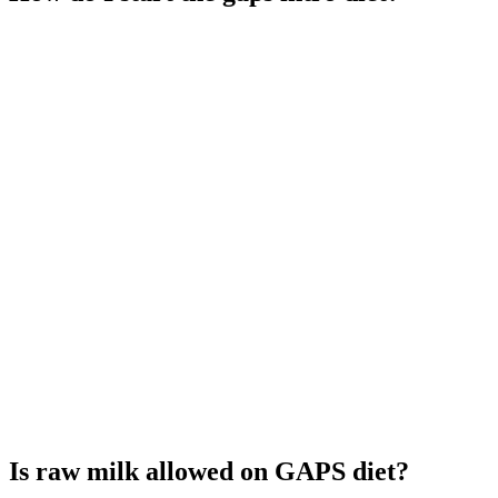
Is raw milk allowed on GAPS diet?