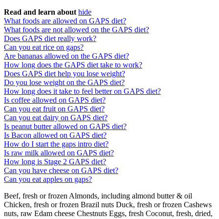
Read and learn about
hide
What foods are allowed on GAPS diet?
What foods are not allowed on the GAPS diet?
Does GAPS diet really work?
Can you eat rice on gaps?
Are bananas allowed on the GAPS diet?
How long does the GAPS diet take to work?
Does GAPS diet help you lose weight?
Do you lose weight on the GAPS diet?
How long does it take to feel better on GAPS diet?
Is coffee allowed on GAPS diet?
Can you eat fruit on GAPS diet?
Can you eat dairy on GAPS diet?
Is peanut butter allowed on GAPS diet?
Is Bacon allowed on GAPS diet?
How do I start the gaps intro diet?
Is raw milk allowed on GAPS diet?
How long is Stage 2 GAPS diet?
Can you have cheese on GAPS diet?
Can you eat apples on gaps?
Beef, fresh or frozen Almonds, including almond butter & oil
Chicken, fresh or frozen Brazil nuts Duck, fresh or frozen Cashews
nuts, raw Edam cheese Chestnuts Eggs, fresh Coconut, fresh, dried,