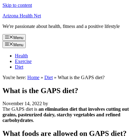
Skip to content
Arizona Health Net
We're passionate about health, fitness and a positive lifestyle
Menu
Menu
Health
Exercise
Diet
You're here:
Home
»
Diet
»
What is the GAPS diet?
What is the GAPS diet?
November 14, 2022
by
The GAPS diet is
an elimination diet that involves cutting out
grains, pasteurized dairy, starchy vegetables and refined
carbohydrates
.
What foods are allowed on GAPS diet?