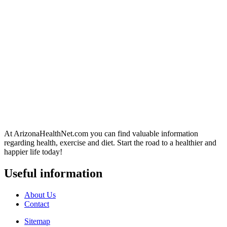
At ArizonaHealthNet.com you can find valuable information
regarding health, exercise and diet. Start the road to a healthier and
happier life today!
Useful information
About Us
Contact
Sitemap