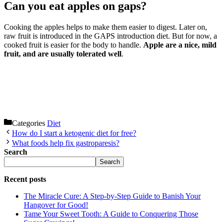
Can you eat apples on gaps?
Cooking the apples helps to make them easier to digest. Later on,
raw fruit is introduced in the GAPS introduction diet. But for now, a
cooked fruit is easier for the body to handle.
Apple are a nice, mild
fruit, and are usually tolerated well
.
Categories
Diet
How do I start a ketogenic diet for free?
What foods help fix gastroparesis?
Search
Search
Recent posts
The Miracle Cure: A Step-by-Step Guide to Banish Your
Hangover for Good!
Tame Your Sweet Tooth: A Guide to Conquering Those