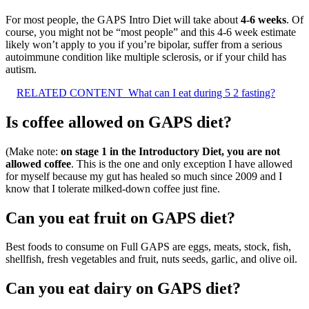
For most people, the GAPS Intro Diet will take about
4-6 weeks
. Of
course, you might not be “most people” and this 4-6 week estimate
likely won’t apply to you if you’re bipolar, suffer from a serious
autoimmune condition like multiple sclerosis, or if your child has
autism.
RELATED CONTENT
What can I eat during 5 2 fasting?
Is coffee allowed on GAPS diet?
(Make note:
on stage 1 in the Introductory Diet, you are not
allowed coffee
. This is the one and only exception I have allowed
for myself because my gut has healed so much since 2009 and I
know that I tolerate milked-down coffee just fine.
Can you eat fruit on GAPS diet?
Best foods to consume on Full GAPS are eggs, meats, stock, fish,
shellfish, fresh vegetables and fruit, nuts seeds, garlic, and olive oil.
Can you eat dairy on GAPS diet?