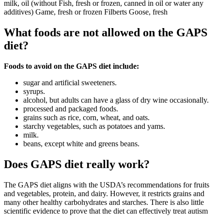
milk, oil (without Fish, fresh or frozen, canned in oil or water any
additives) Game, fresh or frozen Filberts Goose, fresh
What foods are not allowed on the GAPS
diet?
Foods to avoid on the GAPS diet include:
sugar and artificial sweeteners.
syrups.
alcohol, but adults can have a glass of dry wine occasionally.
processed and packaged foods.
grains such as rice, corn, wheat, and oats.
starchy vegetables, such as potatoes and yams.
milk.
beans, except white and greens beans.
Does GAPS diet really work?
The GAPS diet aligns with the USDA’s recommendations for fruits
and vegetables, protein, and dairy. However, it restricts grains and
many other healthy carbohydrates and starches. There is also little
scientific evidence to prove that the diet can effectively treat autism