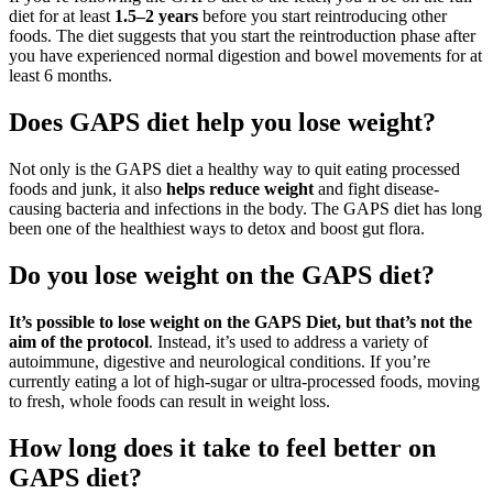
diet for at least
1.5–2 years
before you start reintroducing other
foods. The diet suggests that you start the reintroduction phase after
you have experienced normal digestion and bowel movements for at
least 6 months.
Does GAPS diet help you lose weight?
Not only is the GAPS diet a healthy way to quit eating processed
foods and junk, it also
helps reduce weight
and fight disease-
causing bacteria and infections in the body. The GAPS diet has long
been one of the healthiest ways to detox and boost gut flora.
Do you lose weight on the GAPS diet?
It’s possible to lose weight on the GAPS Diet, but that’s not the
aim of the protocol
. Instead, it’s used to address a variety of
autoimmune, digestive and neurological conditions. If you’re
currently eating a lot of high-sugar or ultra-processed foods, moving
to fresh, whole foods can result in weight loss.
How long does it take to feel better on
GAPS diet?