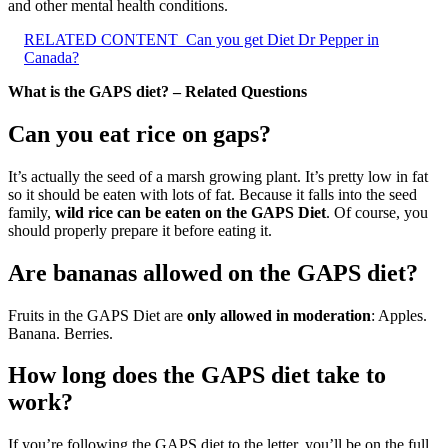
and other mental health conditions.
RELATED CONTENT
Can you get Diet Dr Pepper in
Canada?
What is the GAPS diet? – Related Questions
Can you eat rice on gaps?
It’s actually the seed of a marsh growing plant. It’s pretty low in fat
so it should be eaten with lots of fat. Because it falls into the seed
family,
wild rice can be eaten on the GAPS Diet
. Of course, you
should properly prepare it before eating it.
Are bananas allowed on the GAPS diet?
Fruits in the GAPS Diet are
only allowed in moderation
: Apples.
Banana. Berries.
How long does the GAPS diet take to
work?
If you’re following the GAPS diet to the letter, you’ll be on the full