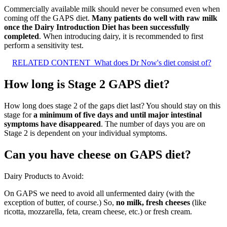
Commercially available milk should never be consumed even when
coming off the GAPS diet.
Many patients do well with raw milk
once the Dairy Introduction Diet has been successfully
completed
. When introducing dairy, it is recommended to first
perform a sensitivity test.
RELATED CONTENT
What does Dr Now's diet consist of?
How long is Stage 2 GAPS diet?
How long does stage 2 of the gaps diet last? You should stay on this
stage for
a minimum of five days and until major intestinal
symptoms have disappeared
. The number of days you are on
Stage 2 is dependent on your individual symptoms.
Can you have cheese on GAPS diet?
Dairy Products to Avoid:
On GAPS we need to avoid all unfermented dairy (with the
exception of butter, of course.) So,
no milk, fresh cheeses
(like
ricotta, mozzarella, feta, cream cheese, etc.) or fresh cream.