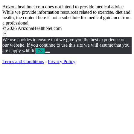
Arizonahealthnet.com does not intend to provide medical advice.
While we provide information resources related to exercise, diet and
health, the content here is not a substitute for medical guidance from
a professional.
© 2026 ArizonaHealthNet.com
We use cookies to ensure that we give you the best experience on
our website. If you continue to use this site we will assume that you
are happy with it.
Ok
Terms and Conditions
-
Privacy Policy