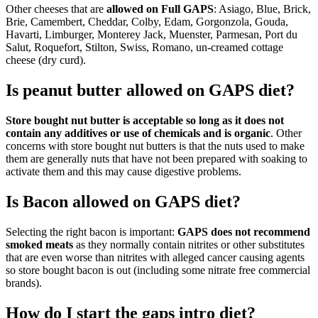
Other cheeses that are
allowed on Full GAPS
: Asiago, Blue, Brick,
Brie, Camembert, Cheddar, Colby, Edam, Gorgonzola, Gouda,
Havarti, Limburger, Monterey Jack, Muenster, Parmesan, Port du
Salut, Roquefort, Stilton, Swiss, Romano, un-creamed cottage
cheese (dry curd).
Is peanut butter allowed on GAPS diet?
Store bought nut butter is acceptable so long as it does not
contain any additives or use of chemicals and is organic
. Other
concerns with store bought nut butters is that the nuts used to make
them are generally nuts that have not been prepared with soaking to
activate them and this may cause digestive problems.
Is Bacon allowed on GAPS diet?
Selecting the right bacon is important:
GAPS does not recommend
smoked meats
as they normally contain nitrites or other substitutes
that are even worse than nitrites with alleged cancer causing agents
so store bought bacon is out (including some nitrate free commercial
brands).
How do I start the gaps intro diet?