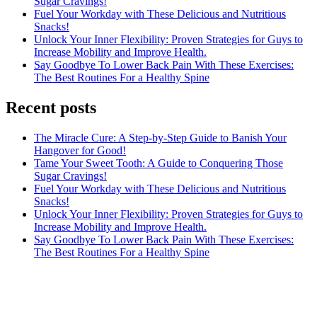
Sugar Cravings!
Fuel Your Workday with These Delicious and Nutritious
Snacks!
Unlock Your Inner Flexibility: Proven Strategies for Guys to
Increase Mobility and Improve Health.
Say Goodbye To Lower Back Pain With These Exercises:
The Best Routines For a Healthy Spine
Recent posts
The Miracle Cure: A Step-by-Step Guide to Banish Your
Hangover for Good!
Tame Your Sweet Tooth: A Guide to Conquering Those
Sugar Cravings!
Fuel Your Workday with These Delicious and Nutritious
Snacks!
Unlock Your Inner Flexibility: Proven Strategies for Guys to
Increase Mobility and Improve Health.
Say Goodbye To Lower Back Pain With These Exercises:
The Best Routines For a Healthy Spine