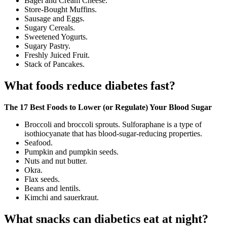
Bagel and Cream Cheese.
Store-Bought Muffins.
Sausage and Eggs.
Sugary Cereals.
Sweetened Yogurts.
Sugary Pastry.
Freshly Juiced Fruit.
Stack of Pancakes.
What foods reduce diabetes fast?
The 17 Best Foods to Lower (or Regulate) Your Blood Sugar
Broccoli and broccoli sprouts. Sulforaphane is a type of
isothiocyanate that has blood-sugar-reducing properties.
Seafood.
Pumpkin and pumpkin seeds.
Nuts and nut butter.
Okra.
Flax seeds.
Beans and lentils.
Kimchi and sauerkraut.
What snacks can diabetics eat at night?