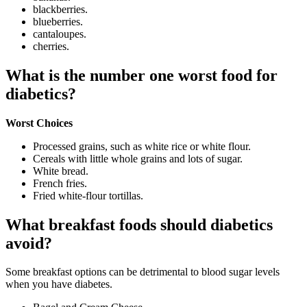
blackberries.
blueberries.
cantaloupes.
cherries.
What is the number one worst food for
diabetics?
Worst Choices
Processed grains, such as white rice or white flour.
Cereals with little whole grains and lots of sugar.
White bread.
French fries.
Fried white-flour tortillas.
What breakfast foods should diabetics
avoid?
Some breakfast options can be detrimental to blood sugar levels
when you have diabetes.