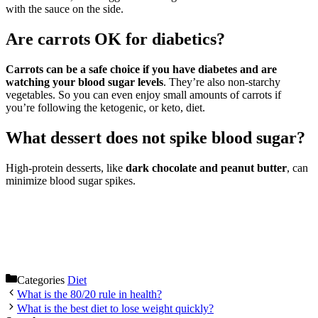
with the sauce on the side.
Are carrots OK for diabetics?
Carrots can be a safe choice if you have diabetes and are
watching your blood sugar levels
. They’re also non-starchy
vegetables. So you can even enjoy small amounts of carrots if
you’re following the ketogenic, or keto, diet.
What dessert does not spike blood sugar?
High-protein desserts, like
dark chocolate and peanut butter
, can
minimize blood sugar spikes.
Categories
Diet
What is the 80/20 rule in health?
What is the best diet to lose weight quickly?