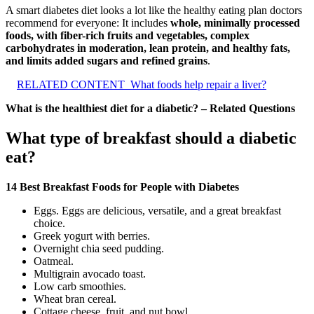
A smart diabetes diet looks a lot like the healthy eating plan doctors
recommend for everyone: It includes
whole, minimally processed
foods, with fiber-rich fruits and vegetables, complex
carbohydrates in moderation, lean protein, and healthy fats,
and limits added sugars and refined grains
.
RELATED CONTENT
What foods help repair a liver?
What is the healthiest diet for a diabetic? – Related Questions
What type of breakfast should a diabetic
eat?
14 Best Breakfast Foods for People with Diabetes
Eggs. Eggs are delicious, versatile, and a great breakfast
choice.
Greek yogurt with berries.
Overnight chia seed pudding.
Oatmeal.
Multigrain avocado toast.
Low carb smoothies.
Wheat bran cereal.
Cottage cheese, fruit, and nut bowl.