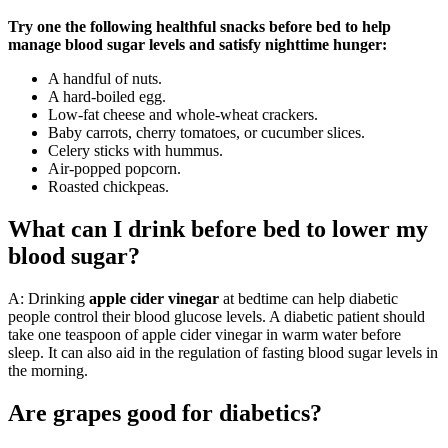
Try one the following healthful snacks before bed to help
manage blood sugar levels and satisfy nighttime hunger:
A handful of nuts.
A hard-boiled egg.
Low-fat cheese and whole-wheat crackers.
Baby carrots, cherry tomatoes, or cucumber slices.
Celery sticks with hummus.
Air-popped popcorn.
Roasted chickpeas.
What can I drink before bed to lower my
blood sugar?
A: Drinking
apple cider vinegar
at bedtime can help diabetic
people control their blood glucose levels. A diabetic patient should
take one teaspoon of apple cider vinegar in warm water before
sleep. It can also aid in the regulation of fasting blood sugar levels in
the morning.
Are grapes good for diabetics?