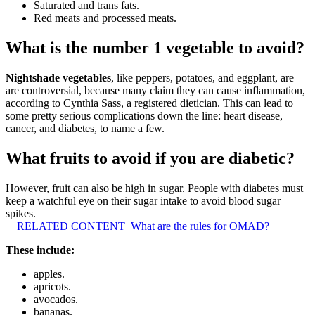
Saturated and trans fats.
Red meats and processed meats.
What is the number 1 vegetable to avoid?
Nightshade vegetables
, like peppers, potatoes, and eggplant, are
are controversial, because many claim they can cause inflammation,
according to Cynthia Sass, a registered dietician. This can lead to
some pretty serious complications down the line: heart disease,
cancer, and diabetes, to name a few.
What fruits to avoid if you are diabetic?
However, fruit can also be high in sugar. People with diabetes must
keep a watchful eye on their sugar intake to avoid blood sugar
spikes.
RELATED CONTENT
What are the rules for OMAD?
These include:
apples.
apricots.
avocados.
bananas.