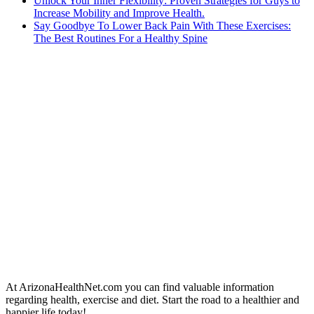
Unlock Your Inner Flexibility: Proven Strategies for Guys to
Increase Mobility and Improve Health.
Say Goodbye To Lower Back Pain With These Exercises:
The Best Routines For a Healthy Spine
At ArizonaHealthNet.com you can find valuable information
regarding health, exercise and diet. Start the road to a healthier and
happier life today!