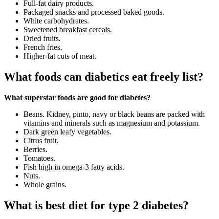
Full-fat dairy products.
Packaged snacks and processed baked goods.
White carbohydrates.
Sweetened breakfast cereals.
Dried fruits.
French fries.
Higher-fat cuts of meat.
What foods can diabetics eat freely list?
What superstar foods are good for diabetes?
Beans. Kidney, pinto, navy or black beans are packed with
vitamins and minerals such as magnesium and potassium.
Dark green leafy vegetables.
Citrus fruit.
Berries.
Tomatoes.
Fish high in omega-3 fatty acids.
Nuts.
Whole grains.
What is best diet for type 2 diabetes?