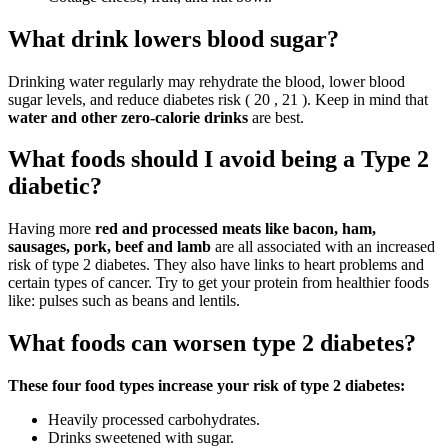
What drink lowers blood sugar?
Drinking water regularly may rehydrate the blood, lower blood
sugar levels, and reduce diabetes risk ( 20 , 21 ). Keep in mind that
water and other zero-calorie drinks
are best.
What foods should I avoid being a Type 2
diabetic?
Having more
red and processed meats like bacon, ham,
sausages, pork, beef and lamb
are all associated with an increased
risk of type 2 diabetes. They also have links to heart problems and
certain types of cancer. Try to get your protein from healthier foods
like: pulses such as beans and lentils.
What foods can worsen type 2 diabetes?
These four food types increase your risk of type 2 diabetes:
Heavily processed carbohydrates.
Drinks sweetened with sugar.