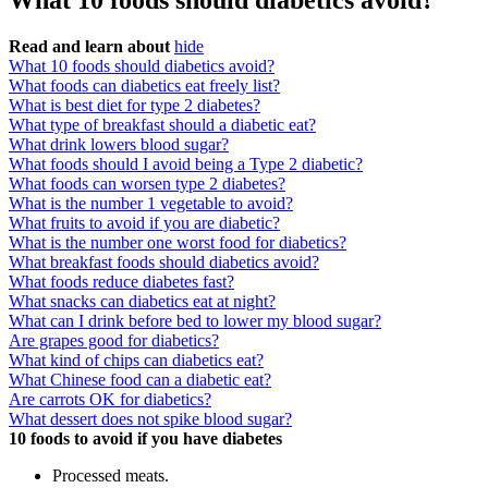
What 10 foods should diabetics avoid?
Read and learn about
hide
What 10 foods should diabetics avoid?
What foods can diabetics eat freely list?
What is best diet for type 2 diabetes?
What type of breakfast should a diabetic eat?
What drink lowers blood sugar?
What foods should I avoid being a Type 2 diabetic?
What foods can worsen type 2 diabetes?
What is the number 1 vegetable to avoid?
What fruits to avoid if you are diabetic?
What is the number one worst food for diabetics?
What breakfast foods should diabetics avoid?
What foods reduce diabetes fast?
What snacks can diabetics eat at night?
What can I drink before bed to lower my blood sugar?
Are grapes good for diabetics?
What kind of chips can diabetics eat?
What Chinese food can a diabetic eat?
Are carrots OK for diabetics?
What dessert does not spike blood sugar?
10 foods to avoid if you have diabetes
Processed meats.