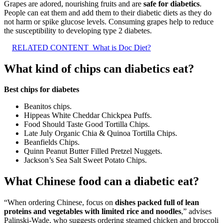
Grapes are adored, nourishing fruits and are
safe for diabetics
.
People can eat them and add them to their diabetic diets as they do
not harm or spike glucose levels. Consuming grapes help to reduce
the susceptibility to developing type 2 diabetes.
RELATED CONTENT
What is Doc Diet?
What kind of chips can diabetics eat?
Best chips for diabetes
Beanitos chips.
Hippeas White Cheddar Chickpea Puffs.
Food Should Taste Good Tortilla Chips.
Late July Organic Chia & Quinoa Tortilla Chips.
Beanfields Chips.
Quinn Peanut Butter Filled Pretzel Nuggets.
Jackson’s Sea Salt Sweet Potato Chips.
What Chinese food can a diabetic eat?
“When ordering Chinese, focus on
dishes packed full of lean
proteins and vegetables with limited rice and noodles
,” advises
Palinski-Wade, who suggests ordering steamed chicken and broccoli