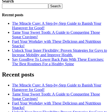
Search
Search
Recent posts
The Miracle Cure: A Step-by-Step Guide to Banish Your
Hangover for Good!
Tame Your Sweet Tooth: A Guide to Conquering Those
Sugar Cravings!
Fuel Your Workday with These Delicious and Nutritious
Snacks!
Unlock Your Inner Flexibility: Proven Strategies for Guys to
Increase Mobility and Improve Health.
Say Goodbye To Lower Back Pain With These Exercises:
The Best Routines For a Healthy Spine
Recent posts
The Miracle Cure: A Step-by-Step Guide to Banish Your
Hangover for Good!
Tame Your Sweet Tooth: A Guide to Conquering Those
Sugar Cravings!
Fuel Your Workday with These Delicious and Nutritious
Snacks!