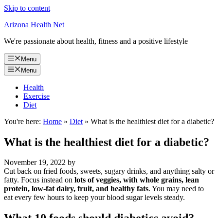
Skip to content
Arizona Health Net
We're passionate about health, fitness and a positive lifestyle
Menu
Menu
Health
Exercise
Diet
You're here:
Home
»
Diet
»
What is the healthiest diet for a diabetic?
What is the healthiest diet for a diabetic?
November 19, 2022
by
Cut back on fried foods, sweets, sugary drinks, and anything salty or
fatty. Focus instead on
lots of veggies, with whole grains, lean
protein, low-fat dairy, fruit, and healthy fats
. You may need to
eat every few hours to keep your blood sugar levels steady.