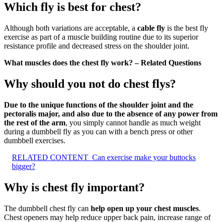
Which fly is best for chest?
Although both variations are acceptable, a
cable fly
is the best fly
exercise as part of a muscle building routine due to its superior
resistance profile and decreased stress on the shoulder joint.
What muscles does the chest fly work? – Related Questions
Why should you not do chest flys?
Due to the unique functions of the shoulder joint and the
pectoralis major, and also due to the absence of any power from
the rest of the arm
, you simply cannot handle as much weight
during a dumbbell fly as you can with a bench press or other
dumbbell exercises.
RELATED CONTENT
Can exercise make your buttocks
bigger?
Why is chest fly important?
The dumbbell chest fly can
help open up your chest muscles
.
Chest openers may help reduce upper back pain, increase range of