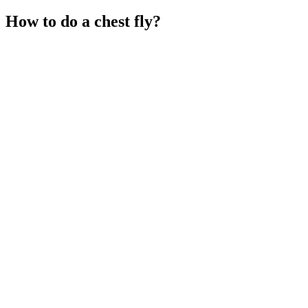
How to do a chest fly?