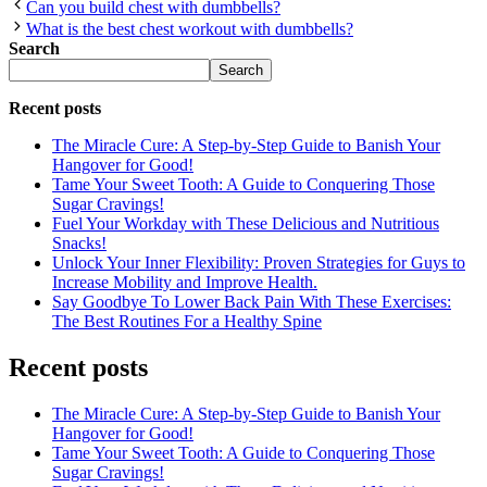
Can you build chest with dumbbells?
What is the best chest workout with dumbbells?
Search
Search
Recent posts
The Miracle Cure: A Step-by-Step Guide to Banish Your
Hangover for Good!
Tame Your Sweet Tooth: A Guide to Conquering Those
Sugar Cravings!
Fuel Your Workday with These Delicious and Nutritious
Snacks!
Unlock Your Inner Flexibility: Proven Strategies for Guys to
Increase Mobility and Improve Health.
Say Goodbye To Lower Back Pain With These Exercises:
The Best Routines For a Healthy Spine
Recent posts
The Miracle Cure: A Step-by-Step Guide to Banish Your
Hangover for Good!
Tame Your Sweet Tooth: A Guide to Conquering Those
Sugar Cravings!