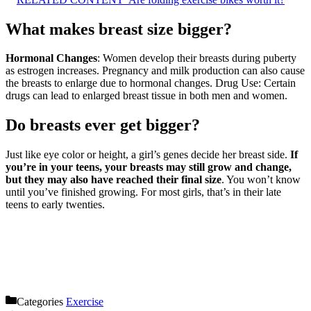
What makes breast size bigger?
Hormonal Changes
: Women develop their breasts during puberty
as estrogen increases. Pregnancy and milk production can also cause
the breasts to enlarge due to hormonal changes. Drug Use: Certain
drugs can lead to enlarged breast tissue in both men and women.
Do breasts ever get bigger?
Just like eye color or height, a girl’s genes decide her breast side.
If
you’re in your teens, your breasts may still grow and change,
but they may also have reached their final size
. You won’t know
until you’ve finished growing. For most girls, that’s in their late
teens to early twenties.
Categories
Exercise