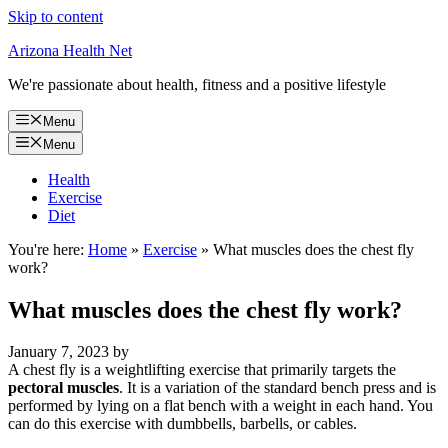
Skip to content
Arizona Health Net
We're passionate about health, fitness and a positive lifestyle
Menu
Menu
Health
Exercise
Diet
You're here:
Home
»
Exercise
»
What muscles does the chest fly
work?
What muscles does the chest fly work?
January 7, 2023
by
A chest fly is a weightlifting exercise that primarily targets the
pectoral muscles
. It is a variation of the standard bench press and is
performed by lying on a flat bench with a weight in each hand. You
can do this exercise with dumbbells, barbells, or cables.