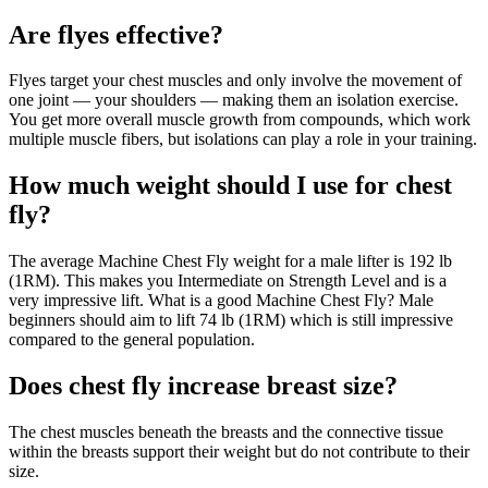
Are flyes effective?
Flyes target your chest muscles and only involve the movement of
one joint — your shoulders — making them an isolation exercise.
You get more overall muscle growth from compounds, which work
multiple muscle fibers, but isolations can play a role in your training.
How much weight should I use for chest
fly?
The average Machine Chest Fly weight for a male lifter is 192 lb
(1RM). This makes you Intermediate on Strength Level and is a
very impressive lift. What is a good Machine Chest Fly? Male
beginners should aim to lift 74 lb (1RM) which is still impressive
compared to the general population.
Does chest fly increase breast size?
The chest muscles beneath the breasts and the connective tissue
within the breasts support their weight but do not contribute to their
size.