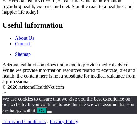
At ArizonaHealthNet.com you can find valuable information
regarding health, exercise and diet. Start the road to a healthier and
happier life today!
Useful information
About Us
Contact
Sitemap
Arizonahealthnet.com does not intend to provide medical advice.
While we provide information resources related to exercise, diet and
health, the content here is not a substitute for medical guidance from
a professional.
© 2026 ArizonaHealthNet.com
We use cookies to ensure that we give you the best experience on
our website. If you continue to use this site we will assume that you
are happy with it.
Ok
Terms and Conditions
-
Privacy Policy