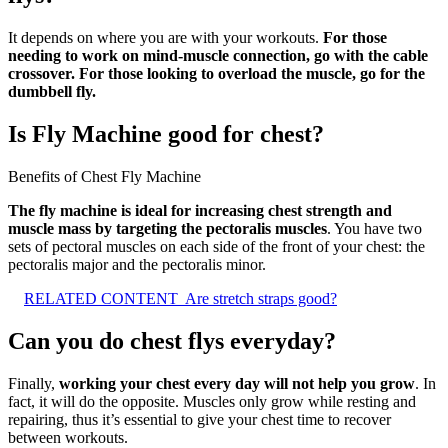
It depends on where you are with your workouts.
For those
needing to work on mind-muscle connection, go with the cable
crossover.
For those looking to overload the muscle, go for the
dumbbell fly.
Is Fly Machine good for chest?
Benefits of Chest Fly Machine
The fly machine is ideal for increasing chest strength and
muscle mass by targeting the pectoralis muscles
. You have two
sets of pectoral muscles on each side of the front of your chest: the
pectoralis major and the pectoralis minor.
RELATED CONTENT
Are stretch straps good?
Can you do chest flys everyday?
Finally,
working your chest every day will not help you grow
. In
fact, it will do the opposite. Muscles only grow while resting and
repairing, thus it’s essential to give your chest time to recover
between workouts.