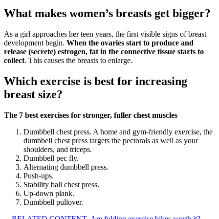
What makes women’s breasts get bigger?
As a girl approaches her teen years, the first visible signs of breast
development begin.
When the ovaries start to produce and
release (secrete) estrogen, fat in the connective tissue starts to
collect
. This causes the breasts to enlarge.
Which exercise is best for increasing
breast size?
The 7 best exercises for stronger, fuller chest muscles
Dumbbell chest press. A home and gym-friendly exercise, the
dumbbell chest press targets the pectorals as well as your
shoulders, and triceps.
Dumbbell pec fly.
Alternating dumbbell press.
Push-ups.
Stability ball chest press.
Up-down plank.
Dumbbell pullover.
RELATED CONTENT
Are folding exercise bikes worth it?