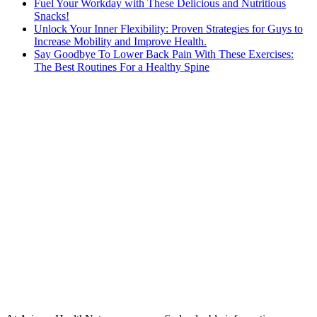
Fuel Your Workday with These Delicious and Nutritious
Snacks!
Unlock Your Inner Flexibility: Proven Strategies for Guys to
Increase Mobility and Improve Health.
Say Goodbye To Lower Back Pain With These Exercises:
The Best Routines For a Healthy Spine