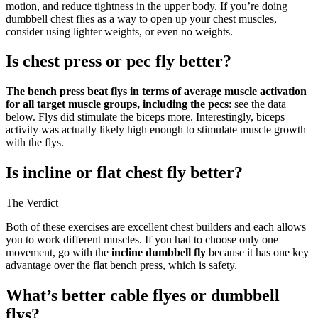
motion, and reduce tightness in the upper body. If you’re doing
dumbbell chest flies as a way to open up your chest muscles,
consider using lighter weights, or even no weights.
Is chest press or pec fly better?
The bench press beat flys in terms of average muscle activation
for all target muscle groups, including the pecs
: see the data
below. Flys did stimulate the biceps more. Interestingly, biceps
activity was actually likely high enough to stimulate muscle growth
with the flys.
Is incline or flat chest fly better?
The Verdict
Both of these exercises are excellent chest builders and each allows
you to work different muscles. If you had to choose only one
movement, go with the
incline dumbbell fly
because it has one key
advantage over the flat bench press, which is safety.
What’s better cable flyes or dumbbell
flys?