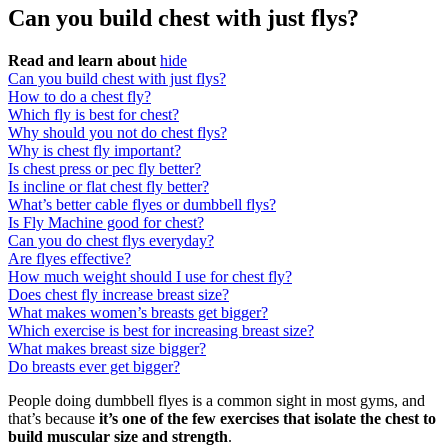
Can you build chest with just flys?
Read and learn about
hide
Can you build chest with just flys?
How to do a chest fly?
Which fly is best for chest?
Why should you not do chest flys?
Why is chest fly important?
Is chest press or pec fly better?
Is incline or flat chest fly better?
What’s better cable flyes or dumbbell flys?
Is Fly Machine good for chest?
Can you do chest flys everyday?
Are flyes effective?
How much weight should I use for chest fly?
Does chest fly increase breast size?
What makes women’s breasts get bigger?
Which exercise is best for increasing breast size?
What makes breast size bigger?
Do breasts ever get bigger?
People doing dumbbell flyes is a common sight in most gyms, and
that’s because
it’s one of the few exercises that isolate the chest to
build muscular size and strength
.