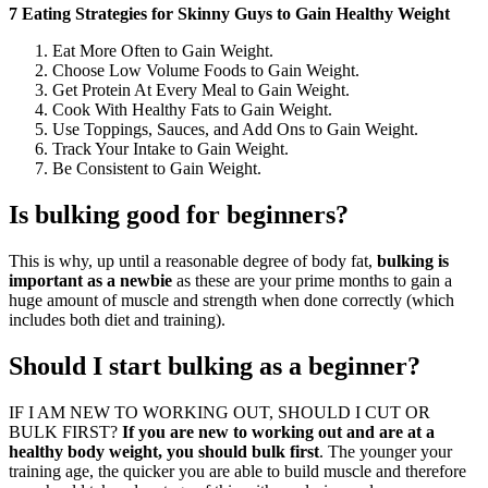
7 Eating Strategies for Skinny Guys to Gain Healthy Weight
Eat More Often to Gain Weight.
Choose Low Volume Foods to Gain Weight.
Get Protein At Every Meal to Gain Weight.
Cook With Healthy Fats to Gain Weight.
Use Toppings, Sauces, and Add Ons to Gain Weight.
Track Your Intake to Gain Weight.
Be Consistent to Gain Weight.
Is bulking good for beginners?
This is why, up until a reasonable degree of body fat,
bulking is
important as a newbie
as these are your prime months to gain a
huge amount of muscle and strength when done correctly (which
includes both diet and training).
Should I start bulking as a beginner?
IF I AM NEW TO WORKING OUT, SHOULD I CUT OR
BULK FIRST?
If you are new to working out and are at a
healthy body weight, you should bulk first
. The younger your
training age, the quicker you are able to build muscle and therefore