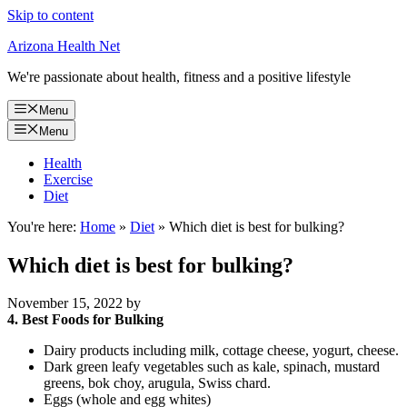
Skip to content
Arizona Health Net
We're passionate about health, fitness and a positive lifestyle
Menu
Menu
Health
Exercise
Diet
You're here:
Home
»
Diet
»
Which diet is best for bulking?
Which diet is best for bulking?
November 15, 2022
by
4.
Best Foods for Bulking
Dairy products including milk, cottage cheese, yogurt, cheese.
Dark green leafy vegetables such as kale, spinach, mustard
greens, bok choy, arugula, Swiss chard.
Eggs (whole and egg whites)