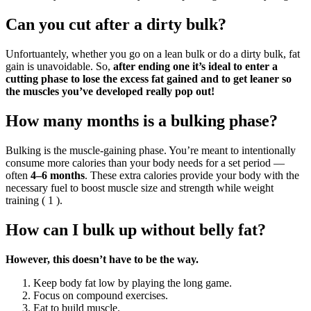
Can you cut after a dirty bulk?
Unfortuantely, whether you go on a lean bulk or do a dirty bulk, fat
gain is unavoidable. So,
after ending one it’s ideal to enter a
cutting phase to lose the excess fat gained and to get leaner so
the muscles you’ve developed really pop out!
How many months is a bulking phase?
Bulking is the muscle-gaining phase. You’re meant to intentionally
consume more calories than your body needs for a set period —
often
4–6 months
. These extra calories provide your body with the
necessary fuel to boost muscle size and strength while weight
training ( 1 ).
How can I bulk up without belly fat?
However, this doesn’t have to be the way.
Keep body fat low by playing the long game.
Focus on compound exercises.
Eat to build muscle.