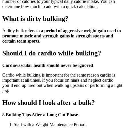
number of calories to your typical daily calorie intake. You can
determine how much to add with a quick calculation.
What is dirty bulking?
A dirty bulk refers to
a period of aggressive weight gain used to
promote muscle and strength gains in strength sports and
certain team sports
.
Should I do cardio while bulking?
Cardiovascular health should never be ignored
Cardio while bulking is important for the same reason cardio is
important at all times. If you focus on mass and neglect cardio,
you’ll end up tired out when walking upstairs or performing a light
jog.
How should I look after a bulk?
8 Bulking Tips After a Long Cut Phase
Start with a Weight Maintenance Period.