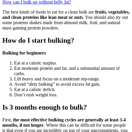
How can I bulk up without belly fat?
The best kinds of foods to eat for a clean bulk are
fruits, vegetables,
and clean proteins like lean meat or nuts
. You should also try out
some proteins shakes made from almond milk, fruit, and natural
mass gaining protein powders.
How do I start bulking?
Bulking for beginners
Eat at a caloric surplus.
Eat moderate protein and fat, and a substantial amount of
carbs.
Lift heavy and focus on a moderate rep-range.
Avoid “dirty bulking” to avoid excess fat gain.
Eat at a caloric deficit.
Don’t rush weight loss.
Is 3 months enough to bulk?
First,
the most effective bulking cycles are generally at least 3-4
months, if not longer
. Where this can be difficult for some people
is that even if you are incredibly on top of your macronutrients, you