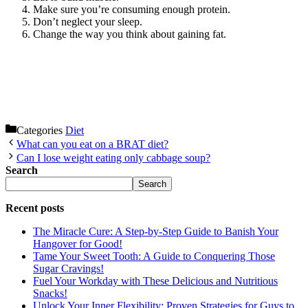
Make sure you’re consuming enough protein.
Don’t neglect your sleep.
Change the way you think about gaining fat.
Categories
Diet
What can you eat on a BRAT diet?
Can I lose weight eating only cabbage soup?
Search
Search
Recent posts
The Miracle Cure: A Step-by-Step Guide to Banish Your
Hangover for Good!
Tame Your Sweet Tooth: A Guide to Conquering Those
Sugar Cravings!
Fuel Your Workday with These Delicious and Nutritious
Snacks!
Unlock Your Inner Flexibility: Proven Strategies for Guys to