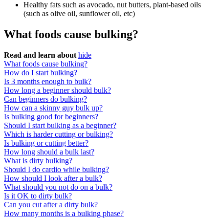
Healthy fats such as avocado, nut butters, plant-based oils
(such as olive oil, sunflower oil, etc)
What foods cause bulking?
Read and learn about
hide
What foods cause bulking?
How do I start bulking?
Is 3 months enough to bulk?
How long a beginner should bulk?
Can beginners do bulking?
How can a skinny guy bulk up?
Is bulking good for beginners?
Should I start bulking as a beginner?
Which is harder cutting or bulking?
Is bulking or cutting better?
How long should a bulk last?
What is dirty bulking?
Should I do cardio while bulking?
How should I look after a bulk?
What should you not do on a bulk?
Is it OK to dirty bulk?
Can you cut after a dirty bulk?
How many months is a bulking phase?