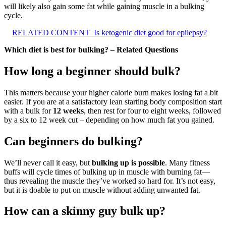
will likely also gain some fat while gaining muscle in a bulking
cycle.
RELATED CONTENT
Is ketogenic diet good for epilepsy?
Which diet is best for bulking? – Related Questions
How long a beginner should bulk?
This matters because your higher calorie burn makes losing fat a bit
easier. If you are at a satisfactory lean starting body composition start
with a bulk for
12 weeks
, then rest for four to eight weeks, followed
by a six to 12 week cut – depending on how much fat you gained.
Can beginners do bulking?
We’ll never call it easy, but
bulking up is possible
. Many fitness
buffs will cycle times of bulking up in muscle with burning fat—
thus revealing the muscle they’ve worked so hard for. It’s not easy,
but it is doable to put on muscle without adding unwanted fat.
How can a skinny guy bulk up?