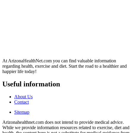
At ArizonaHealthNet.com you can find valuable information
regarding health, exercise and diet. Start the road to a healthier and
happier life today!
Useful information
About Us
Contact
Sitemap
Arizonahealthnet.com does not intend to provide medical advice.
While we provide information resources related to exercise, diet and
health, the content here is not a substitute for medical guidance from