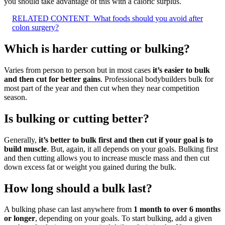
you should take advantage of this with a caloric surplus.
RELATED CONTENT
What foods should you avoid after
colon surgery?
Which is harder cutting or bulking?
Varies from person to person but in most cases
it’s easier to bulk
and then cut for better gains
. Professional bodybuilders bulk for
most part of the year and then cut when they near competition
season.
Is bulking or cutting better?
Generally,
it’s better to bulk first and then cut if your goal is to
build muscle
. But, again, it all depends on your goals. Bulking first
and then cutting allows you to increase muscle mass and then cut
down excess fat or weight you gained during the bulk.
How long should a bulk last?
A bulking phase can last anywhere from
1 month to over 6 months
or longer
, depending on your goals. To start bulking, add a given