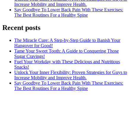
Increase Mobility and Improve Health.
Say Goodbye To Lower Back Pain With These Exercises:
The Best Routines For a Healthy Spine
Recent posts
The Miracle Cure: A Step-by-Step Guide to Banish Your
Hangover for Good!
Tame Your Sweet Tooth: A Guide to Conquering Those
Sugar Cravings!
Fuel Your Workday with These Delicious and Nutritious
Snacks!
Unlock Your Inner Flexibility: Proven Strategies for Guys to
Increase Mobility and Improve Health.
Say Goodbye To Lower Back Pain With These Exercises:
The Best Routines For a Healthy Spine