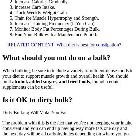
Increase Calories Gradually.
Increase Carb Intake.
Track Weekly Weight Gain.
Train for Muscle Hypertrophy and Strength.
Increase Training Frequency (If You Can)
Monitor Body Fat Percentages During Bulk.
End Your Bulk with a Maintenance Period.
RELATED CONTENT
What diet is best for constipation?
What should you not do on a bulk?
When bulking, be sure to include a variety of nutrient-dense foods in
your diet to support muscle growth and overall health. You should
limit
alcohol, added sugars, and fried foods
, though certain
supplements can be useful.
Is it OK to dirty bulk?
Dirty Bulking Will Make You Fat
The problem with this is the fact that you’re not keeping your intake
consistent and you can end up having way more fats one day and
the next day will be all carbohydrates depending on where you go.