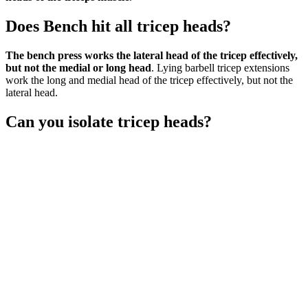
Does Bench hit all tricep heads?
The bench press works the lateral head of the tricep effectively,
but not the medial or long head
. Lying barbell tricep extensions
work the long and medial head of the tricep effectively, but not the
lateral head.
Can you isolate tricep heads?