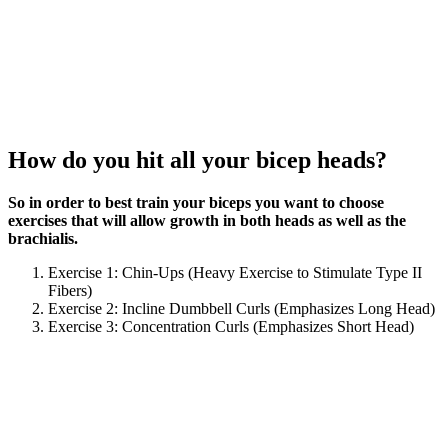
How do you hit all your bicep heads?
So in order to best train your biceps you want to choose
exercises that will allow growth in both heads as well as the
brachialis.
Exercise 1: Chin-Ups (Heavy Exercise to Stimulate Type II
Fibers)
Exercise 2: Incline Dumbbell Curls (Emphasizes Long Head)
Exercise 3: Concentration Curls (Emphasizes Short Head)