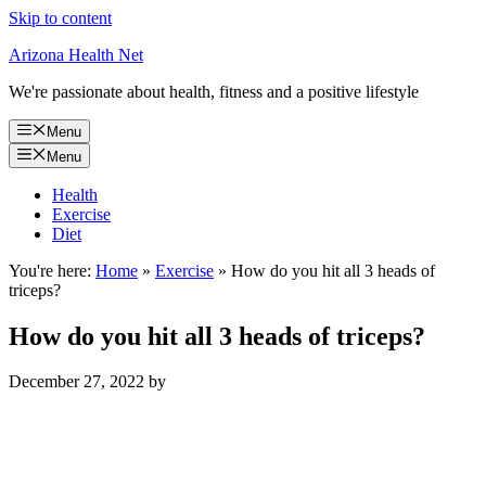
Skip to content
Arizona Health Net
We're passionate about health, fitness and a positive lifestyle
Menu
Menu
Health
Exercise
Diet
You're here:
Home
»
Exercise
»
How do you hit all 3 heads of
triceps?
How do you hit all 3 heads of triceps?
December 27, 2022
by