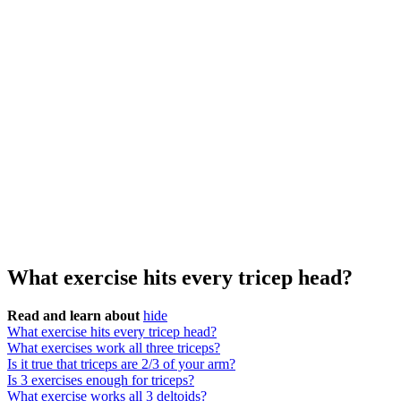
What exercise hits every tricep head?
Read and learn about
hide
What exercise hits every tricep head?
What exercises work all three triceps?
Is it true that triceps are 2/3 of your arm?
Is 3 exercises enough for triceps?
What exercise works all 3 deltoids?