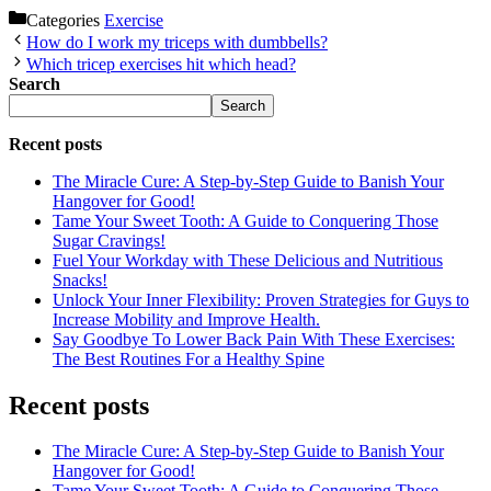
Categories
Exercise
How do I work my triceps with dumbbells?
Which tricep exercises hit which head?
Search
Search
Recent posts
The Miracle Cure: A Step-by-Step Guide to Banish Your
Hangover for Good!
Tame Your Sweet Tooth: A Guide to Conquering Those
Sugar Cravings!
Fuel Your Workday with These Delicious and Nutritious
Snacks!
Unlock Your Inner Flexibility: Proven Strategies for Guys to
Increase Mobility and Improve Health.
Say Goodbye To Lower Back Pain With These Exercises:
The Best Routines For a Healthy Spine
Recent posts
The Miracle Cure: A Step-by-Step Guide to Banish Your
Hangover for Good!
Tame Your Sweet Tooth: A Guide to Conquering Those