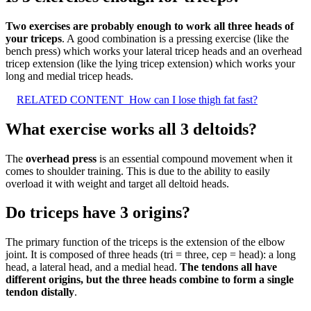
Two exercises are probably enough to work all three heads of
your triceps
. A good combination is a pressing exercise (like the
bench press) which works your lateral tricep heads and an overhead
tricep extension (like the lying tricep extension) which works your
long and medial tricep heads.
RELATED CONTENT
How can I lose thigh fat fast?
What exercise works all 3 deltoids?
The
overhead press
is an essential compound movement when it
comes to shoulder training. This is due to the ability to easily
overload it with weight and target all deltoid heads.
Do triceps have 3 origins?
The primary function of the triceps is the extension of the elbow
joint. It is composed of three heads (tri = three, cep = head): a long
head, a lateral head, and a medial head.
The tendons all have
different origins, but the three heads combine to form a single
tendon distally
.