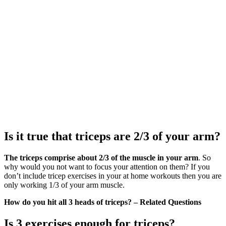
Is it true that triceps are 2/3 of your arm?
The triceps comprise about 2/3 of the muscle in your arm
. So
why would you not want to focus your attention on them? If you
don’t include tricep exercises in your at home workouts then you are
only working 1/3 of your arm muscle.
How do you hit all 3 heads of triceps? – Related Questions
Is 3 exercises enough for triceps?