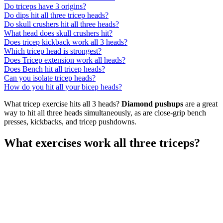
Do triceps have 3 origins?
Do dips hit all three tricep heads?
Do skull crushers hit all three heads?
What head does skull crushers hit?
Does tricep kickback work all 3 heads?
Which tricep head is strongest?
Does Tricep extension work all heads?
Does Bench hit all tricep heads?
Can you isolate tricep heads?
How do you hit all your bicep heads?
What tricep exercise hits all 3 heads?
Diamond pushups
are a great
way to hit all three heads simultaneously, as are close-grip bench
presses, kickbacks, and tricep pushdowns.
What exercises work all three triceps?