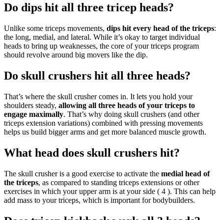
Do dips hit all three tricep heads?
Unlike some triceps movements,
dips hit every head of the triceps
:
the long, medial, and lateral. While it’s okay to target individual
heads to bring up weaknesses, the core of your triceps program
should revolve around big movers like the dip.
Do skull crushers hit all three heads?
That’s where the skull crusher comes in. It lets you hold your
shoulders steady,
allowing all three heads of your triceps to
engage maximally
. That’s why doing skull crushers (and other
triceps extension variations) combined with pressing movements
helps us build bigger arms and get more balanced muscle growth.
What head does skull crushers hit?
The skull crusher is a good exercise to activate the
medial head of
the triceps
, as compared to standing triceps extensions or other
exercises in which your upper arm is at your side ( 4 ). This can help
add mass to your triceps, which is important for bodybuilders.