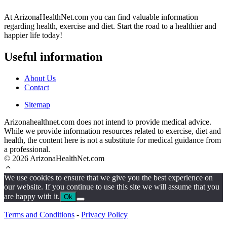
At ArizonaHealthNet.com you can find valuable information
regarding health, exercise and diet. Start the road to a healthier and
happier life today!
Useful information
About Us
Contact
Sitemap
Arizonahealthnet.com does not intend to provide medical advice.
While we provide information resources related to exercise, diet and
health, the content here is not a substitute for medical guidance from
a professional.
© 2026 ArizonaHealthNet.com
We use cookies to ensure that we give you the best experience on
our website. If you continue to use this site we will assume that you
are happy with it.
Ok
Terms and Conditions
-
Privacy Policy