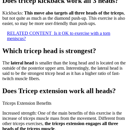
Does tricep kickback work all 3 heads?
Kickbacks:
This move also targets all three heads of the triceps
,
but not quite as much as the diamond push-up. This exercise is also
easier, so may be more user-friendly than push-ups.
RELATED CONTENT
Is it OK to exercise with a torn
meniscus?
Which tricep head is strongest?
The
lateral head
is smaller than the long head and is located on the
outside of the posterior upper arm. Interestingly, the lateral head is
said to be the strongest tricep head as it has a higher ratio of fast-
twitch muscle fibers.
Does Tricep extension work all heads?
Triceps Extension Benefits
Increased strength: One of the main benefits of this exercise is the
increase of triceps muscle mass from the movement. Different from
other triceps exercises,
the triceps extension engages all three
heads of the triceps muscle
.