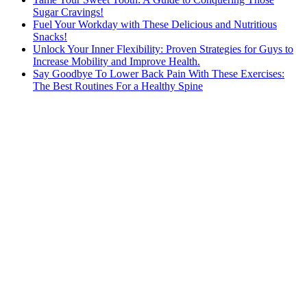
Sugar Cravings!
Fuel Your Workday with These Delicious and Nutritious
Snacks!
Unlock Your Inner Flexibility: Proven Strategies for Guys to
Increase Mobility and Improve Health.
Say Goodbye To Lower Back Pain With These Exercises:
The Best Routines For a Healthy Spine