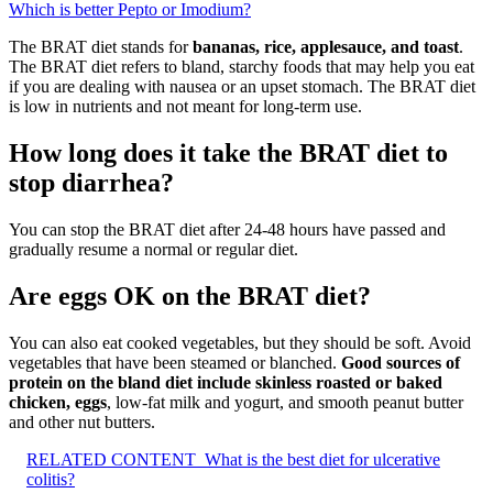
Which is better Pepto or Imodium?
The BRAT diet stands for
bananas, rice, applesauce, and toast
.
The BRAT diet refers to bland, starchy foods that may help you eat
if you are dealing with nausea or an upset stomach. The BRAT diet
is low in nutrients and not meant for long-term use.
How long does it take the BRAT diet to
stop diarrhea?
You can stop the BRAT diet after 24-48 hours have passed and
gradually resume a normal or regular diet.
Are eggs OK on the BRAT diet?
You can also eat cooked vegetables, but they should be soft. Avoid
vegetables that have been steamed or blanched.
Good sources of
protein on the bland diet include skinless roasted or baked
chicken, eggs
, low-fat milk and yogurt, and smooth peanut butter
and other nut butters.
RELATED CONTENT
What is the best diet for ulcerative
colitis?