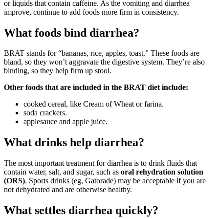
or liquids that contain caffeine. As the vomiting and diarrhea
improve, continue to add foods more firm in consistency.
What foods bind diarrhea?
BRAT stands for “bananas, rice, apples, toast.” These foods are
bland, so they won’t aggravate the digestive system. They’re also
binding, so they help firm up stool.
Other foods that are included in the BRAT diet include:
cooked cereal, like Cream of Wheat or farina.
soda crackers.
applesauce and apple juice.
What drinks help diarrhea?
The most important treatment for diarrhea is to drink fluids that
contain water, salt, and sugar, such as
oral rehydration solution
(ORS)
. Sports drinks (eg, Gatorade) may be acceptable if you are
not dehydrated and are otherwise healthy.
What settles diarrhea quickly?