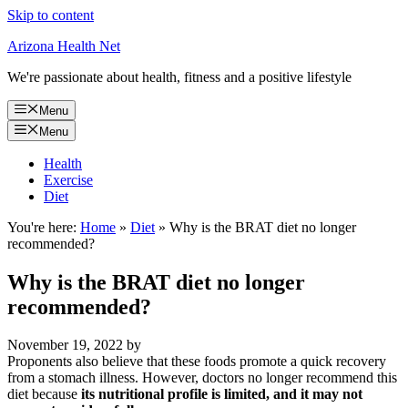
Skip to content
Arizona Health Net
We're passionate about health, fitness and a positive lifestyle
Menu
Menu
Health
Exercise
Diet
You're here:
Home
»
Diet
»
Why is the BRAT diet no longer
recommended?
Why is the BRAT diet no longer
recommended?
November 19, 2022
by
Proponents also believe that these foods promote a quick recovery
from a stomach illness. However, doctors no longer recommend this
diet because
its nutritional profile is limited, and it may not