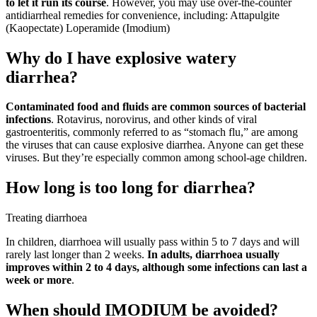
to let it run its course
. However, you may use over-the-counter
antidiarrheal remedies for convenience, including: Attapulgite
(Kaopectate) Loperamide (Imodium)
Why do I have explosive watery
diarrhea?
Contaminated food and fluids are common sources of bacterial
infections
. Rotavirus, norovirus, and other kinds of viral
gastroenteritis, commonly referred to as “stomach flu,” are among
the viruses that can cause explosive diarrhea. Anyone can get these
viruses. But they’re especially common among school-age children.
How long is too long for diarrhea?
Treating diarrhoea
In children, diarrhoea will usually pass within 5 to 7 days and will
rarely last longer than 2 weeks.
In adults, diarrhoea usually
improves within 2 to 4 days, although some infections can last a
week or more
.
When should IMODIUM be avoided?