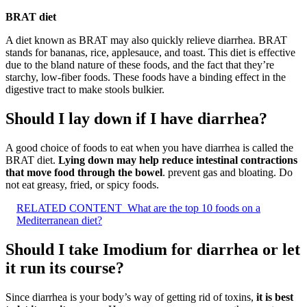
BRAT diet
A diet known as BRAT may also quickly relieve diarrhea. BRAT
stands for bananas, rice, applesauce, and toast. This diet is effective
due to the bland nature of these foods, and the fact that they’re
starchy, low-fiber foods. These foods have a binding effect in the
digestive tract to make stools bulkier.
Should I lay down if I have diarrhea?
A good choice of foods to eat when you have diarrhea is called the
BRAT diet.
Lying down may help reduce intestinal contractions
that move food through the bowel
. prevent gas and bloating. Do
not eat greasy, fried, or spicy foods.
RELATED CONTENT
What are the top 10 foods on a
Mediterranean diet?
Should I take Imodium for diarrhea or let
it run its course?
Since diarrhea is your body’s way of getting rid of toxins,
it is best