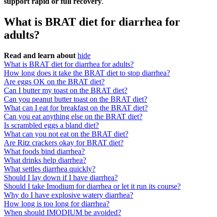
support rapid or full recovery
.
What is BRAT diet for diarrhea for
adults?
Read and learn about
hide
What is BRAT diet for diarrhea for adults?
How long does it take the BRAT diet to stop diarrhea?
Are eggs OK on the BRAT diet?
Can I butter my toast on the BRAT diet?
Can you peanut butter toast on the BRAT diet?
What can I eat for breakfast on the BRAT diet?
Can you eat anything else on the BRAT diet?
Is scrambled eggs a bland diet?
What can you not eat on the BRAT diet?
Are Ritz crackers okay for BRAT diet?
What foods bind diarrhea?
What drinks help diarrhea?
What settles diarrhea quickly?
Should I lay down if I have diarrhea?
Should I take Imodium for diarrhea or let it run its course?
Why do I have explosive watery diarrhea?
How long is too long for diarrhea?
When should IMODIUM be avoided?