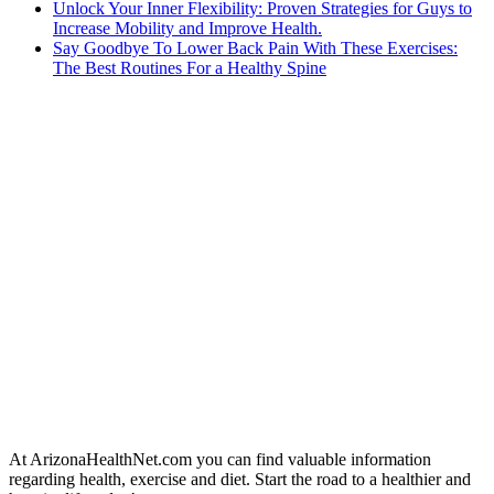
Unlock Your Inner Flexibility: Proven Strategies for Guys to
Increase Mobility and Improve Health.
Say Goodbye To Lower Back Pain With These Exercises:
The Best Routines For a Healthy Spine
At ArizonaHealthNet.com you can find valuable information
regarding health, exercise and diet. Start the road to a healthier and