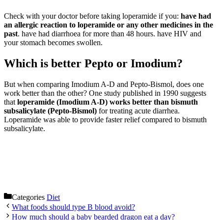
Check with your doctor before taking loperamide if you:
have had
an allergic reaction to loperamide or any other medicines in the
past
. have had diarrhoea for more than 48 hours. have HIV and
your stomach becomes swollen.
Which is better Pepto or Imodium?
But when comparing Imodium A-D and Pepto-Bismol, does one
work better than the other? One study published in 1990 suggests
that
loperamide (Imodium A-D) works better than bismuth
subsalicylate (Pepto-Bismol)
for treating acute diarrhea.
Loperamide was able to provide faster relief compared to bismuth
subsalicylate.
Categories
Diet
What foods should type B blood avoid?
How much should a baby bearded dragon eat a day?