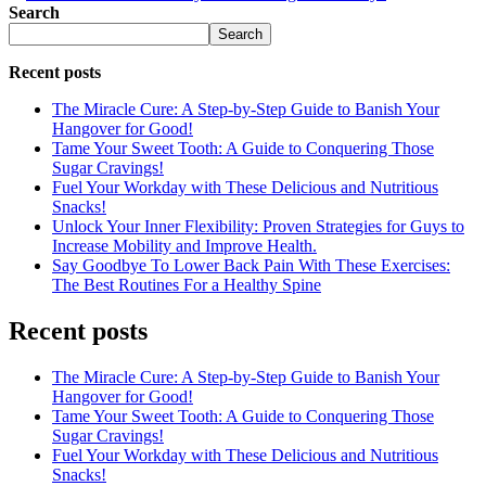
Search
Search
Recent posts
The Miracle Cure: A Step-by-Step Guide to Banish Your
Hangover for Good!
Tame Your Sweet Tooth: A Guide to Conquering Those
Sugar Cravings!
Fuel Your Workday with These Delicious and Nutritious
Snacks!
Unlock Your Inner Flexibility: Proven Strategies for Guys to
Increase Mobility and Improve Health.
Say Goodbye To Lower Back Pain With These Exercises:
The Best Routines For a Healthy Spine
Recent posts
The Miracle Cure: A Step-by-Step Guide to Banish Your
Hangover for Good!
Tame Your Sweet Tooth: A Guide to Conquering Those
Sugar Cravings!
Fuel Your Workday with These Delicious and Nutritious
Snacks!