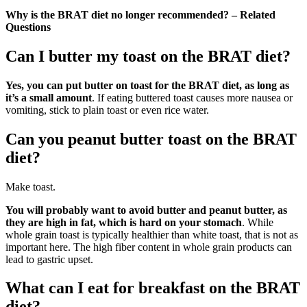
Why is the BRAT diet no longer recommended? – Related
Questions
Can I butter my toast on the BRAT diet?
Yes, you can put butter on toast for the BRAT diet, as long as
it’s a small amount
. If eating buttered toast causes more nausea or
vomiting, stick to plain toast or even rice water.
Can you peanut butter toast on the BRAT
diet?
Make toast.
You will probably want to avoid butter and peanut butter, as
they are high in fat, which is hard on your stomach
. While
whole grain toast is typically healthier than white toast, that is not as
important here. The high fiber content in whole grain products can
lead to gastric upset.
What can I eat for breakfast on the BRAT
diet?