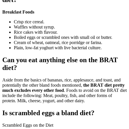
Breakfast Foods
Crisp rice cereal.
Waffles without syrup.
Rice cakes with flavour.
Boiled eggs or scrambled ones with small oil or butter.
Cream of wheat, oatmeal, rice porridge or farina.
Plain, low-fat yoghurt with live bacterial culture.
Can you eat anything else on the BRAT
diet?
Aside from the basics of bananas, rice, applesauce, and toast, and
potentially the other bland foods mentioned,
the BRAT diet pretty
much excludes every other food
. Foods to avoid on the BRAT diet
include the following: Meat, poultry, fish, and other forms of
protein. Milk, cheese, yogurt, and other dairy.
Is scrambled eggs a bland diet?
Scrambled Eggs on the Diet