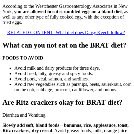
According to the Westchester Gastroenterology Associates in New
York,
you are allowed to eat scrambled eggs on a bland diet
, as
well as any other type of fully cooked egg, with the exception of
fried eggs.
RELATED CONTENT
What diet does Daisy Keech follow?
What can you not eat on the BRAT diet?
FOODS TO AVOID
Avoid milk and dairy products for three days.
Avoid fried, fatty, greasy and spicy foods.
Avoid pork, veal, salmon, and sardines.
Avoid raw vegetables such as parsnips, beets, sauerkraut, corn
on the cob, cabbage, broccoli, cauliflower, and onions.
Are Ritz crackers okay for BRAT diet?
Diarrhea and Vomiting
Slowly add soft, bland foods – bananas, rice, applesauce, toast,
Ritz crackers, dry cereal
. Avoid greasy foods, milk, orange juice