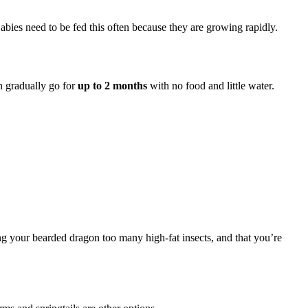
Babies need to be fed this often because they are growing rapidly.
an gradually go for
up to 2 months
with no food and little water.
ing your bearded dragon too many high-fat insects, and that you’re