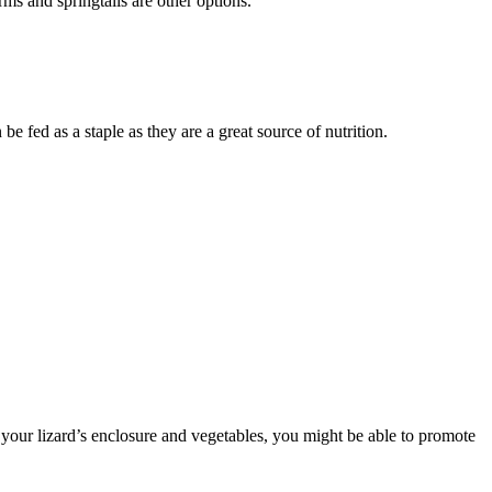
rms and springtails are other options.
ed as a staple as they are a great source of nutrition.
t your lizard’s enclosure and vegetables, you might be able to promote