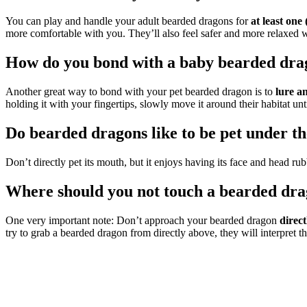
You can play and handle your adult bearded dragons for
at least one
more comfortable with you. They’ll also feel safer and more relaxed
How do you bond with a baby bearded dra
Another great way to bond with your pet bearded dragon is to
lure a
holding it with your fingertips, slowly move it around their habitat unti
Do bearded dragons like to be pet under th
Don’t directly pet its mouth, but it enjoys having its face and head ru
Where should you not touch a bearded dr
One very important note: Don’t approach your bearded dragon
direc
try to grab a bearded dragon from directly above, they will interpret th