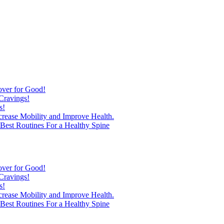
over for Good!
Cravings!
s!
ncrease Mobility and Improve Health.
est Routines For a Healthy Spine
over for Good!
Cravings!
s!
ncrease Mobility and Improve Health.
est Routines For a Healthy Spine