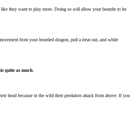
l like they want to play more. Doing so will allow your beardie to be
ovement from your bearded dragon, pull a treat out, and while
his quite as much
.
heir head because in the wild their predators attack from above. If you