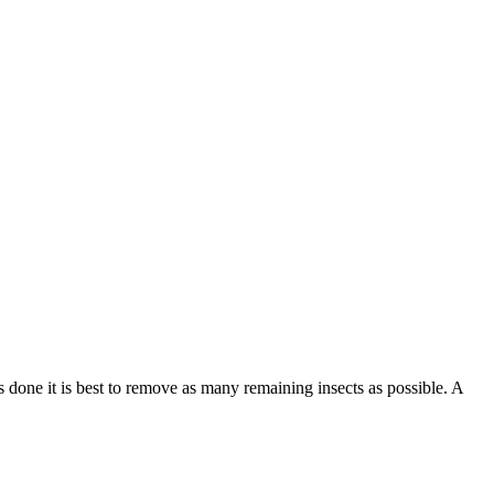
 done it is best to remove as many remaining insects as possible. A