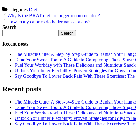
Categories
Diet
Why is the BRAT diet no longer recommended?
How many calories do ballerinas eat a day?
Search
Search
Recent posts
The Miracle Cure: A Step-by-Step Guide to Banish Your Hang
Tame Your Sweet Tooth: A Guide to Conquering Those Sugar 
Fuel Your Workday with These Delicious and Nutritious Snack
Unlock Your Inner Flexibility: Proven Strategies for Guys to I
Say Goodbye To Lower Back Pain With These Exercises: The B
Recent posts
The Miracle Cure: A Step-by-Step Guide to Banish Your Hang
Tame Your Sweet Tooth: A Guide to Conquering Those Sugar 
Fuel Your Workday with These Delicious and Nutritious Snack
Unlock Your Inner Flexibility: Proven Strategies for Guys to I
Say Goodbye To Lower Back Pain With These Exercises: The B