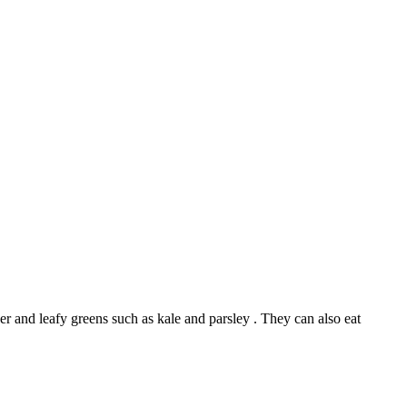
er and leafy greens such as kale and parsley . They can also eat