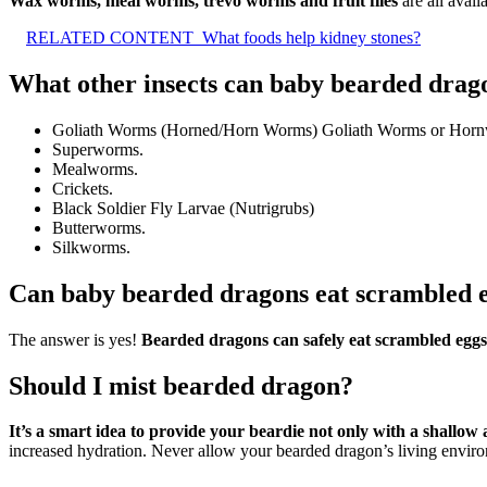
Wax worms, meal worms, trevo worms and fruit flies
are all avail
RELATED CONTENT
What foods help kidney stones?
What other insects can baby bearded drag
Goliath Worms (Horned/Horn Worms) Goliath Worms or Hornworms 
Superworms.
Mealworms.
Crickets.
Black Soldier Fly Larvae (Nutrigrubs)
Butterworms.
Silkworms.
Can baby bearded dragons eat scrambled 
The answer is yes!
Bearded dragons can safely eat scrambled eggs
Should I mist bearded dragon?
It’s a smart idea to provide your beardie not only with a shallow 
increased hydration. Never allow your bearded dragon’s living enviro