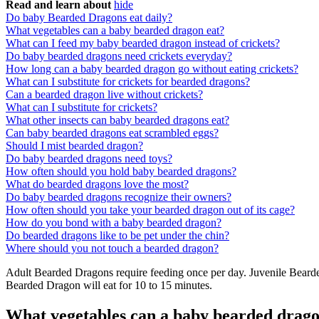
Read and learn about
hide
Do baby Bearded Dragons eat daily?
What vegetables can a baby bearded dragon eat?
What can I feed my baby bearded dragon instead of crickets?
Do baby bearded dragons need crickets everyday?
How long can a baby bearded dragon go without eating crickets?
What can I substitute for crickets for bearded dragons?
Can a bearded dragon live without crickets?
What can I substitute for crickets?
What other insects can baby bearded dragons eat?
Can baby bearded dragons eat scrambled eggs?
Should I mist bearded dragon?
Do baby bearded dragons need toys?
How often should you hold baby bearded dragons?
What do bearded dragons love the most?
Do baby bearded dragons recognize their owners?
How often should you take your bearded dragon out of its cage?
How do you bond with a baby bearded dragon?
Do bearded dragons like to be pet under the chin?
Where should you not touch a bearded dragon?
Adult Bearded Dragons require feeding once per day. Juvenile Bearde
Bearded Dragon will eat for 10 to 15 minutes.
What vegetables can a baby bearded drago