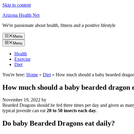
Skip to content
Arizona Health Net
We're passionate about health, fitness and a positive lifestyle
Menu
Menu
Health
Exercise
Diet
You're here:
Home
»
Diet
»
How much should a baby bearded dragon
How much should a baby bearded dragon e
November 19, 2022
by
Bearded Dragons should be fed three times per day and given as many i
typical juvenile can eat
20 to 50 insects each day
.
Do baby Bearded Dragons eat daily?