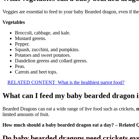
Veggies are essential to feed to your baby Bearded dragon, even if the
Vegetables
Broccoli, cabbage, and kale.
Mustard greens.
Pepper.
Squash, zucchini, and pumpkins.
Potatoes and sweet potatoes.
Dandelion greens and collard greens.
Peas.
Carrots and beet tops.
RELATED CONTENT
What is the healthiest parrot food?
What can I feed my baby bearded dragon in
Bearded Dragons can eat a wide range of live food such as crickets,
m
limited amounts of fruit.
How much should a baby bearded dragon eat a day? – Related Q
Do baby bearded dragons need crickets ev