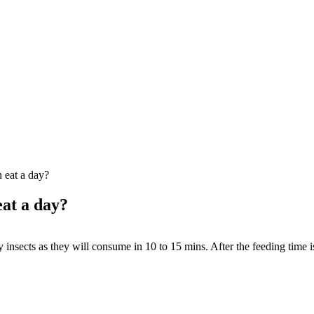
 eat a day?
at a day?
nsects as they will consume in 10 to 15 mins. After the feeding time is