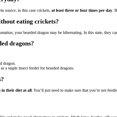
n source, in this case crickets,
at least three or four times per day
. 
hout eating crickets?
brumation, your bearded dragon may be hibernating. In this state, they c
rded dragons?
ed dragon.
s a staple insect feeder for bearded dragons.
s?
n their diet at all
. You’ll just need to make sure that you’re not feed