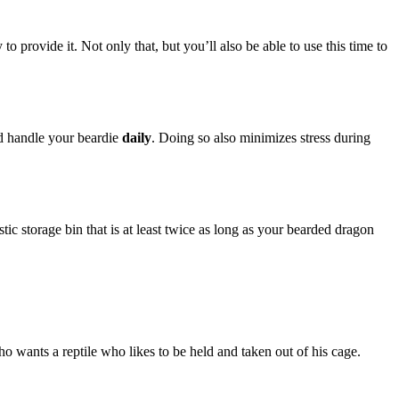
o provide it. Not only that, but you’ll also be able to use this time to
ld handle your beardie
daily
. Doing so also minimizes stress during
tic storage bin that is at least twice as long as your bearded dragon
 wants a reptile who likes to be held and taken out of his cage.