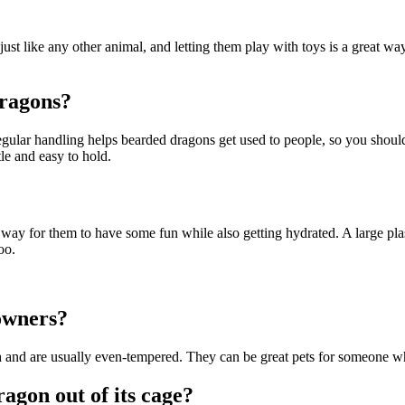
t like any other animal, and letting them play with toys is a great way t
dragons?
Regular handling helps bearded dragons get used to people, so you shou
le and easy to hold.
at way for them to have some fun while also getting hydrated. A large plas
oo.
owners?
h
and are usually even-tempered. They can be great pets for someone who
agon out of its cage?