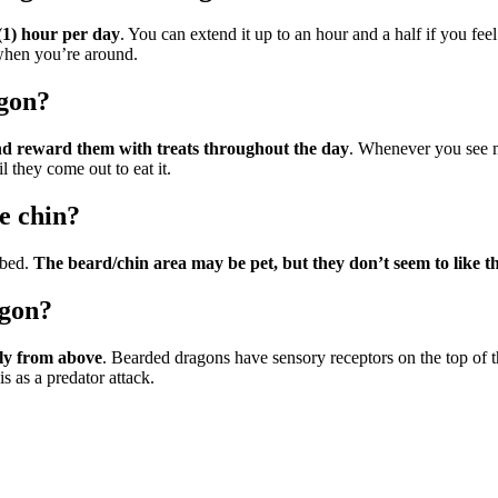
 (1) hour per day
. You can extend it up to an hour and a half if you fee
 when you’re around.
gon?
nd reward them with treats throughout the day
. Whenever you see m
l they come out to eat it.
e chin?
bbed.
The beard/chin area may be pet, but they don’t seem to like t
agon?
tly from above
. Bearded dragons have sensory receptors on the top of t
is as a predator attack.