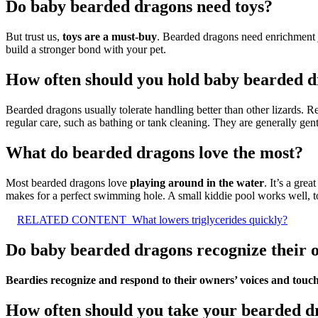
Do baby bearded dragons need toys?
But trust us,
toys are a must-buy
. Bearded dragons need enrichment jus
build a stronger bond with your pet.
How often should you hold baby bearded 
Bearded dragons usually tolerate handling better than other lizards. 
regular care, such as bathing or tank cleaning. They are generally gent
What do bearded dragons love the most?
Most bearded dragons love
playing around in the water
. It’s a gre
makes for a perfect swimming hole. A small kiddie pool works well, t
RELATED CONTENT
What lowers triglycerides quickly?
Do baby bearded dragons recognize their 
Beardies recognize and respond to their owners’ voices and touc
How often should you take your bearded dr