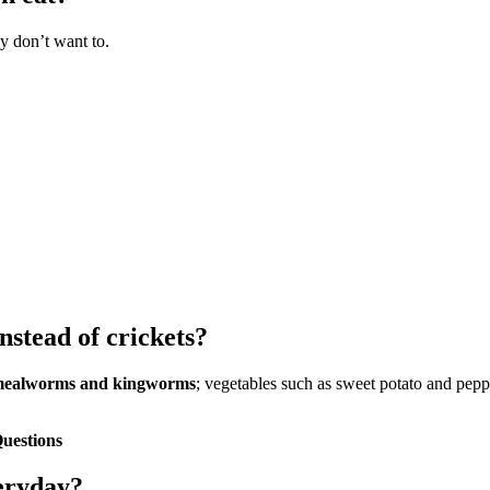
y don’t want to.
stead of crickets?
ealworms and kingworms
; vegetables such as sweet potato and pepp
uestions
eryday?