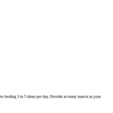
 feeding 3 to 5 times per day. Provide as many insects as your