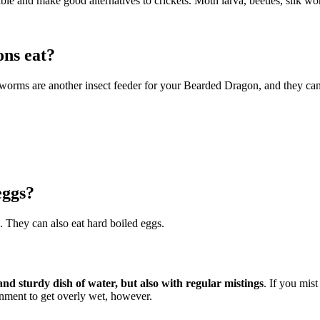
able and make good alternatives to crickets. Moth larva, beetles, silk wo
ons eat?
are another insect feeder for your Bearded Dragon, and they can be f
eggs?
. They can also eat hard boiled eggs.
and sturdy dish of water, but also with regular mistings
. If you mis
nment to get overly wet, however.