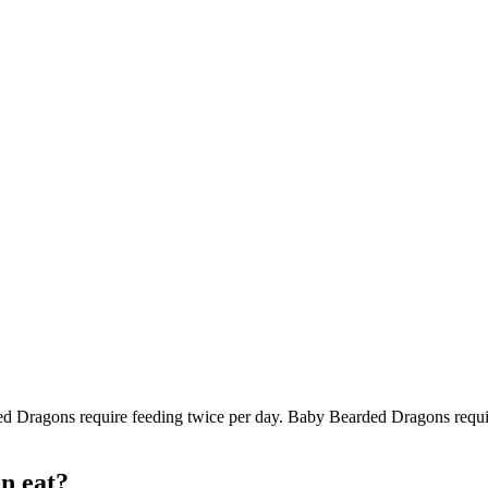
d Dragons require feeding twice per day. Baby Bearded Dragons require
n eat?