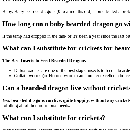
Baby. Baby bearded dragons (0 to 2 months old) should be fed a protei
How long can a baby bearded dragon go wit
If the temp had dropped in the tank or it’s been a year since the last 
What can I substitute for crickets for bea
The Best Insects to Feed Bearded Dragons
Dubia roaches are one of the best staple insects to feed a beard
Goliath worms (or Horned worms) are another excellent choice a
Can a bearded dragon live without cricket
Yes, bearded dragons can live, quite happily, without any crickets i
fulfilling all of their nutritional needs.
What can I substitute for crickets?