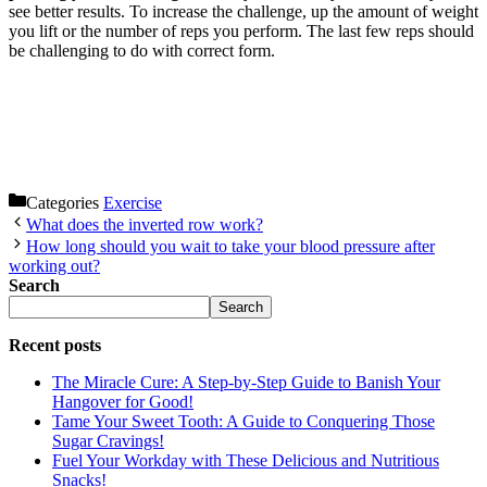
see better results. To increase the challenge, up the amount of weight
you lift or the number of reps you perform. The last few reps should
be challenging to do with correct form.
Categories
Exercise
What does the inverted row work?
How long should you wait to take your blood pressure after
working out?
Search
Search
Recent posts
The Miracle Cure: A Step-by-Step Guide to Banish Your
Hangover for Good!
Tame Your Sweet Tooth: A Guide to Conquering Those
Sugar Cravings!
Fuel Your Workday with These Delicious and Nutritious
Snacks!