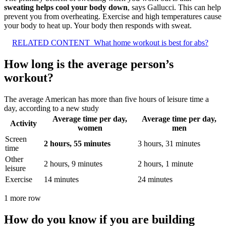
sweating helps cool your body down
, says Gallucci. This can help
prevent you from overheating. Exercise and high temperatures cause
your body to heat up. Your body then responds with sweat.
RELATED CONTENT
What home workout is best for abs?
How long is the average person’s
workout?
The average American has more than five hours of leisure time a
day, according to a new study
Average time per day,
Average time per day,
Activity
women
men
Screen
2 hours, 55 minutes
3 hours, 31 minutes
time
Other
2 hours, 9 minutes
2 hours, 1 minute
leisure
Exercise
14 minutes
24 minutes
1 more row
How do you know if you are building