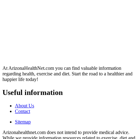
At ArizonaHealthNet.com you can find valuable information
regarding health, exercise and diet. Start the road to a healthier and
happier life today!
Useful information
About Us
Contact
Sitemap
Arizonahealthnet.com does not intend to provide medical advice.
While we provide information resources related to exercise, diet and