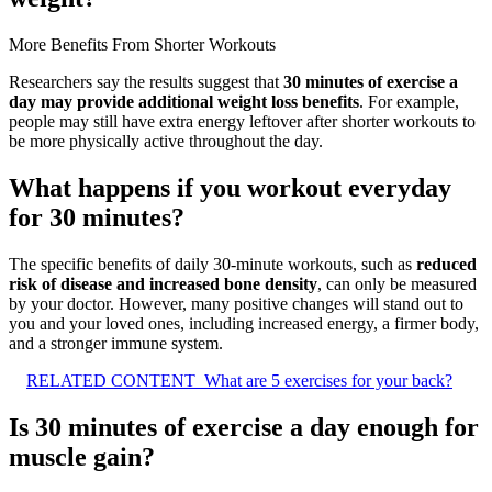
More Benefits From Shorter Workouts
Researchers say the results suggest that
30 minutes of exercise a
day may provide additional weight loss benefits
. For example,
people may still have extra energy leftover after shorter workouts to
be more physically active throughout the day.
What happens if you workout everyday
for 30 minutes?
The specific benefits of daily 30-minute workouts, such as
reduced
risk of disease and increased bone density
, can only be measured
by your doctor. However, many positive changes will stand out to
you and your loved ones, including increased energy, a firmer body,
and a stronger immune system.
RELATED CONTENT
What are 5 exercises for your back?
Is 30 minutes of exercise a day enough for
muscle gain?