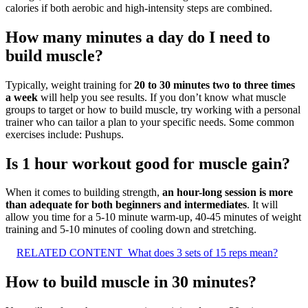
calories if both aerobic and high-intensity steps are combined.
How many minutes a day do I need to
build muscle?
Typically, weight training for
20 to 30 minutes two to three times
a week
will help you see results. If you don’t know what muscle
groups to target or how to build muscle, try working with a personal
trainer who can tailor a plan to your specific needs. Some common
exercises include: Pushups.
Is 1 hour workout good for muscle gain?
When it comes to building strength,
an hour-long session is more
than adequate for both beginners and intermediates
. It will
allow you time for a 5-10 minute warm-up, 40-45 minutes of weight
training and 5-10 minutes of cooling down and stretching.
RELATED CONTENT
What does 3 sets of 15 reps mean?
How to build muscle in 30 minutes?