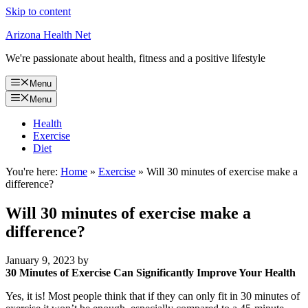
Skip to content
Arizona Health Net
We're passionate about health, fitness and a positive lifestyle
Menu
Menu
Health
Exercise
Diet
You're here:
Home
»
Exercise
»
Will 30 minutes of exercise make a
difference?
Will 30 minutes of exercise make a
difference?
January 9, 2023
by
30 Minutes of Exercise Can Significantly Improve Your Health
Yes, it is! Most people think that if they can only fit in 30 minutes of