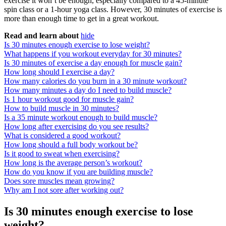
exercise it won’t be enough, especially compared to a 45-minute
spin class or a 1-hour yoga class. However, 30 minutes of exercise is
more than enough time to get in a great workout.
Read and learn about
hide
Is 30 minutes enough exercise to lose weight?
What happens if you workout everyday for 30 minutes?
Is 30 minutes of exercise a day enough for muscle gain?
How long should I exercise a day?
How many calories do you burn in a 30 minute workout?
How many minutes a day do I need to build muscle?
Is 1 hour workout good for muscle gain?
How to build muscle in 30 minutes?
Is a 35 minute workout enough to build muscle?
How long after exercising do you see results?
What is considered a good workout?
How long should a full body workout be?
Is it good to sweat when exercising?
How long is the average person’s workout?
How do you know if you are building muscle?
Does sore muscles mean growing?
Why am I not sore after working out?
Is 30 minutes enough exercise to lose
weight?