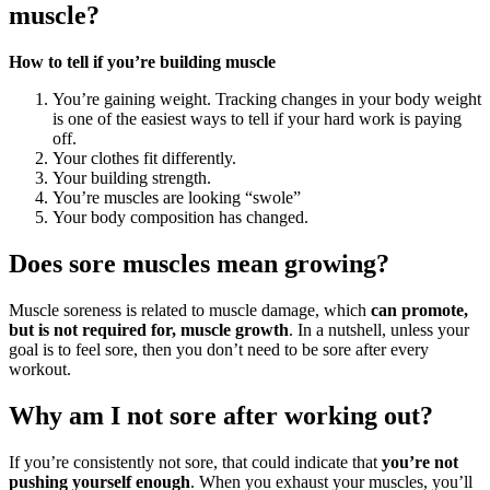
muscle?
How to tell if you’re building muscle
You’re gaining weight. Tracking changes in your body weight
is one of the easiest ways to tell if your hard work is paying
off.
Your clothes fit differently.
Your building strength.
You’re muscles are looking “swole”
Your body composition has changed.
Does sore muscles mean growing?
Muscle soreness is related to muscle damage, which
can promote,
but is not required for, muscle growth
. In a nutshell, unless your
goal is to feel sore, then you don’t need to be sore after every
workout.
Why am I not sore after working out?
If you’re consistently not sore, that could indicate that
you’re not
pushing yourself enough
. When you exhaust your muscles, you’ll