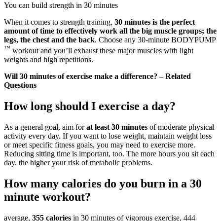
You can build strength in 30 minutes
When it comes to strength training,
30 minutes is the perfect
amount of time to effectively work all the big muscle groups; the
legs, the chest and the back
. Choose any 30-minute BODYPUMP
™
workout and you’ll exhaust these major muscles with light
weights and high repetitions.
Will 30 minutes of exercise make a difference? – Related
Questions
How long should I exercise a day?
As a general goal, aim for
at least 30 minutes
of moderate physical
activity every day. If you want to lose weight, maintain weight loss
or meet specific fitness goals, you may need to exercise more.
Reducing sitting time is important, too. The more hours you sit each
day, the higher your risk of metabolic problems.
How many calories do you burn in a 30
minute workout?
average,
355 calories
in 30 minutes of vigorous exercise, 444