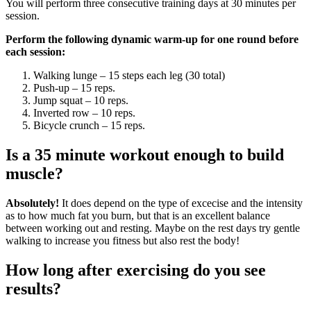
You will perform three consecutive training days at 30 minutes per
session.
Perform the following dynamic warm-up for one round before
each session:
Walking lunge – 15 steps each leg (30 total)
Push-up – 15 reps.
Jump squat – 10 reps.
Inverted row – 10 reps.
Bicycle crunch – 15 reps.
Is a 35 minute workout enough to build
muscle?
Absolutely!
It does depend on the type of excecise and the intensity
as to how much fat you burn, but that is an excellent balance
between working out and resting. Maybe on the rest days try gentle
walking to increase you fitness but also rest the body!
How long after exercising do you see
results?