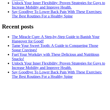
Unlock Your Inner Flexibility: Proven Strategies for Guys to
Increase Mobility and Improve Health.
Say Goodbye To Lower Back Pain With These Exercises:
The Best Routines For a Healthy Spine
Recent posts
The Miracle Cure: A Step-by-Step Guide to Banish Your
Hangover for Good!
Tame Your Sweet Tooth: A Guide to Conquering Those
Sugar Cravings!
Fuel Your Workday with These Delicious and Nutritious
Snacks!
Unlock Your Inner Flexibility: Proven Strategies for Guys to
Increase Mobility and Improve Health.
Say Goodbye To Lower Back Pain With These Exercises:
The Best Routines For a Healthy Spine