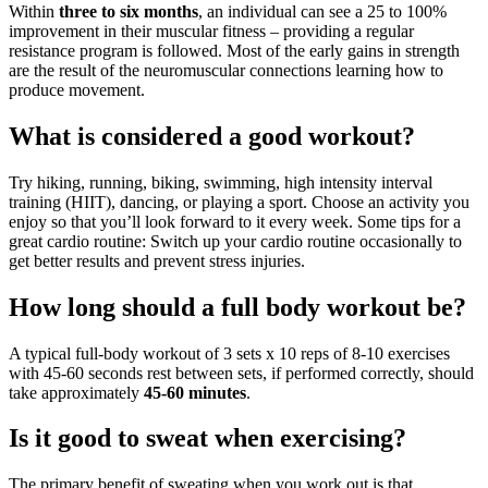
Within
three to six months
, an individual can see a 25 to 100%
improvement in their muscular fitness – providing a regular
resistance program is followed. Most of the early gains in strength
are the result of the neuromuscular connections learning how to
produce movement.
What is considered a good workout?
Try hiking, running, biking, swimming, high intensity interval
training (HIIT), dancing, or playing a sport. Choose an activity you
enjoy so that you’ll look forward to it every week. Some tips for a
great cardio routine: Switch up your cardio routine occasionally to
get better results and prevent stress injuries.
How long should a full body workout be?
A typical full-body workout of 3 sets x 10 reps of 8-10 exercises
with 45-60 seconds rest between sets, if performed correctly, should
take approximately
45-60 minutes
.
Is it good to sweat when exercising?
The primary benefit of sweating when you work out is that