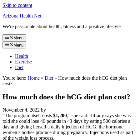
Skip to content
Arizona Health Net
We're passionate about health, fitness and a positive lifestyle
Menu
Menu
Health
Exercise
Diet
You're here:
Home
»
Diet
»
How much does the hCG diet plan
cost?
How much does the hCG diet plan cost?
November 4, 2022
by
“The program itself costs
$1,200
,” she said. Tiffany says she was
told she could lose 40 pounds in 43 days by eating 500 calories a
day and giving herself a daily injection of HCG, the hormone
women’s bodies produce during pregnancy. Injections used as part
of the weight loss process.