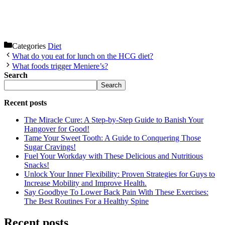
Categories
Diet
What do you eat for lunch on the HCG diet?
What foods trigger Meniere’s?
Search
Search
Recent posts
The Miracle Cure: A Step-by-Step Guide to Banish Your
Hangover for Good!
Tame Your Sweet Tooth: A Guide to Conquering Those
Sugar Cravings!
Fuel Your Workday with These Delicious and Nutritious
Snacks!
Unlock Your Inner Flexibility: Proven Strategies for Guys to
Increase Mobility and Improve Health.
Say Goodbye To Lower Back Pain With These Exercises:
The Best Routines For a Healthy Spine
Recent posts