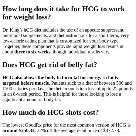
How long does it take for HCG to work
for weight loss?
Dr. King’s hCG diet includes the use of an appetite suppressant,
nutritional supplements, and diet instructions for a short-term, very
low-calorie eating plan that is customized for your body type.
Together, these components provide rapid weight loss results in
about
three to six weeks
, though individual results vary.
Does HCG get rid of belly fat?
HCG also allows the body to burn fat for energy so fat is
targeted before muscle
. Patients stick to a diet of between 500 and
1500 calories per day. The diet amounts to a loss of up to 25 pounds
in an 8-week period. This is helpful for those looking to lose a
significant amount of body fat.
How much do HCG shots cost?
The lowest GoodRx price for the most common version of HCG is
around $250.34
, 32% off the average retail price of $372.73.