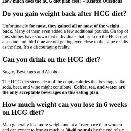
How much does the hCG diet plan cost? – Related Questions
Do you gain weight back after HCG diet?
Unfortunately
for most, they gained all or most of the weight
back
. Many of them even added a few additional pounds. On top of
this, studies have shown that individuals that try to do the HCG diet
a second and third time are not getting even close to the same results
as the first. It’s a discouraging reality.
Can you drink on the HCG diet?
Sugary Beverages and Alcohol
The HCG diet steers clear of the empty calories that beverages like
soda, beer, and wine might contribute.
Coffee, tea, and water are
the only acceptable beverages on this eating plan
.
How much weight can you lose in 6 weeks
on HCG diet?
Men generally lose more weight and at a faster pace than women
and can expect to lose as much as
30-40 pounds
by the end of six