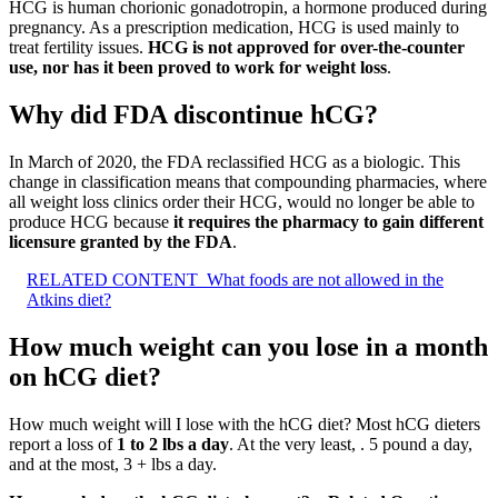
HCG is human chorionic gonadotropin, a hormone produced during
pregnancy. As a prescription medication, HCG is used mainly to
treat fertility issues.
HCG is not approved for over-the-counter
use, nor has it been proved to work for weight loss
.
Why did FDA discontinue hCG?
In March of 2020, the FDA reclassified HCG as a biologic. This
change in classification means that compounding pharmacies, where
all weight loss clinics order their HCG, would no longer be able to
produce HCG because
it requires the pharmacy to gain different
licensure granted by the FDA
.
RELATED CONTENT
What foods are not allowed in the
Atkins diet?
How much weight can you lose in a month
on hCG diet?
How much weight will I lose with the hCG diet? Most hCG dieters
report a loss of
1 to 2 lbs a day
. At the very least, . 5 pound a day,
and at the most, 3 + lbs a day.