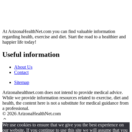
At ArizonaHealthNet.com you can find valuable information
regarding health, exercise and diet. Start the road to a healthier and
happier life today!
Useful information
About Us
Contact
Sitemap
Arizonahealthnet.com does not intend to provide medical advice.
While we provide information resources related to exercise, diet and
health, the content here is not a substitute for medical guidance from
a professional.
© 2026 ArizonaHealthNet.com
We use cookies to ensure that we give you the best experience on
our website. If you continue to use this site we will assume that you