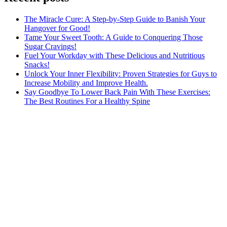
The Miracle Cure: A Step-by-Step Guide to Banish Your
Hangover for Good!
Tame Your Sweet Tooth: A Guide to Conquering Those
Sugar Cravings!
Fuel Your Workday with These Delicious and Nutritious
Snacks!
Unlock Your Inner Flexibility: Proven Strategies for Guys to
Increase Mobility and Improve Health.
Say Goodbye To Lower Back Pain With These Exercises:
The Best Routines For a Healthy Spine