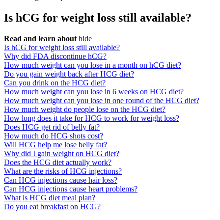
Is hCG for weight loss still available?
Read and learn about
hide
Is hCG for weight loss still available?
Why did FDA discontinue hCG?
How much weight can you lose in a month on hCG diet?
Do you gain weight back after HCG diet?
Can you drink on the HCG diet?
How much weight can you lose in 6 weeks on HCG diet?
How much weight can you lose in one round of the HCG diet?
How much weight do people lose on the HCG diet?
How long does it take for HCG to work for weight loss?
Does HCG get rid of belly fat?
How much do HCG shots cost?
Will HCG help me lose belly fat?
Why did I gain weight on HCG diet?
Does the HCG diet actually work?
What are the risks of HCG injections?
Can HCG injections cause hair loss?
Can HCG injections cause heart problems?
What is HCG diet meal plan?
Do you eat breakfast on HCG?