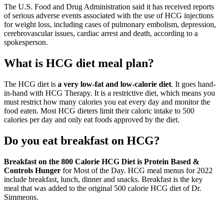
The U.S. Food and Drug Administration said it has received reports
of serious adverse events associated with the use of HCG injections
for weight loss, including cases of pulmonary embolism, depression,
cerebrovascular issues, cardiac arrest and death, according to a
spokesperson.
What is HCG diet meal plan?
The HCG diet is
a very low-fat and low-calorie diet
. It goes hand-
in-hand with HCG Therapy. It is a restrictive diet, which means you
must restrict how many calories you eat every day and monitor the
food eaten. Most HCG dieters limit their caloric intake to 500
calories per day and only eat foods approved by the diet.
Do you eat breakfast on HCG?
Breakfast on the 800 Calorie HCG Diet is Protein Based &
Controls Hunger
for Most of the Day. HCG meal menus for 2022
include breakfast, lunch, dinner and snacks. Breakfast is the key
meal that was added to the original 500 calorie HCG diet of Dr.
Simmeons.