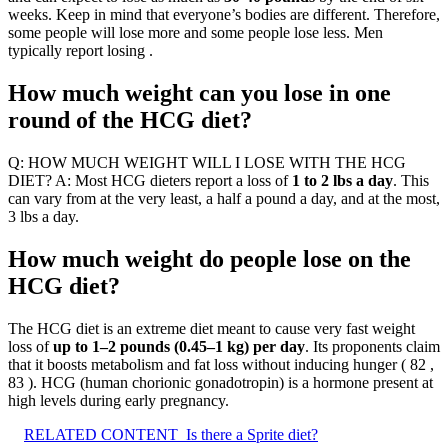
weeks. Keep in mind that everyone’s bodies are different. Therefore,
some people will lose more and some people lose less. Men
typically report losing .
How much weight can you lose in one
round of the HCG diet?
Q: HOW MUCH WEIGHT WILL I LOSE WITH THE HCG
DIET? A: Most HCG dieters report a loss of
1 to 2 lbs a day
. This
can vary from at the very least, a half a pound a day, and at the most,
3 lbs a day.
How much weight do people lose on the
HCG diet?
The HCG diet is an extreme diet meant to cause very fast weight
loss of
up to 1–2 pounds (0.45–1 kg) per day
. Its proponents claim
that it boosts metabolism and fat loss without inducing hunger ( 82 ,
83 ). HCG (human chorionic gonadotropin) is a hormone present at
high levels during early pregnancy.
RELATED CONTENT
Is there a Sprite diet?