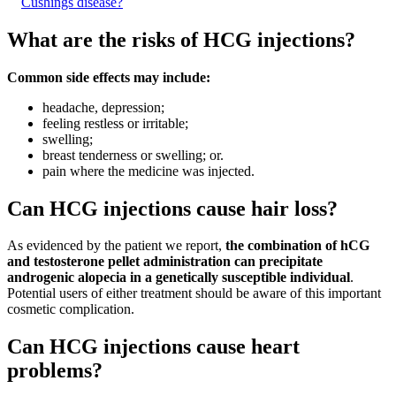
Cushings disease?
What are the risks of HCG injections?
Common side effects may include:
headache, depression;
feeling restless or irritable;
swelling;
breast tenderness or swelling; or.
pain where the medicine was injected.
Can HCG injections cause hair loss?
As evidenced by the patient we report,
the combination of hCG
and testosterone pellet administration can precipitate
androgenic alopecia in a genetically susceptible individual
.
Potential users of either treatment should be aware of this important
cosmetic complication.
Can HCG injections cause heart
problems?