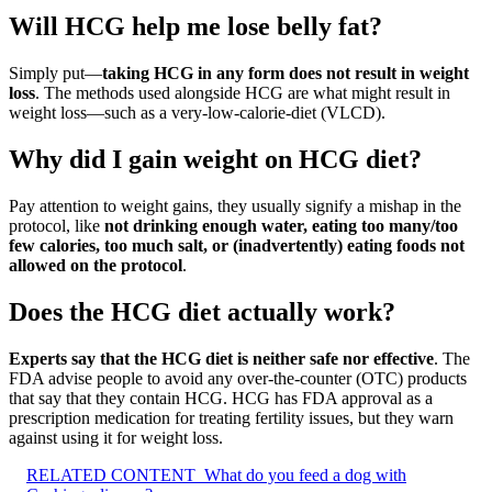
Will HCG help me lose belly fat?
Simply put—
taking HCG in any form does not result in weight
loss
. The methods used alongside HCG are what might result in
weight loss—such as a very-low-calorie-diet (VLCD).
Why did I gain weight on HCG diet?
Pay attention to weight gains, they usually signify a mishap in the
protocol, like
not drinking enough water, eating too many/too
few calories, too much salt, or (inadvertently) eating foods not
allowed on the protocol
.
Does the HCG diet actually work?
Experts say that the HCG diet is neither safe nor effective
. The
FDA advise people to avoid any over-the-counter (OTC) products
that say that they contain HCG. HCG has FDA approval as a
prescription medication for treating fertility issues, but they warn
against using it for weight loss.
RELATED CONTENT
What do you feed a dog with