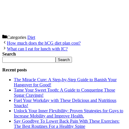
Categories
Diet
How much does the hCG diet plan cost?
What can I eat for lunch with IC?
Search
Search
Recent posts
The Miracle Cure: A Step-by-Step Guide to Banish Your
Hangover for Good!
Tame Your Sweet Tooth: A Guide to Conquering Those
Sugar Cravings!
Fuel Your Workday with These Delicious and Nutritious
Snacks!
Unlock Your Inner Flexibility: Proven Strategies for Guys to
Increase Mobility and Improve Health.
Say Goodbye To Lower Back Pain With These Exercises:
The Best Routines For a Healthy Spine