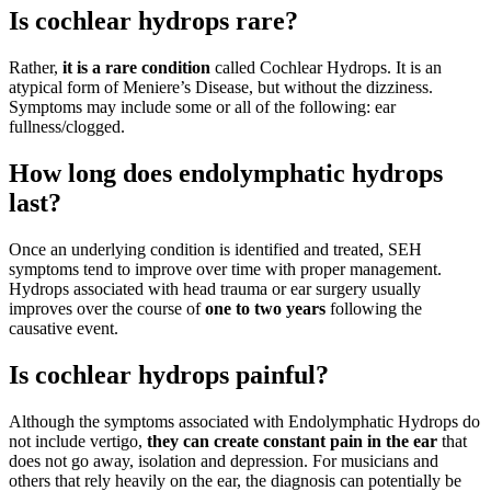
Is cochlear hydrops rare?
Rather,
it is a rare condition
called Cochlear Hydrops. It is an
atypical form of Meniere’s Disease, but without the dizziness.
Symptoms may include some or all of the following: ear
fullness/clogged.
How long does endolymphatic hydrops
last?
Once an underlying condition is identified and treated, SEH
symptoms tend to improve over time with proper management.
Hydrops associated with head trauma or ear surgery usually
improves over the course of
one to two years
following the
causative event.
Is cochlear hydrops painful?
Although the symptoms associated with Endolymphatic Hydrops do
not include vertigo,
they can create constant pain in the ear
that
does not go away, isolation and depression. For musicians and
others that rely heavily on the ear, the diagnosis can potentially be