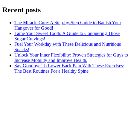
Recent posts
The Miracle Cure: A Step-by-Step Guide to Banish Your
Hangover for Good!
Tame Your Sweet Tooth: A Guide to Conquering Those
Sugar Cravings!
Fuel Your Workday with These Delicious and Nutritious
Snacks!
Unlock Your Inner Flexibility: Proven Strategies for Guys to
Increase Mobility and Improve Health.
Say Goodbye To Lower Back Pain With These Exercises:
The Best Routines For a Healthy Spine