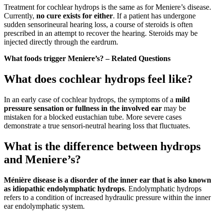
Treatment for cochlear hydrops is the same as for Meniere’s disease.
Currently,
no cure exists for either
. If a patient has undergone
sudden sensorineural hearing loss, a course of steroids is often
prescribed in an attempt to recover the hearing. Steroids may be
injected directly through the eardrum.
What foods trigger Meniere’s? – Related Questions
What does cochlear hydrops feel like?
In an early case of cochlear hydrops, the symptoms of a
mild
pressure sensation or fullness in the involved ear
may be
mistaken for a blocked eustachian tube. More severe cases
demonstrate a true sensori-neutral hearing loss that fluctuates.
What is the difference between hydrops
and Meniere’s?
Ménière disease is a disorder of the inner ear that is also known
as idiopathic endolymphatic hydrops
. Endolymphatic hydrops
refers to a condition of increased hydraulic pressure within the inner
ear endolymphatic system.