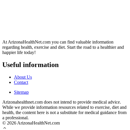
At ArizonaHealthNet.com you can find valuable information
regarding health, exercise and diet. Start the road to a healthier and
happier life today!
Useful information
About Us
Contact
Sitemap
Arizonahealthnet.com does not intend to provide medical advice.
While we provide information resources related to exercise, diet and
health, the content here is not a substitute for medical guidance from
a professional.
© 2026 ArizonaHealthNet.com