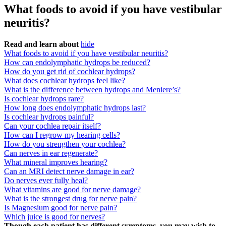
What foods to avoid if you have vestibular
neuritis?
Read and learn about
hide
What foods to avoid if you have vestibular neuritis?
How can endolymphatic hydrops be reduced?
How do you get rid of cochlear hydrops?
What does cochlear hydrops feel like?
What is the difference between hydrops and Meniere’s?
Is cochlear hydrops rare?
How long does endolymphatic hydrops last?
Is cochlear hydrops painful?
Can your cochlea repair itself?
How can I regrow my hearing cells?
How do you strengthen your cochlea?
Can nerves in ear regenerate?
What mineral improves hearing?
Can an MRI detect nerve damage in ear?
Do nerves ever fully heal?
What vitamins are good for nerve damage?
What is the strongest drug for nerve pain?
Is Magnesium good for nerve pain?
Which juice is good for nerves?
Though each patient has different symptoms, you may wish to