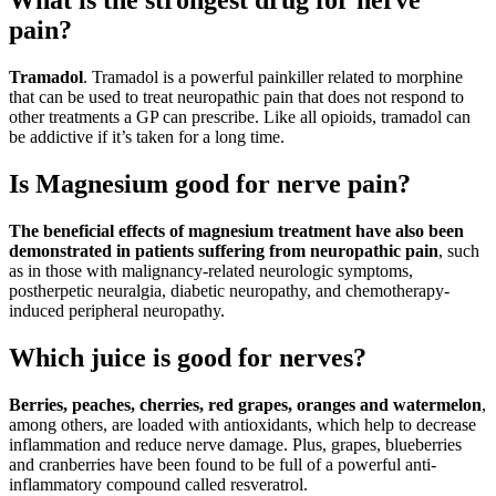
What is the strongest drug for nerve
pain?
Tramadol
. Tramadol is a powerful painkiller related to morphine
that can be used to treat neuropathic pain that does not respond to
other treatments a GP can prescribe. Like all opioids, tramadol can
be addictive if it’s taken for a long time.
Is Magnesium good for nerve pain?
The beneficial effects of magnesium treatment have also been
demonstrated in patients suffering from neuropathic pain
, such
as in those with malignancy-related neurologic symptoms,
postherpetic neuralgia, diabetic neuropathy, and chemotherapy-
induced peripheral neuropathy.
Which juice is good for nerves?
Berries, peaches, cherries, red grapes, oranges and watermelon
,
among others, are loaded with antioxidants, which help to decrease
inflammation and reduce nerve damage. Plus, grapes, blueberries
and cranberries have been found to be full of a powerful anti-
inflammatory compound called resveratrol.