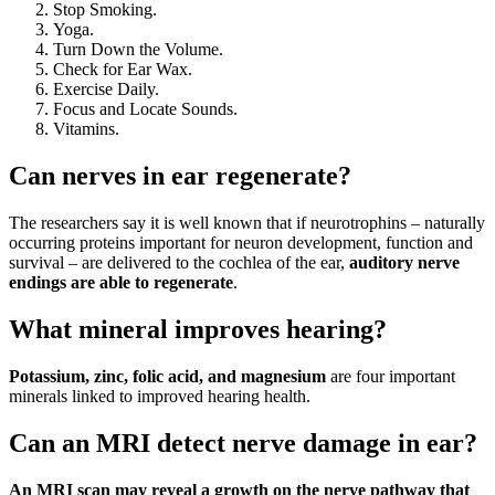
Stop Smoking.
Yoga.
Turn Down the Volume.
Check for Ear Wax.
Exercise Daily.
Focus and Locate Sounds.
Vitamins.
Can nerves in ear regenerate?
The researchers say it is well known that if neurotrophins – naturally
occurring proteins important for neuron development, function and
survival – are delivered to the cochlea of the ear,
auditory nerve
endings are able to regenerate
.
What mineral improves hearing?
Potassium, zinc, folic acid, and magnesium
are four important
minerals linked to improved hearing health.
Can an MRI detect nerve damage in ear?
An MRI scan may reveal a growth on the nerve pathway that