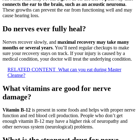
connects the ear to the brain, such as an acoustic neuroma
.
These growths can prevent the ear from functioning well and may
cause hearing loss.
Do nerves ever fully heal?
Nerves recover slowly, and
maximal recovery may take many
months or several years
. You’ll need regular checkups to make
sure your recovery stays on track. If your injury is caused by a
medical condition, your doctor will treat the underlying condition.
RELATED CONTENT
What can you eat during Master
Cleanse?
What vitamins are good for nerve
damage?
Vitamin B-12
is present in some foods and helps with proper nerve
function and red blood cell production. People who don’t get
enough vitamin B-12 may have a higher risk of neuropathy and
other nervous system (neurological) problems.