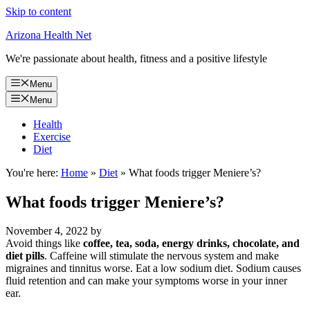
Skip to content
Arizona Health Net
We're passionate about health, fitness and a positive lifestyle
Menu
Menu
Health
Exercise
Diet
You're here:
Home
»
Diet
»
What foods trigger Meniere’s?
What foods trigger Meniere’s?
November 4, 2022
by
Avoid things like
coffee, tea, soda, energy drinks, chocolate, and
diet pills
. Caffeine will stimulate the nervous system and make
migraines and tinnitus worse. Eat a low sodium diet. Sodium causes
fluid retention and can make your symptoms worse in your inner
ear.