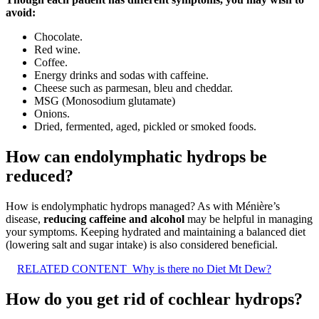
avoid:
Chocolate.
Red wine.
Coffee.
Energy drinks and sodas with caffeine.
Cheese such as parmesan, bleu and cheddar.
MSG (Monosodium glutamate)
Onions.
Dried, fermented, aged, pickled or smoked foods.
How can endolymphatic hydrops be
reduced?
How is endolymphatic hydrops managed? As with Ménière’s
disease,
reducing caffeine and alcohol
may be helpful in managing
your symptoms. Keeping hydrated and maintaining a balanced diet
(lowering salt and sugar intake) is also considered beneficial.
RELATED CONTENT
Why is there no Diet Mt Dew?
How do you get rid of cochlear hydrops?