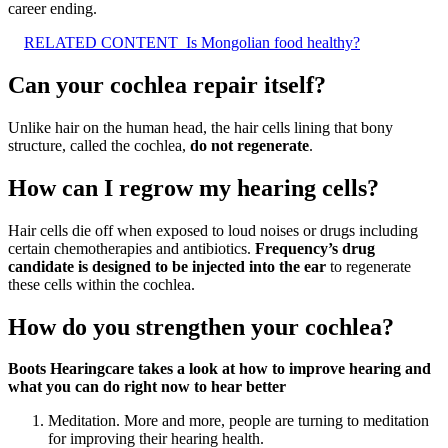
career ending.
RELATED CONTENT
Is Mongolian food healthy?
Can your cochlea repair itself?
Unlike hair on the human head, the hair cells lining that bony
structure, called the cochlea,
do not regenerate
.
How can I regrow my hearing cells?
Hair cells die off when exposed to loud noises or drugs including
certain chemotherapies and antibiotics.
Frequency’s drug
candidate is designed to be injected into the ear
to regenerate
these cells within the cochlea.
How do you strengthen your cochlea?
Boots Hearingcare takes a look at how to improve hearing and
what you can do right now to hear better
Meditation. More and more, people are turning to meditation
for improving their hearing health.