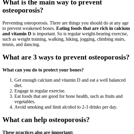
What is the main way to prevent
osteoporosis?
Preventing osteoporosis. There are things you should do at any age
to prevent weakened bones.
Eating foods that are rich in calcium
and vitamin D
is important. So is regular weight-bearing exercise,
such as weight training, walking, hiking, jogging, climbing stairs,
tennis, and dancing.
What are 3 ways to prevent osteoporosis?
What can you do to protect your bones?
Get enough calcium and vitamin D and eat a well balanced
diet.
Engage in regular exercise.
Eat foods that are good for bone health, such as fruits and
vegetables.
Avoid smoking and limit alcohol to 2-3 drinks per day.
What can help osteoporosis?
These practices also are important: