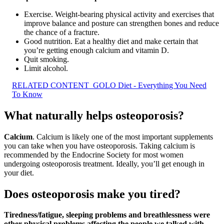
Exercise. Weight-bearing physical activity and exercises that
improve balance and posture can strengthen bones and reduce
the chance of a fracture.
Good nutrition. Eat a healthy diet and make certain that
you’re getting enough calcium and vitamin D.
Quit smoking.
Limit alcohol.
RELATED CONTENT
GOLO Diet - Everything You Need
To Know
What naturally helps osteoporosis?
Calcium
. Calcium is likely one of the most important supplements
you can take when you have osteoporosis. Taking calcium is
recommended by the Endocrine Society for most women
undergoing osteoporosis treatment. Ideally, you’ll get enough in
your diet.
Does osteoporosis make you tired?
Tiredness/fatigue, sleeping problems and breathlessness were
other physical problems affecting the people we talked with
.