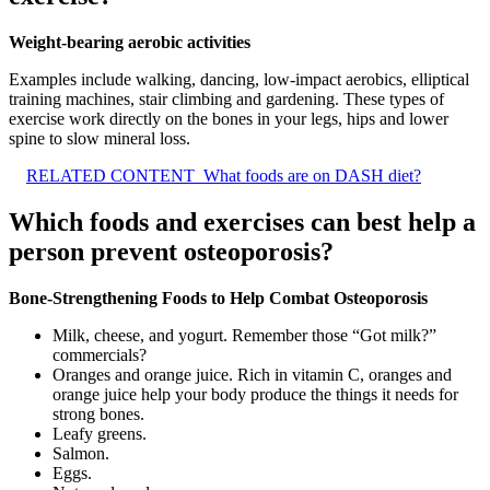
Weight-bearing aerobic activities
Examples include walking, dancing, low-impact aerobics, elliptical
training machines, stair climbing and gardening. These types of
exercise work directly on the bones in your legs, hips and lower
spine to slow mineral loss.
RELATED CONTENT
What foods are on DASH diet?
Which foods and exercises can best help a
person prevent osteoporosis?
Bone-Strengthening Foods to Help Combat Osteoporosis
Milk, cheese, and yogurt. Remember those “Got milk?”
commercials?
Oranges and orange juice. Rich in vitamin C, oranges and
orange juice help your body produce the things it needs for
strong bones.
Leafy greens.
Salmon.
Eggs.