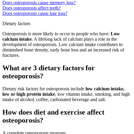
Does osteoporosis cause memory loss?
Does osteoporosis affect teeth?
Does osteoporosis cause hair loss?
Dietary factors
Osteoporosis is more likely to occur in people who have:
Low
calcium intake
. A lifelong lack of calcium plays a role in the
development of osteoporosis. Low calcium intake contributes to
diminished bone density, early bone loss and an increased risk of
fractures.
What are 3 dietary factors for
osteoporosis?
Dietary risk factors for osteoporosis include
low calcium intake,
low or high protein intake
, low vitamin intake, smoking, and high
intake of alcohol, coffee, carbonated beverage and salt.
How does diet and exercise affect
osteoporosis?
A complete osteoporosis program