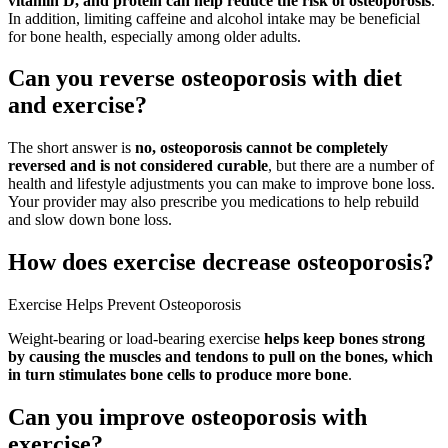
vitamin D, and protein can help reduce the risk of osteoporosis
.
In addition, limiting caffeine and alcohol intake may be beneficial
for bone health, especially among older adults.
Can you reverse osteoporosis with diet
and exercise?
The short answer is
no, osteoporosis cannot be completely
reversed and is not considered curable
, but there are a number of
health and lifestyle adjustments you can make to improve bone loss.
Your provider may also prescribe you medications to help rebuild
and slow down bone loss.
How does exercise decrease osteoporosis?
Exercise Helps Prevent Osteoporosis
Weight-bearing or load-bearing exercise
helps keep bones strong
by causing the muscles and tendons to pull on the bones, which
in turn stimulates bone cells to produce more bone
.
Can you improve osteoporosis with
exercise?