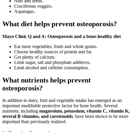
Nuts and seeds.
Cruciferous veggies.
Asparagus.
What diet helps prevent osteoporosis?
Mayo Clinic Q and A: Osteoporosis and a bone-healthy diet
Eat more vegetables, fruits and whole grains.
Choose healthy sources of protein and fat.
Get plenty of calcium.
Limit sugar, salt and phosphate additives.
Limit alcohol and caffeine consumption.
What nutrients helps prevent
osteoporosis?
In addition to dairy, fruit and vegetable intake has emerged as an
important modifiable protective factor for bone health. Several
nutrients, including
magnesium, potassium, vitamin C, vitamin K,
several B vitamins, and carotenoids
, have been shown to be more
important than previously realized.