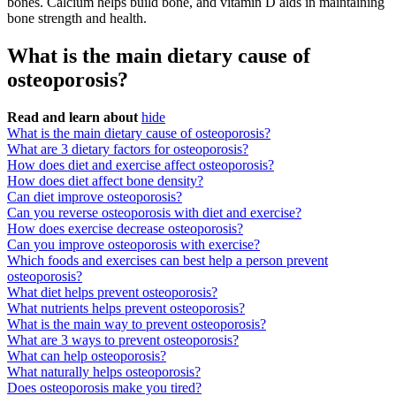
bones. Calcium helps build bone, and vitamin D aids in maintaining
bone strength and health.
What is the main dietary cause of
osteoporosis?
Read and learn about
hide
What is the main dietary cause of osteoporosis?
What are 3 dietary factors for osteoporosis?
How does diet and exercise affect osteoporosis?
How does diet affect bone density?
Can diet improve osteoporosis?
Can you reverse osteoporosis with diet and exercise?
How does exercise decrease osteoporosis?
Can you improve osteoporosis with exercise?
Which foods and exercises can best help a person prevent
osteoporosis?
What diet helps prevent osteoporosis?
What nutrients helps prevent osteoporosis?
What is the main way to prevent osteoporosis?
What are 3 ways to prevent osteoporosis?
What can help osteoporosis?
What naturally helps osteoporosis?
Does osteoporosis make you tired?