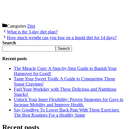
Categories
Diet
What is the 3-day diet plan?
How much weight can you lose on a liquid diet for 14 days?
Search
Search
Recent posts
The Miracle Cure: A Step-by-Step Guide to Banish Your
Hangover for Good!
Tame Your Sweet Tooth: A Guide to Conquering Those
Sugar Cravings!
Fuel Your Workday with These Delicious and Nutritious
Snacks!
Unlock Your Inner Flexibility: Proven Strategies for Guys to
Increase Mobility and Improve Health.
Say Goodbye To Lower Back Pain With These Exercises:
The Best Routines For a Healthy Spine
Recent posts