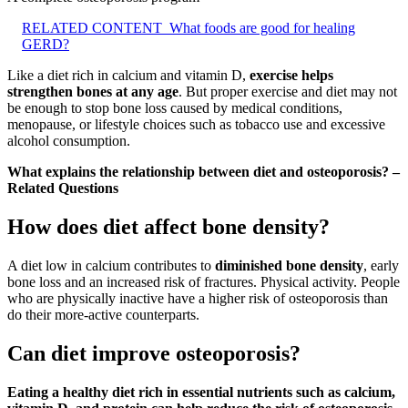
RELATED CONTENT
What foods are good for healing
GERD?
Like a diet rich in calcium and vitamin D,
exercise helps
strengthen bones at any age
. But proper exercise and diet may not
be enough to stop bone loss caused by medical conditions,
menopause, or lifestyle choices such as tobacco use and excessive
alcohol consumption.
What explains the relationship between diet and osteoporosis? –
Related Questions
How does diet affect bone density?
A diet low in calcium contributes to
diminished bone density
, early
bone loss and an increased risk of fractures. Physical activity. People
who are physically inactive have a higher risk of osteoporosis than
do their more-active counterparts.
Can diet improve osteoporosis?
Eating a healthy diet rich in essential nutrients such as calcium,