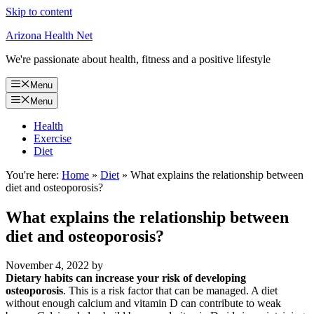
Skip to content
Arizona Health Net
We're passionate about health, fitness and a positive lifestyle
Menu
Menu
Health
Exercise
Diet
You're here:
Home
»
Diet
»
What explains the relationship between
diet and osteoporosis?
What explains the relationship between
diet and osteoporosis?
November 4, 2022
by
Dietary habits can increase your risk of developing
osteoporosis
. This is a risk factor that can be managed. A diet
without enough calcium and vitamin D can contribute to weak