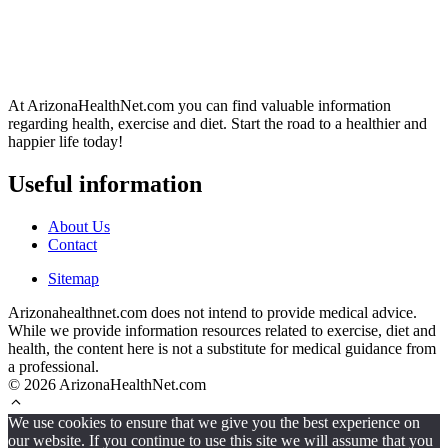
At ArizonaHealthNet.com you can find valuable information
regarding health, exercise and diet. Start the road to a healthier and
happier life today!
Useful information
About Us
Contact
Sitemap
Arizonahealthnet.com does not intend to provide medical advice.
While we provide information resources related to exercise, diet and
health, the content here is not a substitute for medical guidance from
a professional.
© 2026 ArizonaHealthNet.com
We use cookies to ensure that we give you the best experience on
our website. If you continue to use this site we will assume that you