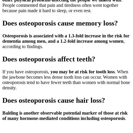
People commented that pain and tiredness often went together
because pain made it hard to sleep, or even rest.
Does osteoporosis cause memory loss?
Osteoporosis is associated with a 1.3-fold increase in the risk for
dementia among men, and a 1.2-fold increase among women
,
according to findings.
Does osteoporosis affect teeth?
If you have osteoporosis,
you may be at risk for tooth loss
. When
the jawbone becomes less dense tooth loss can occur. Women with
osteoporosis tend to have fewer teeth than women with normal bone
density.
Does osteoporosis cause hair loss?
Balding is another observable potential marker of those at risk
of many hormone-mediated conditions including osteoporosis
.