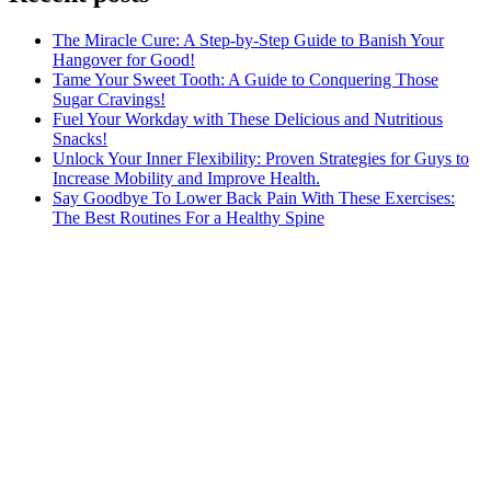
The Miracle Cure: A Step-by-Step Guide to Banish Your
Hangover for Good!
Tame Your Sweet Tooth: A Guide to Conquering Those
Sugar Cravings!
Fuel Your Workday with These Delicious and Nutritious
Snacks!
Unlock Your Inner Flexibility: Proven Strategies for Guys to
Increase Mobility and Improve Health.
Say Goodbye To Lower Back Pain With These Exercises:
The Best Routines For a Healthy Spine