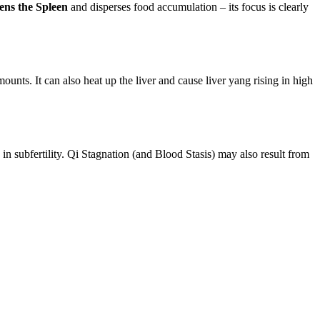
hens the Spleen
and disperses food accumulation – its focus is clearly
ounts. It can also heat up the liver and cause liver yang rising in high
in subfertility. Qi Stagnation (and Blood Stasis) may also result from