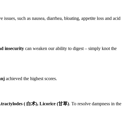
 issues, such as nausea, diarrhea, bloating, appetite loss and acid
d insecurity
can weaken our ability to digest – simply knot the
anj
achieved the highest scores.
tractylodes ( 白术), Licorice (甘草)
. To resolve dampness in the