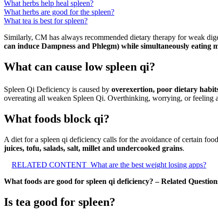
What herbs help heal spleen?
What herbs are good for the spleen?
What tea is best for spleen?
Similarly, CM has always recommended dietary therapy for weak dig
can induce Dampness and Phlegm) while simultaneously eating mo
What can cause low spleen qi?
Spleen Qi Deficiency is caused by
overexertion, poor dietary habit
overeating all weaken Spleen Qi. Overthinking, worrying, or feeling 
What foods block qi?
A diet for a spleen qi deficiency calls for the avoidance of certain foo
juices, tofu, salads, salt, millet and undercooked grains
.
RELATED CONTENT
What are the best weight losing apps?
What foods are good for spleen qi deficiency? – Related Question
Is tea good for spleen?