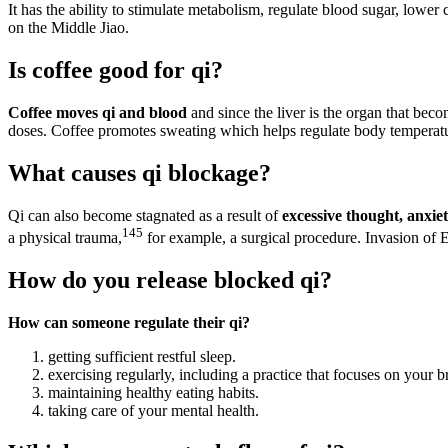
It has the ability to stimulate metabolism, regulate blood sugar, lowe
on the Middle Jiao.
Is coffee good for qi?
Coffee moves qi and blood
and since the liver is the organ that beco
doses. Coffee promotes sweating which helps regulate body temperat
What causes qi blockage?
Qi can also become stagnated as a result of
excessive thought, anxiet
145
a physical trauma,
for example, a surgical procedure. Invasion of 
How do you release blocked qi?
How can someone regulate their qi?
getting sufficient restful sleep.
exercising regularly, including a practice that focuses on your b
maintaining healthy eating habits.
taking care of your mental health.