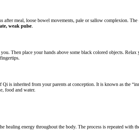
ss after meal, loose bowel movements, pale or sallow complexion. The c
ate, weak pulse
.
hind you. Then place your hands above some black colored objects. Rel
fingertips.
i is inherited from your parents at conception. It is known as the “inn
he, food and water.
e healing energy throughout the body. The process is repeated with the 