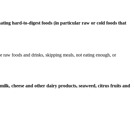
nating hard-to-digest foods (in particular raw or cold foods that
 raw foods and drinks, skipping meals, not eating enough, or
 milk, cheese and other dairy products, seaweed, citrus fruits and