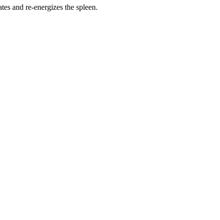
ates and re-energizes the spleen.