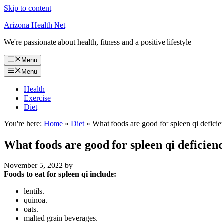
Skip to content
Arizona Health Net
We're passionate about health, fitness and a positive lifestyle
Menu
Menu
Health
Exercise
Diet
You're here:
Home
»
Diet
»
What foods are good for spleen qi defici
What foods are good for spleen qi deficien
November 5, 2022
by
Foods to eat for spleen qi include:
lentils.
quinoa.
oats.
malted grain beverages.