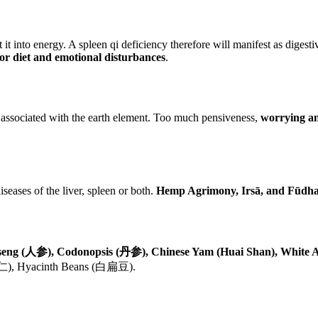
 into energy. A spleen qi deficiency therefore will manifest as digestive
oor diet and emotional disturbances
.
 associated with the earth element. Too much pensiveness,
worrying an
seases of the liver, spleen or both.
Hemp Agrimony, Irsā, and Fūdh
seng (人参), Codonopsis (丹参), Chinese Yam (Huai Shan), White A
(薏苡仁), Hyacinth Beans (白扁豆).