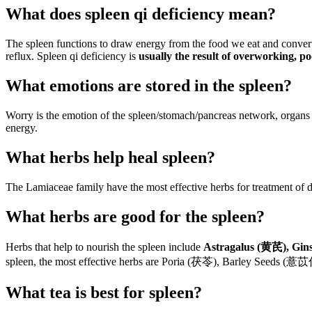
What does spleen qi deficiency mean?
The spleen functions to draw energy from the food we eat and convert it
reflux. Spleen qi deficiency is
usually the result of overworking, p
What emotions are stored in the spleen?
Worry is the emotion of the spleen/stomach/pancreas network, organs
energy.
What herbs help heal spleen?
The Lamiaceae family have the most effective herbs for treatment of di
What herbs are good for the spleen?
Herbs that help to nourish the spleen include
Astragalus (黄芪), Gin
spleen, the most effective herbs are Poria (茯苓), Barley Seeds 
What tea is best for spleen?