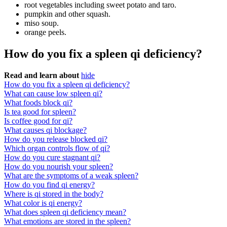
root vegetables including sweet potato and taro.
pumpkin and other squash.
miso soup.
orange peels.
How do you fix a spleen qi deficiency?
Read and learn about
hide
How do you fix a spleen qi deficiency?
What can cause low spleen qi?
What foods block qi?
Is tea good for spleen?
Is coffee good for qi?
What causes qi blockage?
How do you release blocked qi?
Which organ controls flow of qi?
How do you cure stagnant qi?
How do you nourish your spleen?
What are the symptoms of a weak spleen?
How do you find qi energy?
Where is qi stored in the body?
What color is qi energy?
What does spleen qi deficiency mean?
What emotions are stored in the spleen?