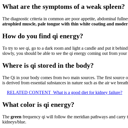
What are the symptoms of a weak spleen?
The diagnostic criteria in common are poor appetite, abdominal fullne
atrophied muscle, pale tongue with thin white coating and moder
How do you find qi energy?
To try to see qi, go to a dark room and light a candle and put it be
slowly, you should be able to see the qi energy coming out from your 
Where is qi stored in the body?
The Qi in your body comes from two main sources. The first source of Q
is derived from essential substances in nature such as the air we breat
RELATED CONTENT
What is a good diet for kidney failure?
What color is qi energy?
The
green
frequency qi will follow the meridian pathways and carry th
kidneys/blue.