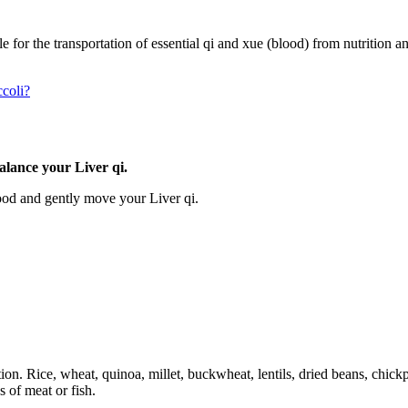
e for the transportation of essential qi and xue (blood) from nutrition a
ccoli?
alance your Liver qi.
ood and gently move your Liver qi.
ion. Rice, wheat, quinoa, millet, buckwheat, lentils, dried beans, chic
 of meat or fish.