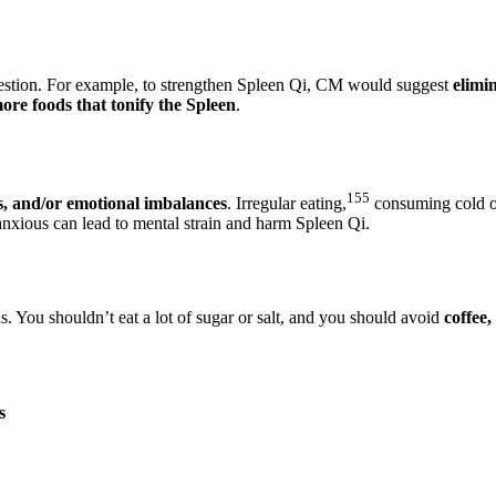
estion. For example, to strengthen Spleen Qi, CM would suggest
elimi
re foods that tonify the Spleen
.
155
s, and/or emotional imbalances
. Irregular eating,
consuming cold or
anxious can lead to mental strain and harm Spleen Qi.
ds. You shouldn’t eat a lot of sugar or salt, and you should avoid
coffee,
s