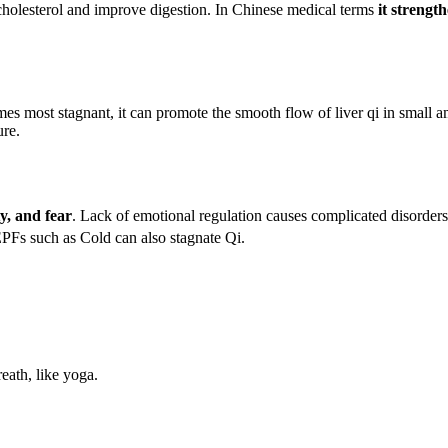
r cholesterol and improve digestion. In Chinese medical terms
it strengt
mes most stagnant, it can promote the smooth flow of liver qi in small am
ure.
y, and fear
. Lack of emotional regulation causes complicated disorders 
EPFs such as Cold can also stagnate Qi.
reath, like yoga.