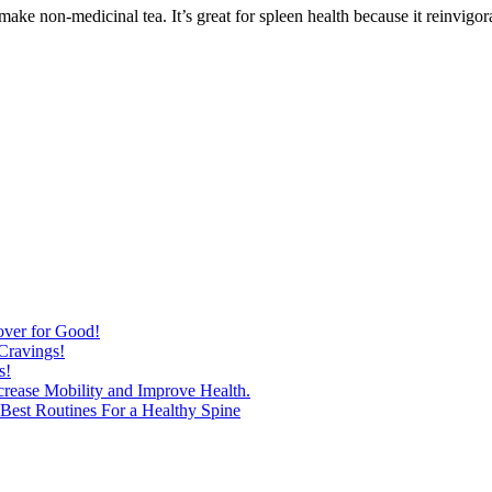
make non-medicinal tea. It’s great for spleen health because it reinvigor
over for Good!
Cravings!
s!
ncrease Mobility and Improve Health.
est Routines For a Healthy Spine