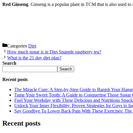
Red Ginseng
. Ginseng is a popular plant in TCM that is also used to 
Categories
Diet
How much sugar is in Diet Snapple raspberry tea?
What is the 21 day diet plan?
Search
Search
Recent posts
The Miracle Cure: A Step-by-Step Guide to Banish Your Hang
Tame Your Sweet Tooth: A Guide to Conquering Those Sugar 
Fuel Your Workday with These Delicious and Nutritious Snack
Unlock Your Inner Flexibility: Proven Strategies for Guys to I
Say Goodbye To Lower Back Pain With These Exercises: The B
Recent posts