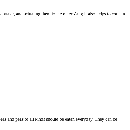
nd water, and actuating them to the other Zang It also helps to contain
kpeas and peas of all kinds should be eaten everyday. They can be