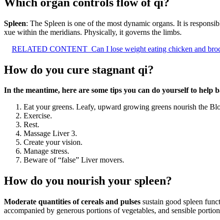
Which organ controls flow of qi?
Spleen
: The Spleen is one of the most dynamic organs. It is responsibl
xue within the meridians. Physically, it governs the limbs.
RELATED CONTENT
Can I lose weight eating chicken and bro
How do you cure stagnant qi?
In the meantime, here are some tips you can do yourself to help b
Eat your greens. Leafy, upward growing greens nourish the Bl
Exercise.
Rest.
Massage Liver 3.
Create your vision.
Manage stress.
Beware of “false” Liver movers.
How do you nourish your spleen?
Moderate quantities of cereals and pulses
sustain good spleen funct
accompanied by generous portions of vegetables, and sensible portions