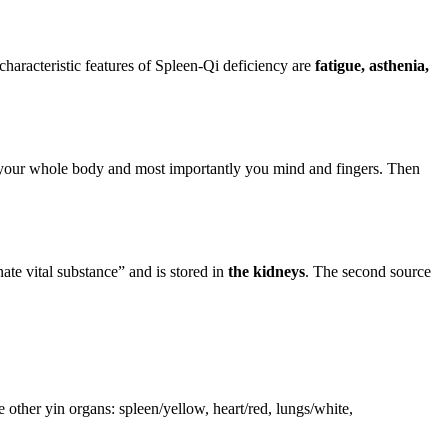
haracteristic features of Spleen-Qi deficiency are
fatigue, asthenia,
ax your whole body and most importantly you mind and fingers. Then
ate vital substance” and is stored in
the kidneys
. The second source
other yin organs: spleen/yellow, heart/red, lungs/white,