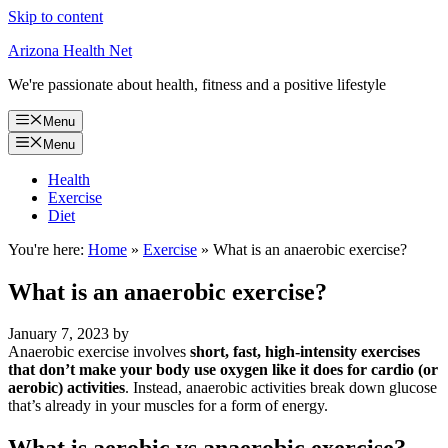
Skip to content
Arizona Health Net
We're passionate about health, fitness and a positive lifestyle
Menu
Menu
Health
Exercise
Diet
You're here:
Home
»
Exercise
»
What is an anaerobic exercise?
What is an anaerobic exercise?
January 7, 2023
by
Anaerobic exercise involves
short, fast, high-intensity exercises
that don’t make your body use oxygen like it does for cardio (or
aerobic) activities
. Instead, anaerobic activities break down glucose
that’s already in your muscles for a form of energy.