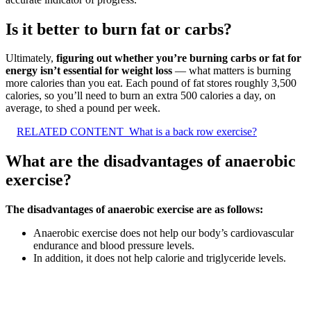
Is it better to burn fat or carbs?
Ultimately,
figuring out whether you’re burning carbs or fat for
energy isn’t essential for weight loss
— what matters is burning
more calories than you eat. Each pound of fat stores roughly 3,500
calories, so you’ll need to burn an extra 500 calories a day, on
average, to shed a pound per week.
RELATED CONTENT
What is a back row exercise?
What are the disadvantages of anaerobic
exercise?
The disadvantages of anaerobic exercise are as follows:
Anaerobic exercise does not help our body’s cardiovascular
endurance and blood pressure levels.
In addition, it does not help calorie and triglyceride levels.