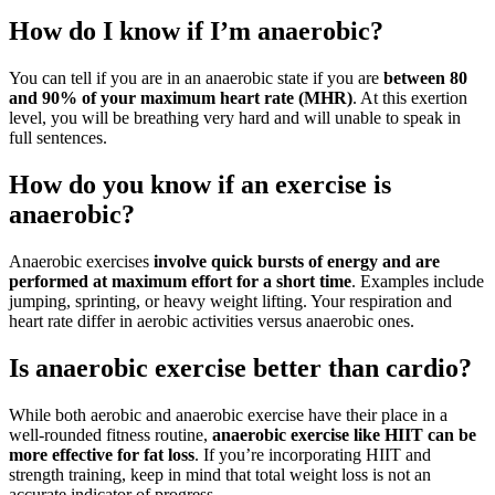
How do I know if I’m anaerobic?
You can tell if you are in an anaerobic state if you are
between 80
and 90% of your maximum heart rate (MHR)
. At this exertion
level, you will be breathing very hard and will unable to speak in
full sentences.
How do you know if an exercise is
anaerobic?
Anaerobic exercises
involve quick bursts of energy and are
performed at maximum effort for a short time
. Examples include
jumping, sprinting, or heavy weight lifting. Your respiration and
heart rate differ in aerobic activities versus anaerobic ones.
Is anaerobic exercise better than cardio?
While both aerobic and anaerobic exercise have their place in a
well-rounded fitness routine,
anaerobic exercise like HIIT can be
more effective for fat loss
. If you’re incorporating HIIT and
strength training, keep in mind that total weight loss is not an
accurate indicator of progress.