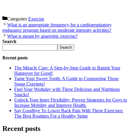
Categories
Exercise
What is an appropriate frequency for a cardiorespiratory
endurance program based on moderate intensity activities?
What is meant by anaerobic exercise?
Search
Search
Recent posts
The Miracle Cure: A Step-by-Step Guide to Banish Your
Hangover for Good!
Tame Your Sweet Tooth: A Guide to Conquering Those
Sugar Cravings!
Fuel Your Workday with These Delicious and Nutritious
Snacks!
Unlock Your Inner Flexibility: Proven Strategies for Guys to
Increase Mobility and Improve Health.
Say Goodbye To Lower Back Pain With These Exercises:
The Best Routines For a Healthy Spine
Recent posts