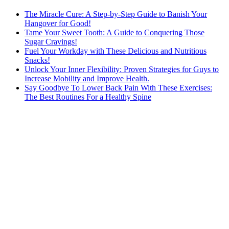
The Miracle Cure: A Step-by-Step Guide to Banish Your
Hangover for Good!
Tame Your Sweet Tooth: A Guide to Conquering Those
Sugar Cravings!
Fuel Your Workday with These Delicious and Nutritious
Snacks!
Unlock Your Inner Flexibility: Proven Strategies for Guys to
Increase Mobility and Improve Health.
Say Goodbye To Lower Back Pain With These Exercises:
The Best Routines For a Healthy Spine