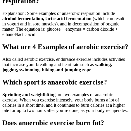
respiration?
Explanation: Some examples of anaerobic respiration include
alcohol fermentation, lactic acid fermentation
(which can result
in yogurt and in sore muscles), and in decomposition of organic
matter. The equation is: glucose + enzymes = carbon dioxide +
ethanol/lactic acid.
What are 4 Examples of aerobic exercise?
Also called aerobic exercise, endurance exercise includes activities
that increase your breathing and heart rate such as
walking,
jogging, swimming, biking and jumping rope
.
Which sport is anaerobic exercise?
Sprinting and weightlifting
are two examples of anaerobic
exercise. When you exercise intensely, your body burns a lot of
calories in a short time, and it continues to burn calories at a higher
rate for up to two hours after you’re done, as your body recuperates.
Does anaerobic exercise burn fat?