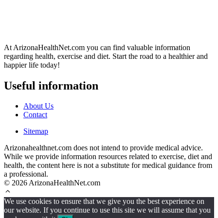
At ArizonaHealthNet.com you can find valuable information
regarding health, exercise and diet. Start the road to a healthier and
happier life today!
Useful information
About Us
Contact
Sitemap
Arizonahealthnet.com does not intend to provide medical advice.
While we provide information resources related to exercise, diet and
health, the content here is not a substitute for medical guidance from
a professional.
© 2026 ArizonaHealthNet.com
We use cookies to ensure that we give you the best experience on
our website. If you continue to use this site we will assume that you