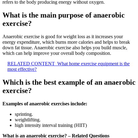
refers to the body producing energy without oxygen.
What is the main purpose of anaerobic
exercise?
Anaerobic exercise is good for weight loss as it increases your
energy expenditure, which burns more calories and helps to break
down fat tissue. Anaerobic exercise also helps you build muscle,
which can help improve your overall body composition.
RELATED CONTENT
What home exercise equipment is the
most effective?
Which is the best example of an anaerobic
exercise?
Examples of anaerobic exercises include:
sprinting.
weightlifting.
high intensity interval training (HIIT)
What is an anaerobic exercise? – Related Questions