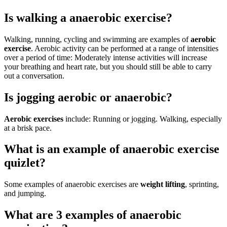
Is walking a anaerobic exercise?
Walking, running, cycling and swimming are examples of
aerobic
exercise
. Aerobic activity can be performed at a range of intensities
over a period of time: Moderately intense activities will increase
your breathing and heart rate, but you should still be able to carry
out a conversation.
Is jogging aerobic or anaerobic?
Aerobic exercises
include: Running or jogging. Walking, especially
at a brisk pace.
What is an example of anaerobic exercise
quizlet?
Some examples of anaerobic exercises are
weight lifting
, sprinting,
and jumping.
What are 3 examples of anaerobic