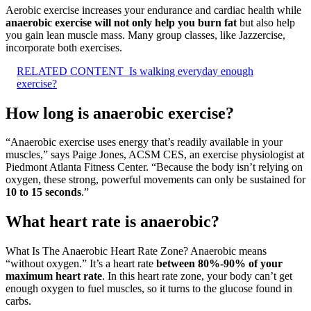
Aerobic exercise increases your endurance and cardiac health while
anaerobic exercise will not only help you burn fat
but also help
you gain lean muscle mass. Many group classes, like Jazzercise,
incorporate both exercises.
RELATED CONTENT
Is walking everyday enough
exercise?
How long is anaerobic exercise?
“Anaerobic exercise uses energy that’s readily available in your
muscles,” says Paige Jones, ACSM CES, an exercise physiologist at
Piedmont Atlanta Fitness Center. “Because the body isn’t relying on
oxygen, these strong, powerful movements can only be sustained for
10 to 15 seconds
.”
What heart rate is anaerobic?
What Is The Anaerobic Heart Rate Zone? Anaerobic means
“without oxygen.” It’s a heart rate
between 80%-90% of your
maximum heart rate
. In this heart rate zone, your body can’t get
enough oxygen to fuel muscles, so it turns to the glucose found in
carbs.