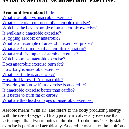
What is aerobic vs anaerobic exercise?
Read and learn about
hide
What is aerobic vs anaerobic exercise?
What is the main purpose of anaerobic exercise?
Which is the best example of an anaerobic exercise?
Is walking a anaerobic exercise?
Is jogging aerobic or anaerobic?
What is an example of anaerobic exercise quizlet?
What are 3 examples of anaerobic respiration?
What are 4 Examples of aerobic exercise?
Which sport is anaerobic exercise?
Does anaerobic exercise burn fat?
How long is anaerobic exercise?
What heart rate is anaerobic?
How do I know if I’m anaerobic?
How do you know if an exercise is anaerobic?
Is anaerobic exercise better than cardio?
Is it better to burn fat or carbs?
What are the disadvantages of anaerobic exercise?
Aerobic means ‘with air’ and refers to the body producing energy
with the use of oxygen. This typically involves any exercise that
lasts longer than two minutes in duration. Continuous ‘steady state’
exercise is performed aerobically. Anaerobic means ‘without air’ and