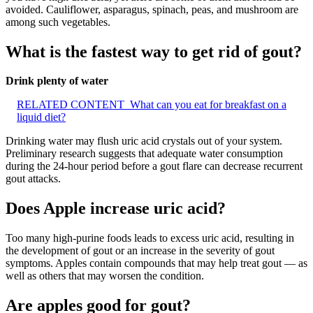
avoided. Cauliflower, asparagus, spinach, peas, and mushroom are
among such vegetables.
What is the fastest way to get rid of gout?
Drink plenty of water
RELATED CONTENT
What can you eat for breakfast on a
liquid diet?
Drinking water may flush uric acid crystals out of your system.
Preliminary research suggests that adequate water consumption
during the 24-hour period before a gout flare can decrease recurrent
gout attacks.
Does Apple increase uric acid?
Too many high-purine foods leads to excess uric acid, resulting in
the development of gout or an increase in the severity of gout
symptoms. Apples contain compounds that may help treat gout — as
well as others that may worsen the condition.
Are apples good for gout?