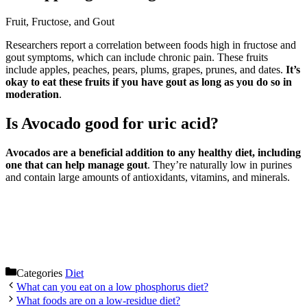
Fruit, Fructose, and Gout
Researchers report a correlation between foods high in fructose and
gout symptoms, which can include chronic pain. These fruits
include apples, peaches, pears, plums, grapes, prunes, and dates.
It’s
okay to eat these fruits if you have gout as long as you do so in
moderation
.
Is Avocado good for uric acid?
Avocados are a beneficial addition to any healthy diet, including
one that can help manage gout
. They’re naturally low in purines
and contain large amounts of antioxidants, vitamins, and minerals.
Categories
Diet
What can you eat on a low phosphorus diet?
What foods are on a low-residue diet?