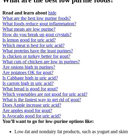
What are the best low purine foods?
Read and learn about
hide
What are the best low purine foods?
What foods reduce gout inflammation?
What meats are low purine?
How do you break up gout crystals?
Is lemon good for uric acid?
Which meat is best for uric acid?
What proteins have the least purines?
Is chicken or turkey better for gout?
What cuts of chicken are low in purines?
Are onions high in purines?
Are potatoes OK for gout?
Is Cabbage high in uric acid?
Is carrots high in uric acid?
What bread is good for gout?
Which vegetables are not good for uric acid?
What is the fastest way to get rid of gout?
Does Apple increase uric acid?
Are apples good for gout?
Is Avocado good for uric acid?
You’ll want to go for low-purine options like:
Low-fat and nondairy fat products, such as yogurt and skim