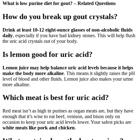
What is low purine diet for gout? – Related Questions
How do you break up gout crystals?
Drink at least 10-12 eight-ounce glasses of non-alcoholic fluids
daily
, especially if you have had kidney stones. This will help flush
the uric acid crystals out of your body.
Is lemon good for uric acid?
Lemon juice may help balance uric acid levels because it helps
make the body more alkaline
. This means it slightly raises the pH
level of blood and other fluids. Lemon juice also makes your urine
more alkaline.
Which meat is best for uric acid?
Red meat isn’t as high in purines as organ meats are, but they have
enough that it’s wise to eat beef, venison, and bison only on
occasion to keep your uric acid levels lower. Your safest picks are
white meats like pork and chicken
.