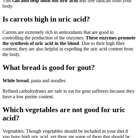
This
can also help flush out uric acid
and free radicals from your
body.
Is carrots high in uric acid?
Carrots are extremely rich in antioxidants that are good in
controlling the production of the enzymes.
These enzymes promote
the synthesis of uric acid in the blood
. Due to their high fibre
content, they are also helpful in expelling the uric acid content from
the body.
What bread is good for gout?
White bread
, pasta and noodles
Refined carbohydrates are safe to eat for gout sufferers because they
have a low purine content.
Which vegetables are not good for uric
acid?
Vegetables: Though vegetables should be included in your diet if
you have high uric acid, yet there are some of them that should be