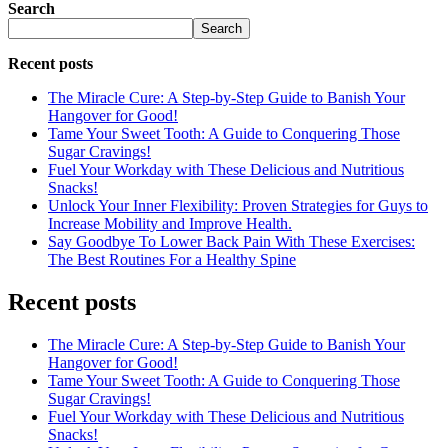
Search
Search
Recent posts
The Miracle Cure: A Step-by-Step Guide to Banish Your
Hangover for Good!
Tame Your Sweet Tooth: A Guide to Conquering Those
Sugar Cravings!
Fuel Your Workday with These Delicious and Nutritious
Snacks!
Unlock Your Inner Flexibility: Proven Strategies for Guys to
Increase Mobility and Improve Health.
Say Goodbye To Lower Back Pain With These Exercises:
The Best Routines For a Healthy Spine
Recent posts
The Miracle Cure: A Step-by-Step Guide to Banish Your
Hangover for Good!
Tame Your Sweet Tooth: A Guide to Conquering Those
Sugar Cravings!
Fuel Your Workday with These Delicious and Nutritious
Snacks!