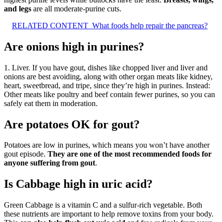
and legs
are all moderate-purine cuts.
RELATED CONTENT
What foods help repair the pancreas?
Are onions high in purines?
1. Liver. If you have gout, dishes like chopped liver and liver and
onions are best avoiding, along with other organ meats like kidney,
heart, sweetbread, and tripe, since they’re high in purines. Instead:
Other meats like poultry and beef contain fewer purines, so you can
safely eat them in moderation.
Are potatoes OK for gout?
Potatoes are low in purines, which means you won’t have another
gout episode.
They are one of the most recommended foods for
anyone suffering from gout
.
Is Cabbage high in uric acid?
Green Cabbage is a vitamin C and a sulfur-rich vegetable. Both
these nutrients are important to help remove toxins from your body.