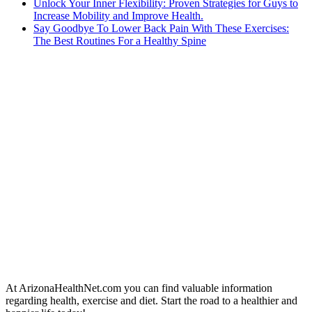
Unlock Your Inner Flexibility: Proven Strategies for Guys to
Increase Mobility and Improve Health.
Say Goodbye To Lower Back Pain With These Exercises:
The Best Routines For a Healthy Spine
At ArizonaHealthNet.com you can find valuable information
regarding health, exercise and diet. Start the road to a healthier and