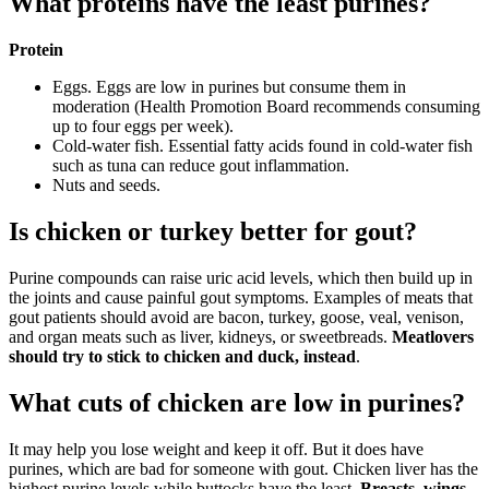
What proteins have the least purines?
Protein​
Eggs. Eggs are low in purines but consume them in
moderation (Health Promotion Board recommends consuming
up to four eggs per week).
Cold-water fish. Essential fatty acids found in cold-water fish
such as tuna can reduce gout inflammation.
Nuts and seeds.
Is chicken or turkey better for gout?
Purine compounds can raise uric acid levels, which then build up in
the joints and cause painful gout symptoms. Examples of meats that
gout patients should avoid are bacon, turkey, goose, veal, venison,
and organ meats such as liver, kidneys, or sweetbreads.
Meatlovers
should try to stick to chicken and duck, instead
.
What cuts of chicken are low in purines?
It may help you lose weight and keep it off. But it does have
purines, which are bad for someone with gout. Chicken liver has the
highest purine levels while buttocks have the least.
Breasts, wings,