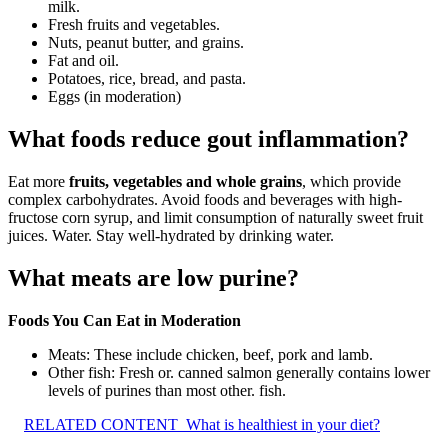
milk.
Fresh fruits and vegetables.
Nuts, peanut butter, and grains.
Fat and oil.
Potatoes, rice, bread, and pasta.
Eggs (in moderation)
What foods reduce gout inflammation?
Eat more
fruits, vegetables and whole grains
, which provide
complex carbohydrates. Avoid foods and beverages with high-
fructose corn syrup, and limit consumption of naturally sweet fruit
juices. Water. Stay well-hydrated by drinking water.
What meats are low purine?
Foods You Can Eat in Moderation
Meats: These include chicken, beef, pork and lamb.
Other fish: Fresh or. canned salmon generally contains lower
levels of purines than most other. fish.
RELATED CONTENT
What is healthiest in your diet?