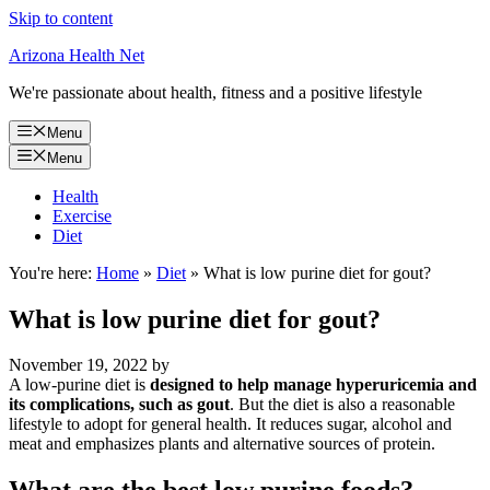
Skip to content
Arizona Health Net
We're passionate about health, fitness and a positive lifestyle
Menu
Menu
Health
Exercise
Diet
You're here:
Home
»
Diet
»
What is low purine diet for gout?
What is low purine diet for gout?
November 19, 2022
by
A low-purine diet is
designed to help manage hyperuricemia and
its complications, such as gout
. But the diet is also a reasonable
lifestyle to adopt for general health. It reduces sugar, alcohol and
meat and emphasizes plants and alternative sources of protein.